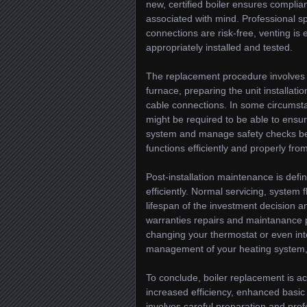
new, certified boiler ensures complia
associated with mind. Professional spec
connections are risk-free, venting is 
appropriately installed and tested.
The replacement procedure involves se
furnace, preparing the unit installati
cable connections. In some circumstan
might be required to be able to ensure
system and manage safety checks befo
functions efficiently and properly fro
Post-installation maintenance is defini
efficiently. Normal servicing, system
lifespan of the investment decision
warranties repairs and maintanance pl
changing your thermostat or even in
management of your heating system,
To conclude, boiler replacement is ac
increased efficiency, enhanced basi
involves careful preparation and pro