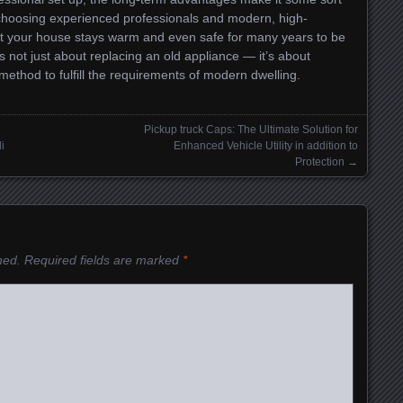
 choosing experienced professionals and modern, high-
at your house stays warm and even safe for many years to be
s not just about replacing an old appliance — it’s about
ethod to fulfill the requirements of modern dwelling.
Pickup truck Caps: The Ultimate Solution for
i
Enhanced Vehicle Utility in addition to
Protection
→
hed.
Required fields are marked
*