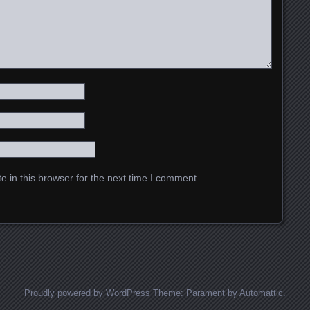
 in this browser for the next time I comment.
Proudly powered by WordPress
Theme: Parament by
Automattic
.