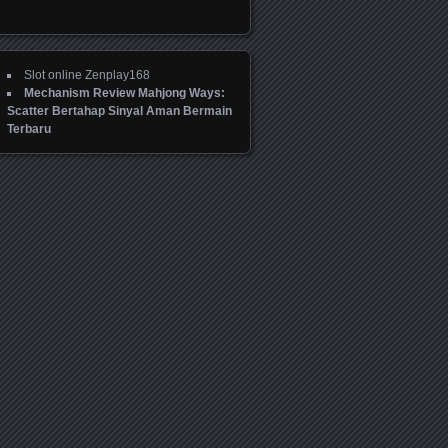
Slot online Zenplay168
Mechanism Review Mahjong Ways:
Scatter Bertahap Sinyal Aman Bermain
Terbaru