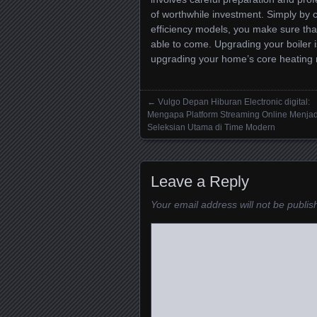
of worthwhile investment. Simply by
efficiency models, you make sure th
able to come. Upgrading your boiler i
upgrading your home’s core heating m
←
Vulgo Depan Hiburan Electronic digital:
Posts navigation
Mengapa Platform Streaming Online Menjad
Seleksian Utama di Time Modern
Leave a Reply
Your email address will not be publis