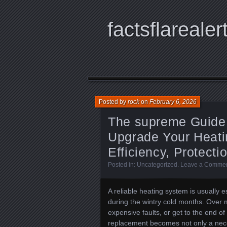
factsflarealer
Posted by
rock
on
February 6, 2026
The supreme Guide
Upgrade Your Heati
Efficiency, Protecti
Posted in:
Uncategorized
.
Leave a Comme
A reliable heating system is usually 
during the wintry cold months. Over 
expensive faults, or get to the end o
replacement becomes not only a nece