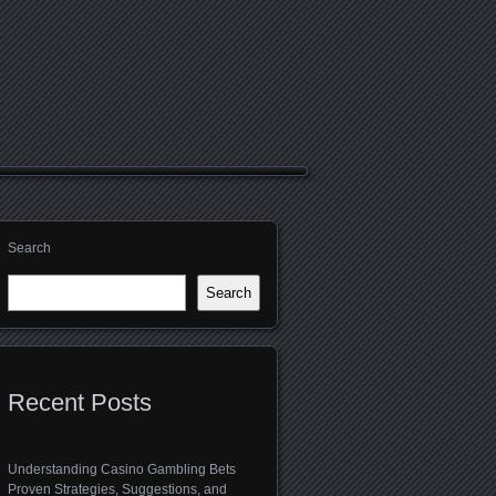
Search
Search
Recent Posts
Understanding Casino Gambling Bets
Proven Strategies, Suggestions, and