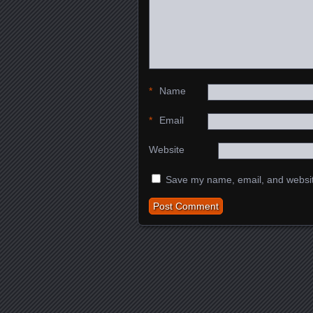
*
Name
*
Email
Website
Save my name, email, and website