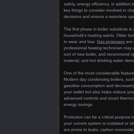
safety, energy efficiency, in addition
key things to consider involved in ch
decisions and ensure a seamless up
The first phase in boiler substitute i
household’s heating wants. Older bo
to wear and tear.
Gas engineers
are 
professional heating technician may 
sort of new boiler, and recommend op
material, and hot drinking water dem
One of the most considerable features 
Modern day condensing boilers, such 
gasoline consumption and decreasing y
your wallet but also helps reduce yo
advanced controls and smart thermost
energy savings.
Protection can be a critical purpose t
your current system is outdated or sh
are prone to leaks, carbon monoxide