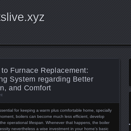
tslive.xyz
 to Furnace Replacement:
ng System regarding Better
on, and Comfort
nt
essential for keeping a warm plus comfortable home, specially
moment, boilers can become much less efficient, develop
f the operational lifespan. Whenever that happens, the boiler
ssity nevertheless a wise investment in your home’s basic