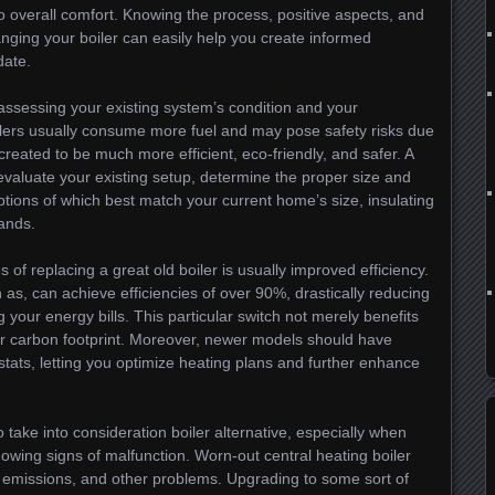
 to overall comfort. Knowing the process, positive aspects, and
anging your boiler can easily help you create informed
date.
s assessing your existing system’s condition and your
ilers usually consume more fuel and may pose safety risks due
created to be much more efficient, eco-friendly, and safer. A
evaluate your existing setup, determine the proper size and
tions of which best match your current home’s size, insulating
ands.
of replacing a great old boiler is usually improved efficiency.
as, can achieve efficiencies of over 90%, drastically reducing
our energy bills. This particular switch not merely benefits
ur carbon footprint. Moreover, newer models should have
ats, letting you optimize heating plans and further enhance
o take into consideration boiler alternative, especially when
owing signs of malfunction. Worn-out central heating boiler
 emissions, and other problems. Upgrading to some sort of