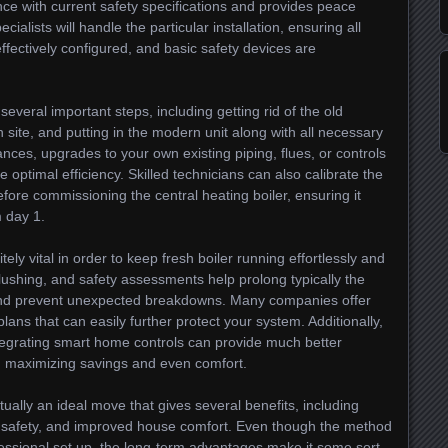
nce with current safety specifications and provides peace
ialists will handle the particular installation, ensuring all
effectively configured, and basic safety devices are
veral important steps, including getting rid of the old
on site, and putting in the modern unit along with all necessary
ces, upgrades to your own existing piping, flues, or controls
 optimal efficiency. Skilled technicians can also calibrate the
re commissioning the central heating boiler, ensuring it
m day 1.
tely vital in order to keep fresh boiler running effortlessly and
 flushing, and safety assessments help prolong typically the
 and prevent unexpected breakdowns. Many companies offer
ans that can easily further protect your system. Additionally,
tegrating smart home controls can provide much better
 maximizing savings and even comfort.
tually an ideal move that gives several benefits, including
c safety, and improved house comfort. Even though the method
fessional set up, the long-term advantages make it some sort