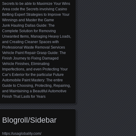
Secrets to be able to Maximize Your Wins
Area code the Secrets involving Casino
Betting Expert Strategies to Improve Your
Winnings and Master the Game
Junk Hauling Dallas Guide: The
Complete Solution for Removing
Unwanted Items, Managing Heavy Loads,
and Creating Cleaner Spaces with
Professional Waste Removal Services
Vehicle Paint Repair Grasp Guide: The
Finish Journey to Fixing Damaged
Vehicle Finishes, Eliminating
Imperfections, and even Protecting Your
Car’s Exterior for the particular Future
Automobile Paint Mastery: The entire
Guide to Choosing, Protecting, Repairing,
and Maintaining a Beautiful Automotive
Finish That Lasts for Years
Blogroll/Sidebar
https://usaglobality.com/