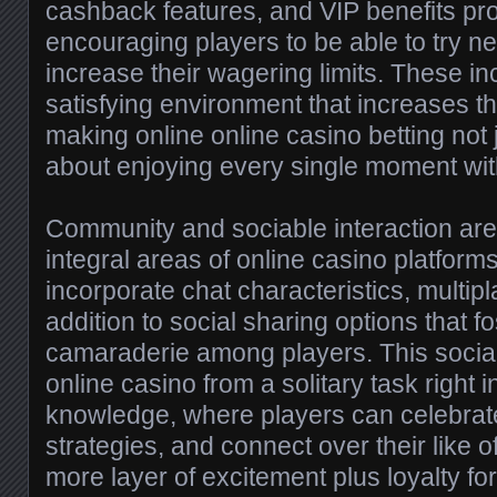
cashback features, and VIP benefits pr
encouraging players to be able to try 
increase their wagering limits. These i
satisfying environment that increases th
making online online casino betting not 
about enjoying every single moment with
Community and sociable interaction ar
integral areas of online casino platform
incorporate chat characteristics, multip
addition to social sharing options that fo
camaraderie among players. This socia
online casino from a solitary task right 
knowledge, where players can celebrate
strategies, and connect over their like o
more layer of excitement plus loyalty for