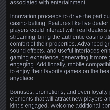
associated with entertainment.
Innovation proceeds to drive the particu
casino betting. Features like live deal
players could interact with real dealers v
streaming, bring the authentic casino a
comfort of their properties. Advanced g
sound effects, and useful interfaces enh
gaming experience, generating it more
engaging. Additionally, mobile compatibi
to enjoy their favorite games on the he
anyplace.
Bonuses, promotions, and even loyalty 
elements that will attract new players a
kinds engaged. Welcome additional bon