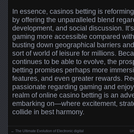
In essence, casinos betting is reformin
by offering the unparalleled blend regard
development, and social discussion. It’
gaming more accessible compared with
busting down geographical barriers an
sort of world of leisure for millions. Be
continues to be able to evolve, the pros
betting promises perhaps more immersiv
features, and even greater rewards. R
passionate regarding gaming and enjoy
realm of online casino betting is an adv
embarking on—where excitement, strat
collide in best harmony.
←
The Ultimate Evolution of Electronic digital
Un