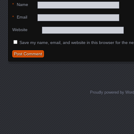
*
Name
*
Email
Website
Save my name, email, and website in this browser for the ne
Proudly powered by Wor