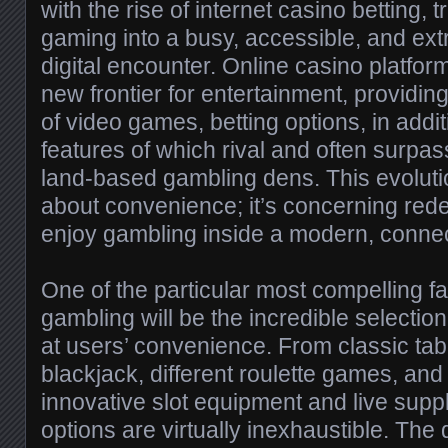
with the rise of internet casino betting, 
gaming into a busy, accessible, and ex
digital encounter. Online casino platf
new frontier for entertainment, providin
of video games, betting options, in addi
features of which rival and often surpas
land-based gambling dens. This evolution
about convenience; it’s concerning rede
enjoy gambling inside a modern, conne
One of the particular most compelling fa
gambling will be the incredible selecti
at users’ convenience. From classic tab
blackjack, different roulette games, and
innovative slot equipment and live supp
options are virtually inexhaustible. The