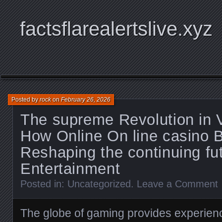
factsflarealertslive.xyz
Posted by
rock
on
February 26, 2026
The supreme Revolution in 
How Online On line casino B
Reshaping the continuing fut
Entertainment
Posted in:
Uncategorized
.
Leave a Comment
The globe of gaming provides experienc