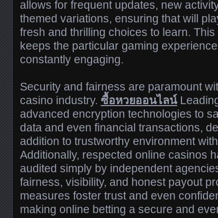
allows for frequent updates, new activit
themed variations, ensuring that will p
fresh and thrilling choices to learn. This 
keeps the particular gaming experience
constantly engaging.
Security and fairness are paramount with
casino industry.
ซื้อหวยออนไลน์
Leading
advanced encryption technologies to s
data and even financial transactions, de
addition to trustworthy environment with
Additionally, respected online casinos 
audited simply by independent agenci
fairness, visibility, and honest payout 
measures foster trust and even confid
making online betting a secure and even