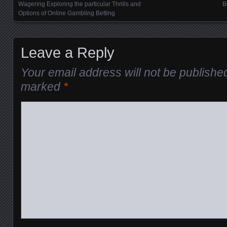
Posts navigation
Wagering Exploring the particular Thrills and
B
Options of Online Gambling Betting
Leave a Reply
Your email address will not be publishe
marked
*