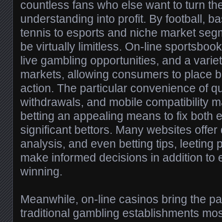
countless fans who else want to turn the
understanding into profit. By football, b
tennis to esports and niche market segm
be virtually limitless. On-line sportsboo
live gambling opportunities, and a varie
markets, allowing consumers to place b
action. The particular convenience of qu
withdrawals, and mobile compatibility m
betting an appealing means to fix both
significant bettors. Many websites offer 
analysis, and even betting tips, leeting 
make informed decisions in addition to 
winning.
Meanwhile, on-line casinos bring the par
traditional gambling establishments mos