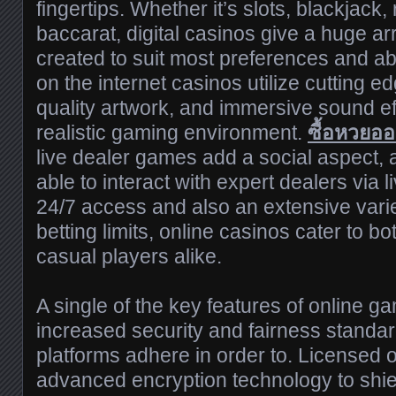
fingertips. Whether it’s slots, blackjack, 
baccarat, digital casinos give a huge ar
created to suit most preferences and abi
on the internet casinos utilize cutting e
quality artwork, and immersive sound ef
realistic gaming environment.
ซื้อหวยอ
live dealer games add a social aspect, 
able to interact with expert dealers via 
24/7 access and also an extensive varie
betting limits, online casinos cater to bo
casual players alike.
A single of the key features of online ga
increased security and fairness standard
platforms adhere in order to. Licensed o
advanced encryption technology to shie