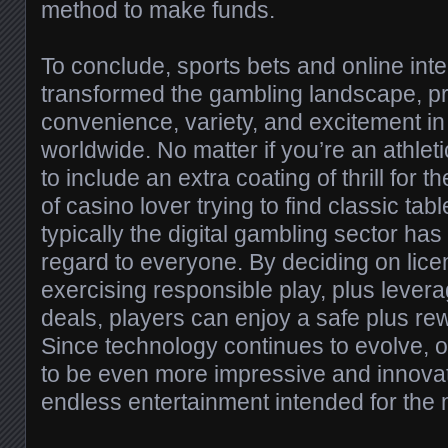
method to make funds.
To conclude, sports bets and online int
transformed the gambling landscape, p
convenience, variety, and excitement in
worldwide. No matter if you’re an athlet
to include an extra coating of thrill for
of casino lover trying to find classic ta
typically the digital gambling sector ha
regard to everyone. By deciding on lice
exercising responsible play, plus lever
deals, players can enjoy a safe plus re
Since technology continues to evolve, o
to be even more impressive and innova
endless entertainment intended for the