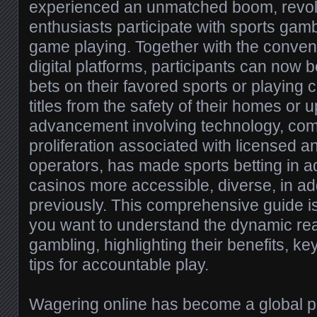
experienced an unmatched boom, revolu
enthusiasts participate with sports gam
game playing. Together with the conven
digital platforms, participants can now ben
bets on their favored sports or playing
titles from the safety of their homes or 
advancement involving technology, com
proliferation associated with licensed a
operators, has made sports betting in ad
casinos more accessible, diverse, in add
previously. This comprehensive guide is
you want to understand the dynamic real
gambling, highlighting their benefits, ke
tips for accountable play.
Wagering online has become a global 