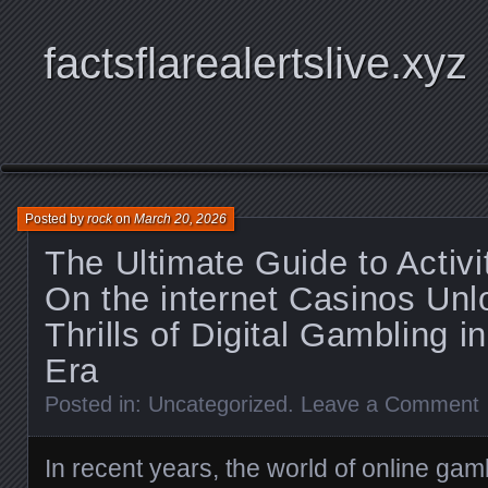
factsflarealertslive.xyz
Posted by
rock
on
March 20, 2026
The Ultimate Guide to Activi
On the internet Casinos Unl
Thrills of Digital Gambling i
Era
Posted in:
Uncategorized
.
Leave a Comment
In recent years, the world of online gam