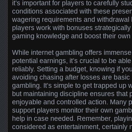
it’s important for players to carefully s
conditions associated with these presen
wagering requirements and withdrawal l
players work with bonuses strategically
gaming knowledge and boost their own 
While internet gambling offers immens
potential earnings, it’s crucial to be abl
reliably. Setting a budget, knowing if y
avoiding chasing after losses are basic p
gambling. It’s simple to get trapped up w
but maintaining discipline ensures that
enjoyable and controlled action. Many pl
support players monitor their own gamb
help in case needed. Remember, playin
considered as entertainment, certainly 