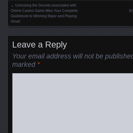
←
Unlocking the Secrets associated with
Posts navigation
Online Casino Game titles Your Complete
En
Guidebook to Winning Major and Playing
Smart
Leave a Reply
Your email address will not be publishe
marked
*