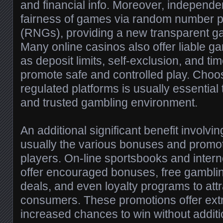
and financial info. Moreover, independe
fairness of games via random number 
(RNGs), providing a new transparent g
Many online casinos also offer liable g
as deposit limits, self-exclusion, and t
promote safe and controlled play. Choo
regulated platforms is usually essential
and trusted gambling environment.
An additional significant benefit involvin
usually the various bonuses and promot
players. On-line sportsbooks and intern
offer encouraged bonuses, free gambli
deals, and even loyalty programs to attr
consumers. These promotions offer ext
increased chances to win without additi