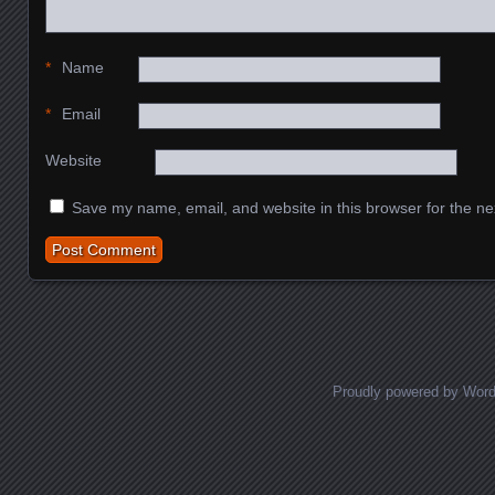
*
Name
*
Email
Website
Save my name, email, and website in this browser for the ne
Proudly powered by Wor