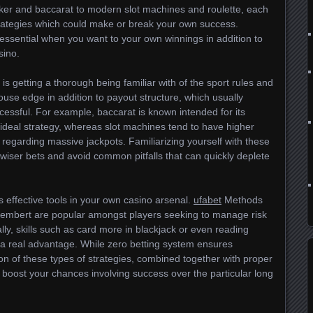
oker and baccarat to modern slot machines and roulette, each
trategies which could make or break your own success.
 essential when you want to your own winnings in addition to
sino.
is getting a thorough being familiar with of the sport rules and
se edge in addition to payout structure, which usually
cessful. For example, baccarat is known intended for its
 ideal strategy, whereas slot machines tend to have higher
 regarding massive jackpots. Familiarizing yourself with these
wiser bets and avoid common pitfalls that can quickly deplete
 effective tools in your own casino arsenal.
ufabet
Methods
’Alembert are popular amongst players seeking to manage risk
lly, skills such as card more in blackjack or even reading
 a real advantage. While zero betting system ensures
on of these types of strategies, combined together with proper
ly boost your chances involving success over the particular long