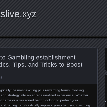
tslive.xyz
 to Gambling establishment
ics, Tips, and Tricks to Boost
nt
ypically the most exciting plus rewarding forms involving
, and strategy into an adrenaline-filled experience. Whether
st game or a seasoned bettor looking to perfect your
 of betting can drastically improve your chances of winning.