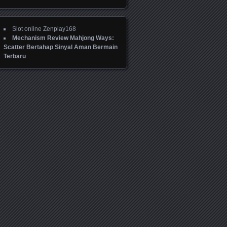
Slot online Zenplay168
Mechanism Review Mahjong Ways:
Scatter Bertahap Sinyal Aman Bermain
Terbaru