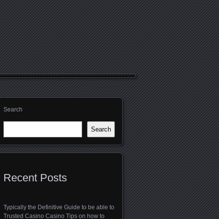
Search
Search
Recent Posts
Typically the Definitive Guide to be able to
Trusted Casino Casino Tips on how to