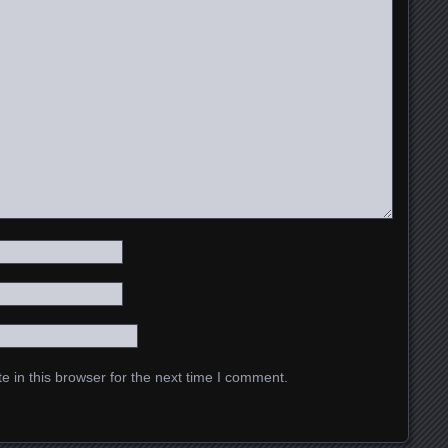
 in this browser for the next time I comment.