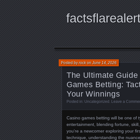
factsflarealer
Posted by
rock
on
June 14, 2026
The Ultimate Guide
Games Betting: Tact
Your Winnings
Posted in:
Uncategorized
.
Leave a Comme
Casino games betting will be one of t
entertainment, blending fortune, skill
you’re a newcomer exploring your fir
technique, understanding the nuances