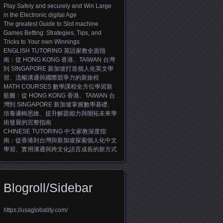
Play Safely and securely and Win Large
in the Electronic digital Age
The greatest Guide to Slot machine
Games Betting: Strategies, Tips, and
Tricks to Your own Winnings
ENGLISH TUTORING 英語家教全面指
南：從 HONG KONG 香港、TAIWAN 台灣
到 SINGAPORE 新加坡打造個人化英文學
習、流暢溝通與國際競爭力的新旅程
MATH COURSES 數學課程全方位學習新
藍圖：從 HONG KONG 香港、TAIWAN 台
灣到 SINGAPORE 新加坡掌握數學基礎、
培養邏輯思維、提升解題能力與開拓未來學
術發展的完整指南
CHINESE TUTORING 中文家教深度指
南：從香港到台灣與新加坡探索個人化中文
學習、實用溝通與跨文化語言成長的新方式
Blogroll/Sidebar
https://usaglobality.com/