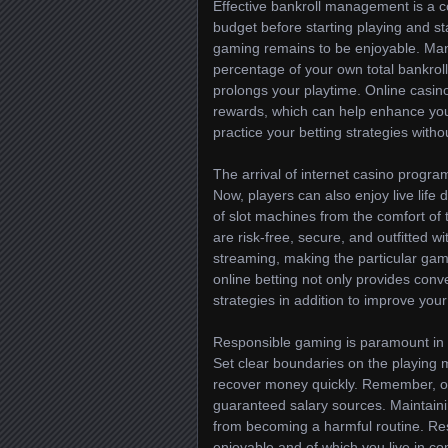
Effective bankroll management is a co
budget before starting playing and st
gaming remains to be enjoyable. Ma
percentage of your own total bankroll
prolongs your playtime. Online casino
rewards, which can help enhance you
practice your betting strategies witho
The arrival of internet casino progr
Now, players can also enjoy live life
of slot machines from the comfort of 
are risk-free, secure, and outfitted 
streaming, making the particular gam
online betting not only provides conv
strategies in addition to improve your
Responsible gaming is paramount in or
Set clear boundaries on the playing
recover money quickly. Remember, on
guaranteed salary sources. Maintaini
from becoming a harmful routine. Re
enjoyable and of which you live in c