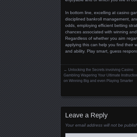
In bottom line, excelling at casino ga
disciplined bankroll management, a
odds, employing efficient betting strat
chances associated with winning and
Regardless of whether you aim regard
applying this can help you find their
and ability. Play smart, guess respon
←
Unlocking the Secrets involving Casino
Posts navigation
Gambling Wagering Your Ultimate Instructio
on Winning Big and even Playing Smarter
Leave a Reply
Your email address will not be publis