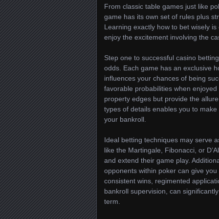
From classic table games just like p
game has its own set of rules plus s
Learning exactly how to bet wisely is
enjoy the excitement involving the ca
Step one to successful casino betting 
odds. Each game has an exclusive hou
influences your chances of being suc
favorable probabilities when enjoyed
property edges but provide the allure
types of details enables you to make 
your bankroll.
Ideal betting techniques may serve as
like the Martingale, Fibonacci, or D
and extend their game play. Additiona
opponents within poker can give you
consistent wins, regimented applicati
bankroll supervision, can significant
term.