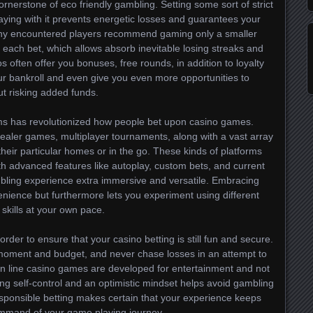
rnerstone of eco friendly gambling. Setting some sort of strict
aying with it prevents energetic losses and guarantees your
ny encountered players recommend gaming only a smaller
 each bet, which allows absorb inevitable losing streaks and
s often offer you bonuses, free rounds, in addition to loyalty
r bankroll and even give you even more opportunities to
ut risking added funds.
ams has revolutionized how people bet upon casino games.
 dealer games, multiplayer tournaments, along with a vast array
their particular homes or in the go. These kinds of platforms
with advanced features like autoplay, custom bets, and current
bling experience extra immersive and versatile. Embracing
enience but furthermore lets you experiment using different
 skills at your own pace.
der to ensure that your casino betting is still fun and secure.
 moment and budget, and never chase losses in an attempt to
 line casino games are developed for entertainment and not
ng self-control and an optimistic mindset helps avoid gambling
sponsible betting makes certain that your experience keeps
ommand of your game playing journey.