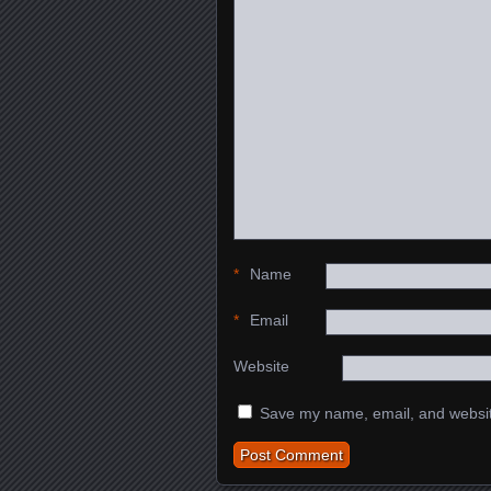
*
Name
*
Email
Website
Save my name, email, and website