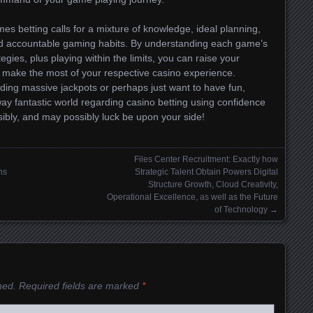
mes betting calls for a mixture of knowledge, ideal planning,
nd accountable gaming habits. By understanding each game’s
egies, plus playing within the limits, you can raise your
 make the most of your respective casino experience.
ing massive jackpots or perhaps just want to have fun,
 way fantastic world regarding casino betting using confidence
sibly, and may possibly luck be upon your side!
Files Center Recruitment: Exactly how
ns
Strategic Talent Obtain Powers Digital
Structure Growth, Cloud Creativity,
Operational Excellence, as well as the Future
of Technology
→
hed.
Required fields are marked
*