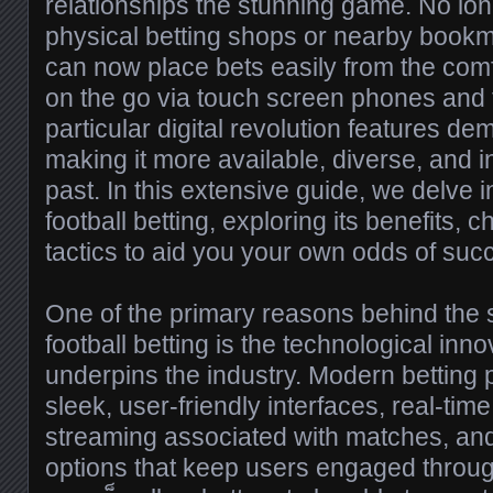
relationships the stunning game. No lon
physical betting shops or nearby bookm
can now place bets easily from the comf
on the go via touch screen phones and t
particular digital revolution features d
making it more available, diverse, and in
past. In this extensive guide, we delve in
football betting, exploring its benefits,
tactics to aid you your own odds of suc
One of the primary reasons behind the s
football betting is the technological innov
underpins the industry. Modern betting 
sleek, user-friendly interfaces, real-time
streaming associated with matches, and 
options that keep users engaged throu