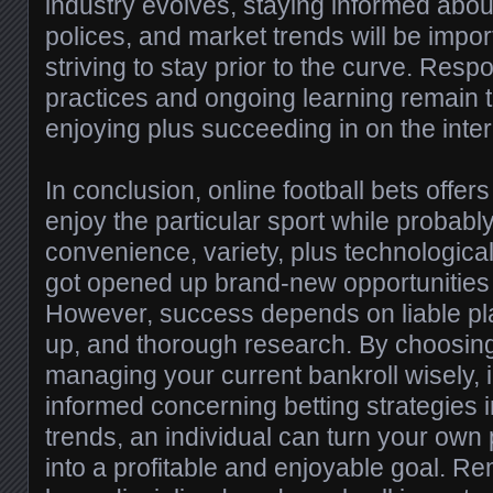
industry evolves, staying informed abou
polices, and market trends will be import
striving to stay prior to the curve. Res
practices and ongoing learning remain th
enjoying plus succeeding in on the intern
In conclusion, online football bets offer
enjoy the particular sport while probably
convenience, variety, plus technologi
got opened up brand-new opportunities 
However, success depends on liable play
up, and thorough research. By choosing
managing your current bankroll wisely, i
informed concerning betting strategies i
trends, an individual can turn your own 
into a profitable and enjoyable goal. 