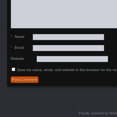
*
Name
*
Email
Website
Save my name, email, and website in this browser for the ne
Proudly powered by Wor