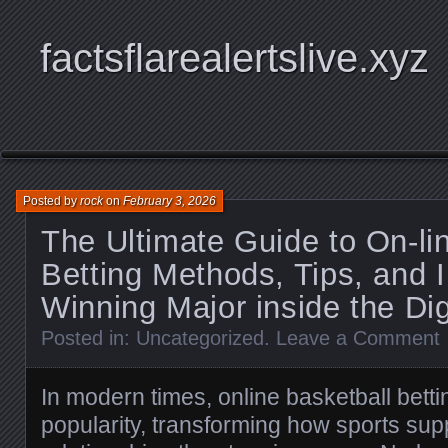
factsflarealertslive.xyz
Posted by
rock
on
February 3, 2026
The Ultimate Guide to On-li
Betting Methods, Tips, and I
Winning Major inside the Dig
Posted in:
Uncategorized
.
Leave a Comment
In modern times, online basketball bett
popularity, transforming how sports sup