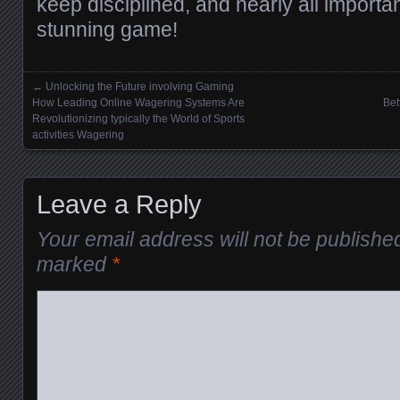
keep disciplined, and nearly all importan
stunning game!
←
Unlocking the Future involving Gaming
Posts navigation
How Leading Online Wagering Systems Are
Bet
Revolutionizing typically the World of Sports
activities Wagering
Leave a Reply
Your email address will not be publishe
marked
*