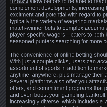
บอลเต็ง
allow bettors to be able to react 
complement developments, increasing t
excitment and potential with regard to p
typically the variety of wagering mark
match-winner bets to complex accumul
player-specific wagers—caters to both
seasoned punters searching for more c
The convenience of online betting shoul
With just a couple clicks, users can ac
assortment of sports in addition to mar
anytime, anywhere, plus manage their 
Several platforms also offer you attracti
offers, and commitment programs that p
and even boost your gambling bankroll
increasingly diverse, which includes e-w