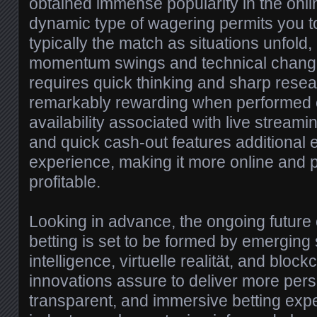
obtained immense popularity in the onlin
dynamic type of wagering permits you t
typically the match as situations unfold,
momentum swings and technical change
requires quick thinking and sharp resea
remarkably rewarding when performed c
availability associated with live streamin
and quick cash-out features additional
experience, making it more online and p
profitable.
Looking in advance, the ongoing future o
betting is set to be formed by emerging s
intelligence, virtuelle realität, and bloc
innovations assure to deliver more pers
transparent, and immersive betting exp