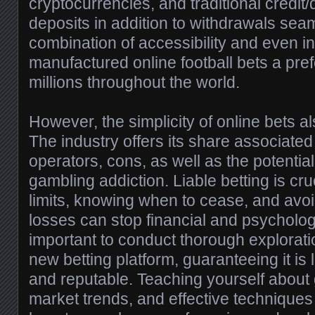
cryptocurrencies, and traditional credit
deposits in addition to withdrawals sea
combination of accessibility and even i
manufactured online football bets a pref
millions throughout the world.
However, the simplicity of online bets a
The industry offers its share associate
operators, cons, as well as the potential
gambling addiction. Liable betting is cr
limits, knowing when to cease, and avoi
losses can stop financial and psychologic
important to conduct thorough explorat
new betting platform, guaranteeing it is 
and reputable. Teaching yourself about
market trends, and effective techniques 