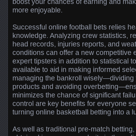
boost your chances of earning and ma
more enjoyable.
Successful online football bets relies he
knowledge. Analyzing crew statistics, r
head records, injuries reports, and wea
conditions can offer a new competitiv
expert tipsters in addition to statistical 
available to aid in making informed sel
managing the bankroll wisely—dividing 
products and avoiding overbetting—ens
minimizes the chance of significant fail
control are key benefits for everyone s
turning online basketball betting into a lu
As well as traditional pre-match betting,