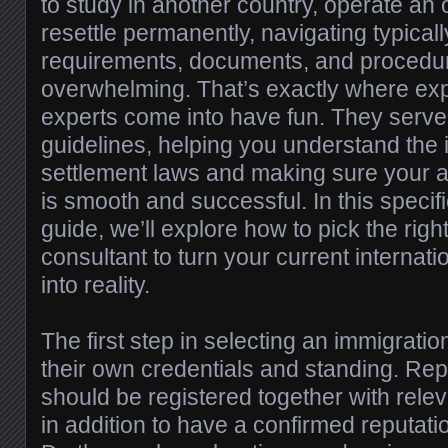
to study in another country, operate an 
resettle permanently, navigating typicall
requirements, documents, and procedu
overwhelming. That’s exactly where ex
experts come into have fun. They serve
guidelines, helping you understand the i
settlement laws and making sure your a
is smooth and successful. In this speci
guide, we’ll explore how to pick the righ
consultant to turn your current internati
into reality.
The first step in selecting an immigration
their own credentials and standing. Rep
should be registered together with rele
in addition to have a confirmed reputat