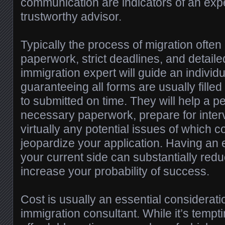
communication are indicators of an exp
trustworthy advisor.
Typically the process of migration often
paperwork, strict deadlines, and detaile
immigration expert will guide an individ
guaranteeing all forms are usually filled
to submitted on time. They will help a p
necessary paperwork, prepare for inter
virtually any potential issues of which 
jeopardize your application. Having an
your current side can substantially redu
increase your probability of success.
Cost is usually an essential considerat
immigration consultant. While it’s tempti