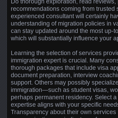
Do thorough exploration, read reviews,
recommendations coming from trusted 
experienced consultant will certainly ha
understanding of migration policies in v
can stay updated around the most up-to
which will substantially influence your 
Learning the selection of services prov
immigration expert is crucial. Many con
thorough packages that include visa app
document preparation, interview coachin
support. Others may possibly specialize 
immigration—such as student visas, wor
perhaps permanent residency. Select a
expertise aligns with your specific need
Transparency about their own services