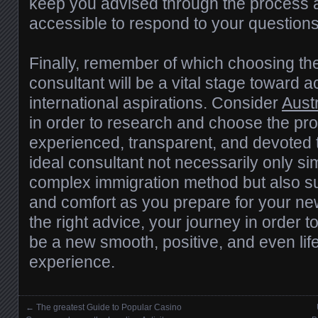
keep you advised through the process 
accessible to respond to your questions
Finally, remember of which choosing th
consultant will be a vital stage toward 
international aspirations. Consider
Aust
in order to research and choose the pro
experienced, transparent, and devoted 
ideal consultant not necessarily only simp
complex immigration method but also s
and comfort as you prepare for your new
the right advice, your journey in order 
be a new smooth, positive, and even li
experience.
←
The greatest Guide to Popular Casino