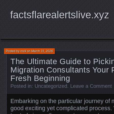
factsflarealertslive.xyz
Posted by
rock
on
March 31, 2026
The Ultimate Guide to Picki
Migration Consultants Your 
Fresh Beginning
Posted in:
Uncategorized
.
Leave a Comment
Embarking on the particular journey of 
good exciting yet complicated process. 