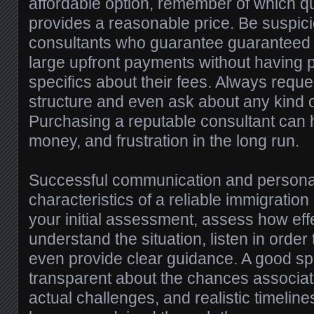
affordable option, remember of which qu
provides a reasonable price. Be suspici
consultants who guarantee guaranteed 
large upfront payments without having p
specifics about their fees. Always reque
structure and even ask about any kind o
Purchasing a reputable consultant can 
money, and frustration in the long run.
Successful communication and personal
characteristics of a reliable immigration
your initial assessment, assess how effe
understand the situation, listen in orde
even provide clear guidance. A good spe
transparent about the chances associat
actual challenges, and realistic timelin