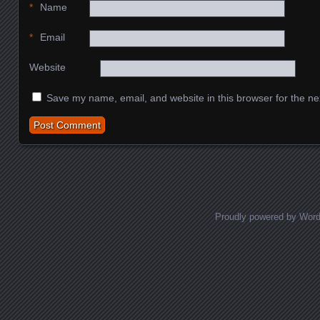
*
Name
*
Email
Website
Save my name, email, and website in this browser for the ne
Proudly powered by Wor