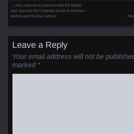
←
Area code the Excitement with the Digital
Posts navigation
Age Typically the Complete Guide to Activities
Betting and On-line Casinos
Revo
Leave a Reply
Your email address will not be publishe
marked
*