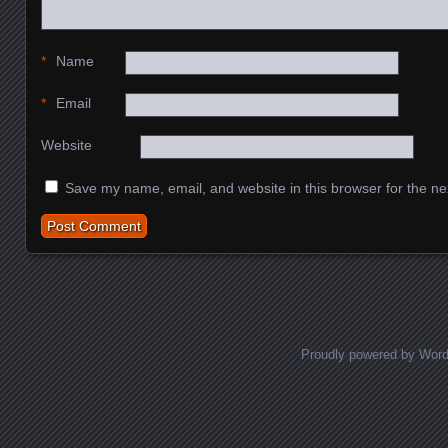
*
Name
*
Email
Website
Save my name, email, and website in this browser for the ne
Proudly powered by Wor