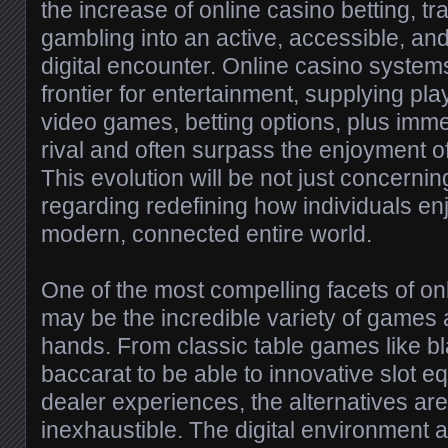
the increase of online casino betting, tr
gambling into an active, accessible, a
digital encounter. Online casino syste
frontier for entertainment, supplying pla
video games, betting options, plus imme
rival and often surpass the enjoyment o
This evolution will be not just concernin
regarding redefining how individuals en
modern, connected entire world.
One of the most compelling facets of onl
may be the incredible variety of games 
hands. From classic table games like bl
baccarat to be able to innovative slot e
dealer experiences, the alternatives are 
inexhaustible. The digital environment a