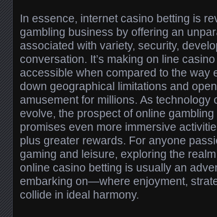
In essence, internet casino betting is re
gambling business by offering an unpar
associated with variety, security, devel
conversation. It’s making on line casi
accessible when compared to the way ev
down geographical limitations and open
amusement for millions. As technology c
evolve, the prospect of online gambling
promises even more immersive activities
plus greater rewards. For anyone passi
gaming and leisure, exploring the realm
online casino betting is usually an adve
embarking on—where enjoyment, strateg
collide in ideal harmony.