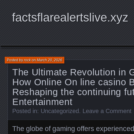
factsflarealertslive.xyz
Posted by
rock
on
March 20, 2026
The Ultimate Revolution in
How Online On line casino B
Reshaping the continuing fut
Entertainment
Posted in:
Uncategorized
.
Leave a Comment
The globe of gaming offers experienced 