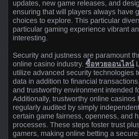
updates, new game releases, and desig
ensuring that will players always have go
choices to explore. This particular diver
particular gaming experience vibrant an
interesting.
Security and justness are paramount th
online casino industry.
ซื้อหวยออนไลน์
L
utilize advanced security technologies 
data in addition to financial transaction
and trustworthy environment intended fo
Additionally, trustworthy online casinos
regularly audited by simply independen
certain game fairness, openness, and 
processes. These steps foster trust pl
gamers, making online betting a secure i