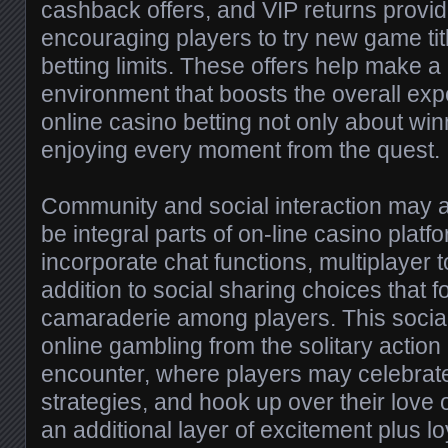
cashback offers, and VIP returns provid
encouraging players to try new game tit
betting limits. These offers help make 
environment that boosts the overall exp
online casino betting not only about win
enjoying every moment from the quest.
Community and social interaction may al
be integral parts of on-line casino platf
incorporate chat functions, multiplayer 
addition to social sharing choices that fo
camaraderie among players. This socia
online gambling from the solitary action 
encounter, where players may celebrate
strategies, and hook up over their love
an additional layer of excitement plus lo