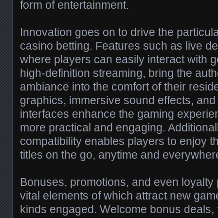
form of entertainment.
Innovation goes on to drive the particul
casino betting. Features such as live d
where players can easily interact with 
high-definition streaming, bring the aut
ambiance into the comfort of their res
graphics, immersive sound effects, and
interfaces enhance the gaming experien
more practical and engaging. Additional
compatibility enables players to enjoy t
titles on the go, anytime and everywher
Bonuses, promotions, and even loyalty
vital elements of which attract new gam
kinds engaged. Welcome bonus deals, 