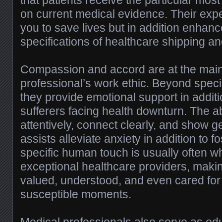
that patients receive the particular mos
on current medical evidence. Their expe
you to save lives but in addition enhanc
specifications of healthcare shipping an
Compassion and accord are at the main
professional’s work ethic. Beyond specia
they provide emotional support in addit
sufferers facing health downturn. The abil
attentively, connect clearly, and show 
assists alleviate anxiety in addition to fo
specific human touch is usually often wh
exceptional healthcare providers, maki
valued, understood, and even cared for
susceptible moments.