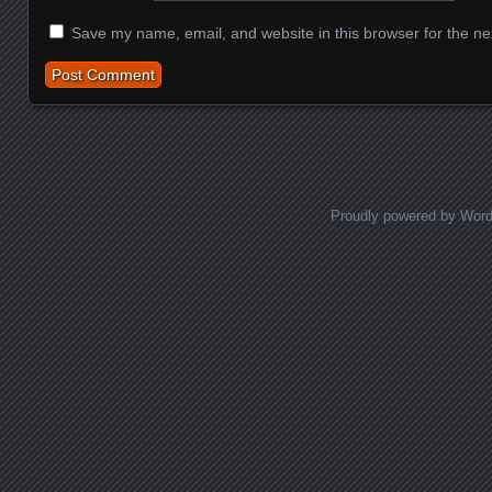
Save my name, email, and website in this browser for the ne
Proudly powered by Wor