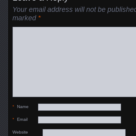
Your email address will not be publishe
marked
*
*
Name
*
Email
Website