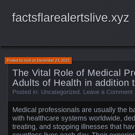
factsflarealertslive.xyz
Posted by
rock
on
December 23, 2025
The Vital Role of Medical Pr
Adults of Health in addition 
Posted in:
Uncategorized
.
Leave a Comment
Medical professionals are usually the 
with healthcare systems worldwide, dedi
treating, and stopping illnesses that hav