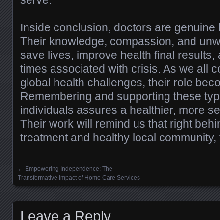
serve.
Inside conclusion, doctors are genuine h
Their knowledge, compassion, and un
save lives, improve health final results, 
times associated with crisis. As we all c
global health challenges, their role be
Remembering and supporting these typ
individuals assures a healthier, more se
Their work will remind us that right beh
treatment and healthy local community,
←
Empowering Independence: The
Posts navigation
Transformative Impact of Home Care Services
Leave a Reply