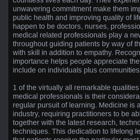
countless lives each day. Their experi
unwavering commitment make them impo
public health and improving quality of li
happen to be doctors, nurses, professio
medical related professionals play a new
throughout guiding patients by way of th
with skill in addition to empathy. Recog
importance helps people appreciate the
include on individuals plus communities 
1 of the virtually all remarkable qualitie
medical professionals is their conside
regular pursuit of learning. Medicine is 
industry, requiring practitioners to be a
together with the latest research, techn
techniques. This dedication to lifelong 