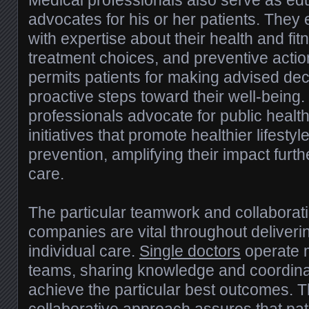
Medical professionals also serve as ed
advocates for his or her patients. They
with expertise about their health and fit
treatment choices, and preventive actio
permits patients for making advised de
proactive steps toward their well-being. 
professionals advocate for public healt
initiatives that promote healthier lifest
prevention, amplifying their impact furth
care.
The particular teamwork and collabora
companies are vital throughout deliver
individual care.
Single doctors
operate m
teams, sharing knowledge and coordinat
achieve the particular best outcomes. Th