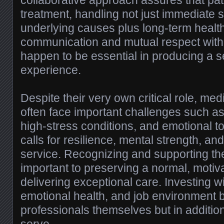
collaborative approach assures that pati
treatment, handling not just immediate
underlying causes plus long-term health
communication and mutual respect with
happen to be essential in producing a 
experience.
Despite their very own critical role, med
often face important challenges such a
high-stress conditions, and emotional to
calls for resilience, mental strength, a
service. Recognizing and supporting the
important to preserving a normal, motiva
delivering exceptional care. Investing wit
emotional health, and job environment b
professionals themselves but in additio