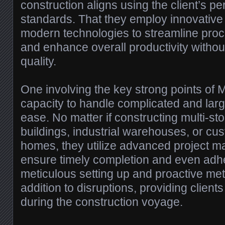
construction aligns using the client’s p
standards. That they employ innovativ
modern technologies to streamline proc
and enhance overall productivity witho
quality.
One involving the key strong points of M
capacity to handle complicated and larg
ease. No matter if constructing multi-s
buildings, industrial warehouses, or c
homes, they utilize advanced project m
ensure timely completion and even adhe
meticulous setting up and proactive met
addition to disruptions, providing clien
during the construction voyage.