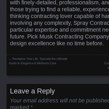
with finely-detailed, professionalism, 
those trying to find a reliable, experie
thinking contracting lover capable of ha
involving any complexity, Spray Contract
particular expertise and commitment nee
future. Pick Musk Contracting Compan
design excellence like no time before.
←
Revitalize Your Life: Typically the Ultimate
Posts navigation
Guide to Elegance & Wellness Care
Cus
u
Leave a Reply
Your email address will not be publishe
marked
*