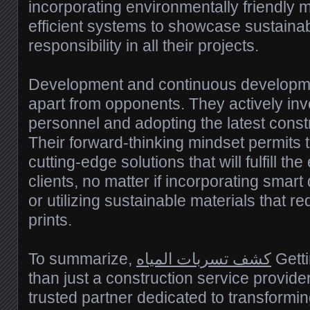
incorporating environmentally friendly 
efficient systems to showcase sustainab
responsibility in all their projects.
Development and continuous developme
apart from opponents. They actively inves
personnel and adopting the latest const
Their forward-thinking mindset permits 
cutting-edge solutions that will fulfill t
clients, no matter if incorporating smar
or utilizing sustainable materials that r
prints.
To summarize,
كشف تسربات المياه
Gett
than just a construction service provide
trusted partner dedicated to transforming