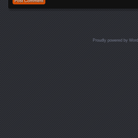
Proudly powered by Wor