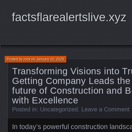
factsflarealertslive.xyz
Posted by
rock
on
January 10, 2026
Transforming Visions into 
Getting Company Leads the 
future of Construction and B
with Excellence
Posted in:
Uncategorized
.
Leave a Comment
In today’s powerful construction landsca