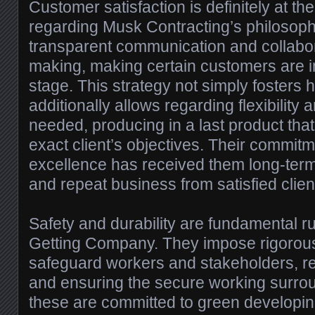
Customer satisfaction is definitely at th
regarding Musk Contracting’s philosophy
transparent communication and collabor
making, making certain customers are i
stage. This strategy not simply fosters h
additionally allows regarding flexibility 
needed, producing in a last product that
exact client’s objectives. Their commitm
excellence has received them long-ter
and repeat business from satisfied clien
Safety and durability are fundamental r
Getting Company. They impose rigorous
safeguard workers and stakeholders, r
and ensuring the secure working surroun
these are committed to green developin