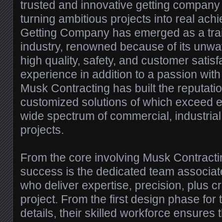
trusted and innovative getting company i
turning ambitious projects into real ac
Getting Company has emerged as a trail
industry, renowned because of its unw
high quality, safety, and customer satisf
experience in addition to a passion with
Musk Contracting has built the reputatio
customized solutions of which exceed e
wide spectrum of commercial, industrial,
projects.
From the core involving Musk Contrac
success is the dedicated team associat
who deliver expertise, precision, plus cr
project. From the first design phase for t
details, their skilled workforce ensures 