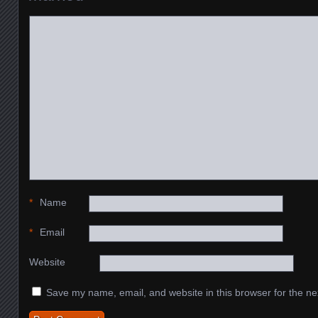
*
Name
*
Email
Website
Save my name, email, and website in this browser for the ne