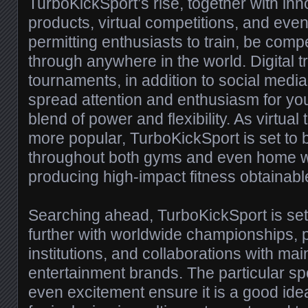
TurboKickSport’s rise, together with inn
products, virtual competitions, and even
permitting enthusiasts to train, be comp
through anywhere in the world. Digital t
tournaments, in addition to social med
spread attention and enthusiasm for you
blend of power and flexibility. As virtua
more popular, TurboKickSport is set to
throughout both gyms and even home w
producing high-impact fitness obtainable 
Searching ahead, TurboKickSport is se
further with worldwide championships, 
institutions, and collaborations with ma
entertainment brands. The particular spo
even excitement ensure it is a good ide