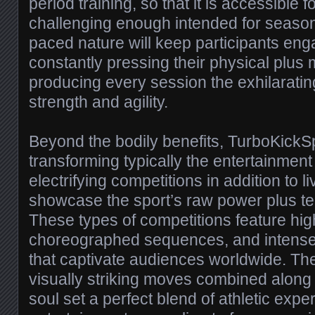
period training, so that it is accessible 
challenging enough intended for seasoned
paced nature will keep participants en
constantly pressing their physical plus m
producing every session the exhilarati
strength and agility.
Beyond the bodily benefits, TurboKickSp
transforming typically the entertainment
electrifying competitions in addition to l
showcase the sport’s raw power plus te
These types of competitions feature hig
choreographed sequences, and intense
that captivate audiences worldwide. The 
visually striking moves combined along 
soul set a perfect blend of athletic expe