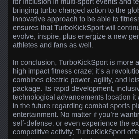
for inclusion in multi-sport events and t
bringing turbo charged action to the glo
innovative approach to be able to fitne
ensures that TurboKickSport will continu
evolve, inspire, plus energize a new gen
athletes and fans as well.
In conclusion, TurboKickSport is more 
high impact fitness craze; it’s a revolutio
combines electric power, agility, and lei
package. Its rapid development, inclus
technological advancements location it a
in the future regarding combat sports pl
entertainment. No matter if you’re wanti
self-defense, or even experience the ex
competitive activity, TurboKickSport off