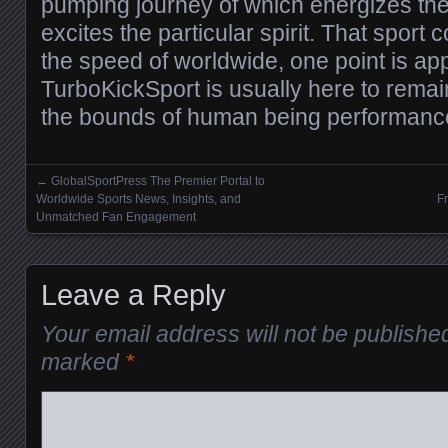
pumping journey of which energizes the
excites the particular spirit. That sport 
the speed of worldwide, one point is ap
TurboKickSport is usually here to remain
the bounds of human being performanc
←
GlobalSportPress The Premier Portal to
Posts navigation
Worldwide Sports News, Insights, and
F
Unmatched Fan Engagement
Leave a Reply
Your email address will not be publishe
marked
*