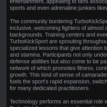
entertainment, appealing to fans assoc
sports and even adrenaline junkies like
The community bordering TurboKickSpor
inclusive, welcoming fighters of almost 
backgrounds. Training centers and ev
TurboKickSport are sprouting throughout
specialized lessons that give attention t
and stamina. Participants not only unde
defense abilities but also come to be pa
network of which promotes fitness, cont
growth. This kind of sense of camarade
fuels the sport’s rapid expansion, switchin
for many dedicated practitioners.
Technology performs an essential role w