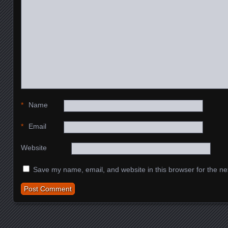
*
Name
*
Email
Website
Save my name, email, and website in this browser for the ne