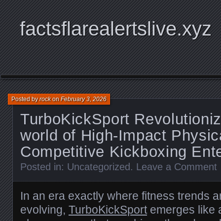
factsflarealertslive.xyz
Posted by
rock
on
February 3, 2026
TurboKickSport Revolutioniz
world of High-Impact Physica
Competitive Kickboxing Ent
Posted in:
Uncategorized
.
Leave a Comment
In an era exactly where fitness trends a
evolving,
TurboKickSport
emerges like