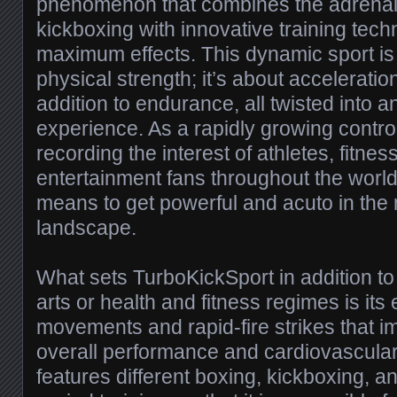
phenomenon that combines the adrenali
kickboxing with innovative training tec
maximum effects. This dynamic sport is
physical strength; it’s about acceleration,
addition to endurance, all twisted into a
experience. As a rapidly growing contro
recording the interest of athletes, fitnes
entertainment fans throughout the world
means to get powerful and acuto in the
landscape.
What sets TurboKickSport in addition to t
arts or health and fitness regimes is its
movements and rapid-fire strikes that im
overall performance and cardiovascular
features different boxing, kickboxing, an