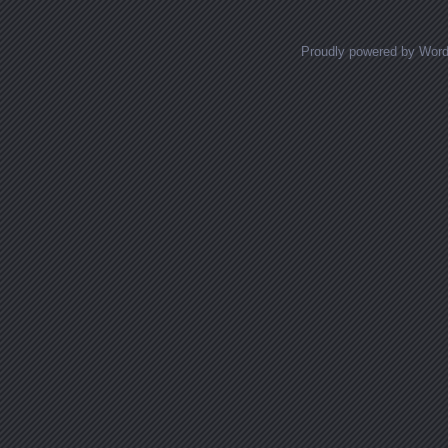
Proudly powered by Wor