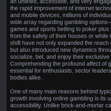
an unlined, accessible, and very engag
the rapid improvement of internet techn
and mobile devices, millions of individu
wide array regarding gambling options
games and sports betting to poker plus 
from the safety of their houses or while i
shift have not only expanded the reach 
but also introduced new dynamics thro
socialize, bet, and enjoy their exclusiv
Comprehending the profound affect of g
essential for enthusiasts, sector leade
bodies alike.
One of many main reasons behind typica
growth involving online gambling is its
accessibility. Unlike brick-and-mortar c