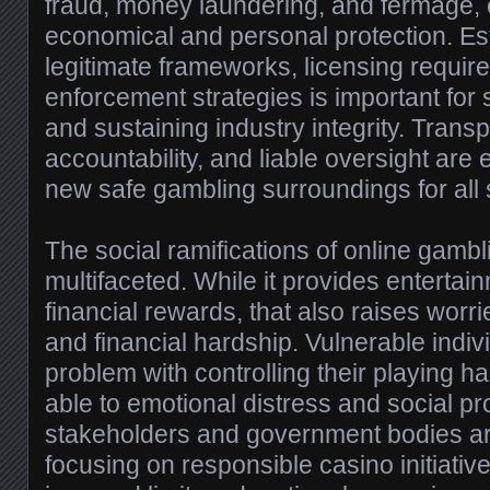
fraud, money laundering, and fermage, 
economical and personal protection. Est
legitimate frameworks, licensing requir
enforcement strategies is important for
and sustaining industry integrity. Trans
accountability, and liable oversight are e
new safe gambling surroundings for all 
The social ramifications of online gamb
multifaceted. While it provides enterta
financial rewards, that also raises worr
and financial hardship. Vulnerable indi
problem with controlling their playing ha
able to emotional distress and social p
stakeholders and government bodies ar
focusing on responsible casino initiati