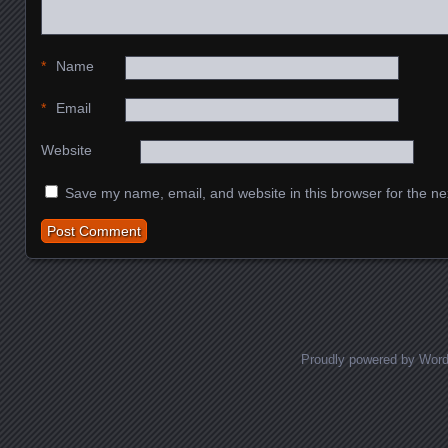
*
Name
*
Email
Website
Save my name, email, and website in this browser for the ne
Proudly powered by Wor