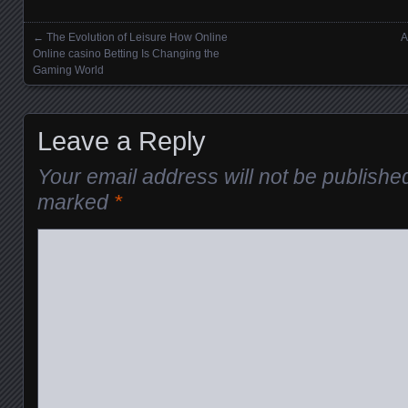
←
The Evolution of Leisure How Online
A
Posts navigation
Online casino Betting Is Changing the
Gaming World
Leave a Reply
Your email address will not be publishe
marked
*