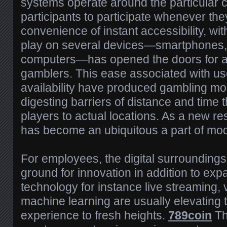
systems operate around the particular c
participants to participate whenever th
convenience of instant accessibility, with
play on several devices—smartphones, 
computers—has opened the doors for a
gamblers. This ease associated with u
availability have produced gambling m
digesting barriers of distance and time 
players to actual locations. As a new re
has become an ubiquitous a part of mod
For employees, the digital surroundings 
ground for innovation in addition to ex
technology for instance live streaming, vi
machine learning are usually elevating
experience to fresh heights.
789coin
Th