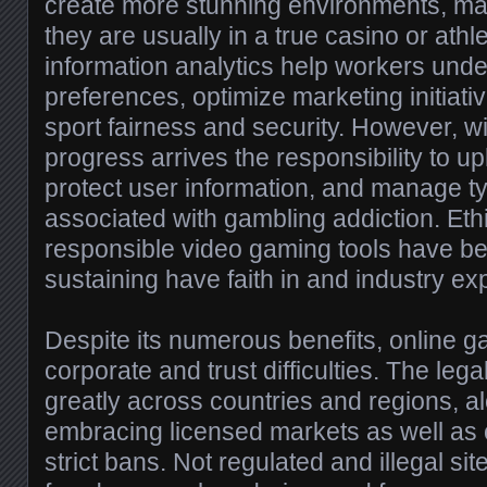
create more stunning environments, mak
they are usually in a true casino or ath
information analytics help workers und
preferences, optimize marketing initiat
sport fairness and security. However, wi
progress arrives the responsibility to uph
protect user information, and manage typ
associated with gambling addiction. Et
responsible video gaming tools have be
sustaining have faith in and industry ex
Despite its numerous benefits, online 
corporate and trust difficulties. The le
greatly across countries and regions, 
embracing licensed markets as well as 
strict bans. Not regulated and illegal sit