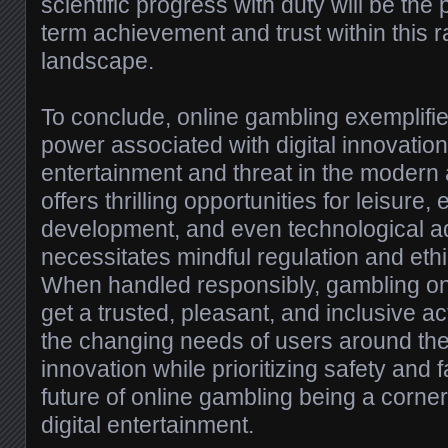
scientific progress with duty will be the 
term achievement and trust within this 
landscape.
To conclude, online gambling exemplifie
power associated with digital innovation
entertainment and threat in the modern a
offers thrilling opportunities for leisure
development, and even technological a
necessitates mindful regulation and ethi
When handled responsibly, gambling onl
get a trusted, pleasant, and inclusive act
the changing needs of users around th
innovation while prioritizing safety and f
future of online gambling being a corner
digital entertainment.