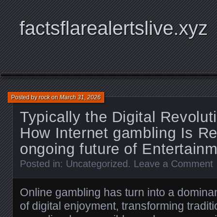
factsflarealertslive.xyz
Posted by
rock
on
March 31, 2026
Typically the Digital Revolut
How Internet gambling Is R
ongoing future of Entertain
Posted in:
Uncategorized
.
Leave a Comment
Online gambling has turn into a dominant
of digital enjoyment, transforming tradit