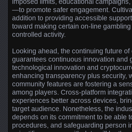
imposed limits, educational campaigns,
—to promote safer engagement. Cultiva
addition to providing accessible support 
toward making certain on-line gamblin
controlled activity.
Looking ahead, the continuing future of
guarantees continuous innovation and 
technological innovation and cryptocur
enhancing transparency plus security, 
community features are fostering a sen
among players. Cross-platform integrati
experiences better across devices, brin
target audience. Nonetheless, the indust
depends on its commitment to be able to
procedures, and safeguarding person in