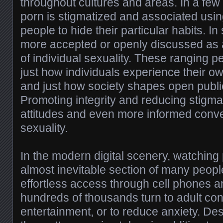
throughout cultures and areas. In a few 
porn is stigmatized and associated usi
people to hide their particular habits. In 
more accepted or openly discussed as 
of individual sexuality. These ranging p
just how individuals experience their 
and just how society shapes open publi
Promoting integrity and reducing stigma 
attitudes and even more informed conv
sexuality.
In the modern digital scenery, watching
almost inevitable section of many people
effortless access through cell phones 
hundreds of thousands turn to adult cont
entertainment, or to reduce anxiety. De