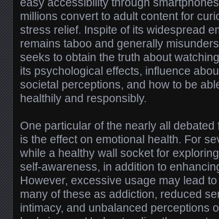
easy accessibility through smartphones
millions convert to adult content for curio
stress relief. Inspite of its widespread e
remains taboo and generally misunderst
seeks to obtain the truth about watchin
its psychological effects, influence abou
societal perceptions, and how to be able
healthily and responsibly.
One particular of the nearly all debated
is the effect on emotional health. For se
while a healthy wall socket for exploring
self-awareness, in addition to enhancin
However, excessive usage may lead to
many of these as addiction, reduced sensi
intimacy, and unbalanced perceptions o