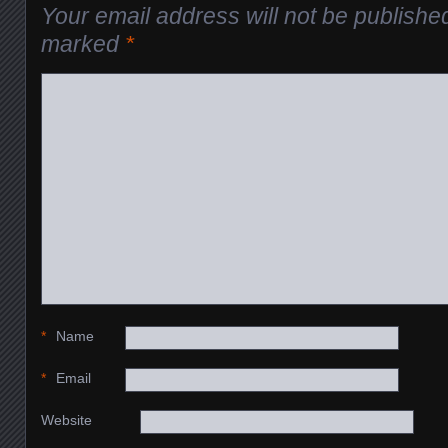
Your email address will not be publishe
marked
*
*
Name
*
Email
Website