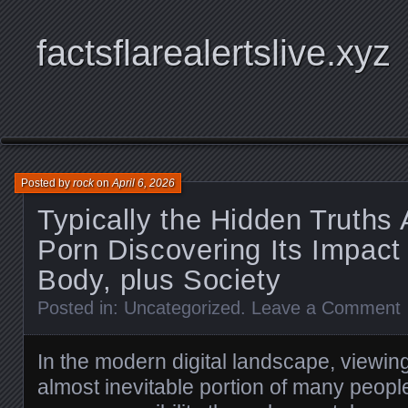
factsflarealertslive.xyz
Posted by
rock
on
April 6, 2026
Typically the Hidden Truths
Porn Discovering Its Impact
Body, plus Society
Posted in:
Uncategorized
.
Leave a Comment
In the modern digital landscape, viewin
almost inevitable portion of many people’