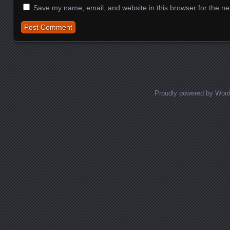
Save my name, email, and website in this browser for the ne
Proudly powered by Wor