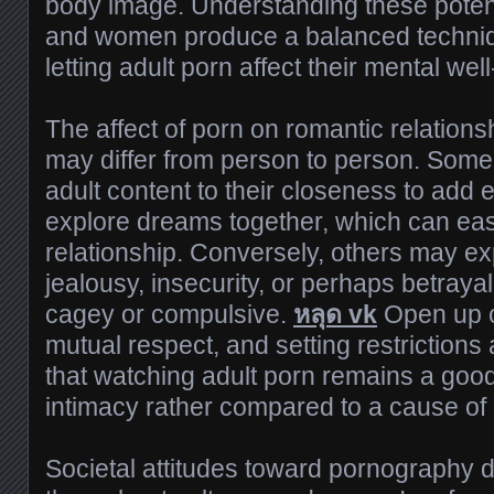
body image. Understanding these potent
and women produce a balanced techniqu
letting adult porn affect their mental wel
The affect of porn on romantic relation
may differ from person to person. Some
adult content to their closeness to add
explore dreams together, which can easi
relationship. Conversely, others may ex
jealousy, insecurity, or perhaps betray
cagey or compulsive.
หลุด vk
Open up 
mutual respect, and setting restrictions 
that watching adult porn remains a goo
intimacy rather compared to a cause of c
Societal attitudes toward pornography di