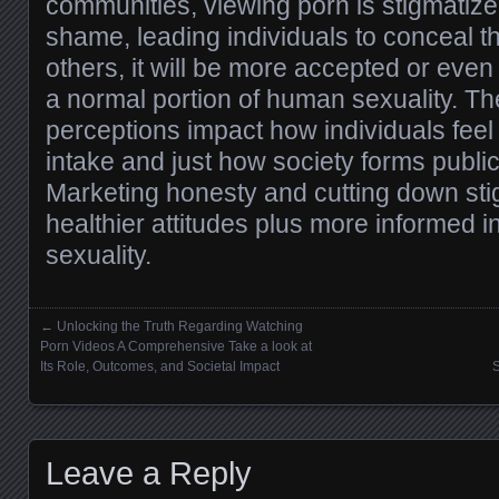
communities, viewing porn is stigmatize
shame, leading individuals to conceal th
others, it will be more accepted or eve
a normal portion of human sexuality. Th
perceptions impact how individuals feel
intake and just how society forms publi
Marketing honesty and cutting down sti
healthier attitudes plus more informed i
sexuality.
←
Unlocking the Truth Regarding Watching
Posts navigation
Porn Videos A Comprehensive Take a look at
Its Role, Outcomes, and Societal Impact
S
Leave a Reply