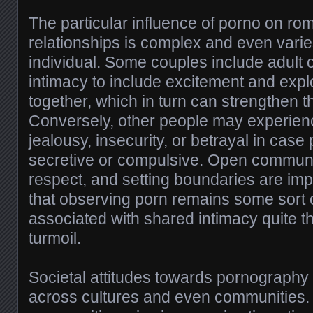
The particular influence of porno on r
relationships is complex and even varies
individual. Some couples include adult c
intimacy to include excitement and expl
together, which in turn can strengthen 
Conversely, other people may experien
jealousy, insecurity, or betrayal in ca
secretive or compulsive. Open commun
respect, and setting boundaries are imp
that observing porn remains some sort o
associated with shared intimacy quite t
turmoil.
Societal attitudes towards pornography 
across cultures and even communities.