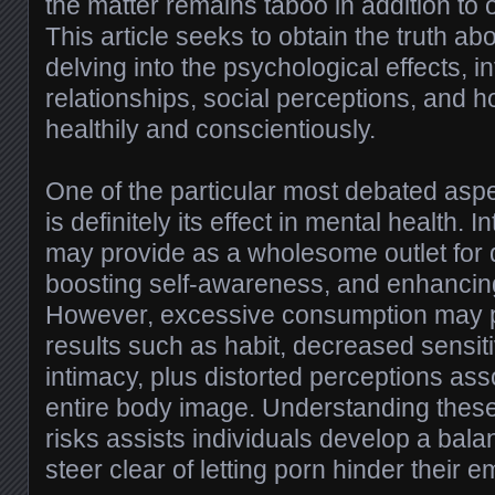
the matter remains taboo in addition to
This article seeks to obtain the truth a
delving into the psychological effects, i
relationships, social perceptions, and 
healthily and conscientiously.
One of the particular most debated asp
is definitely its effect in mental health. 
may provide as a wholesome outlet for d
boosting self-awareness, and enhancin
However, excessive consumption may p
results such as habit, decreased sensitivi
intimacy, plus distorted perceptions as
entire body image. Understanding these 
risks assists individuals develop a ba
steer clear of letting porn hinder their e