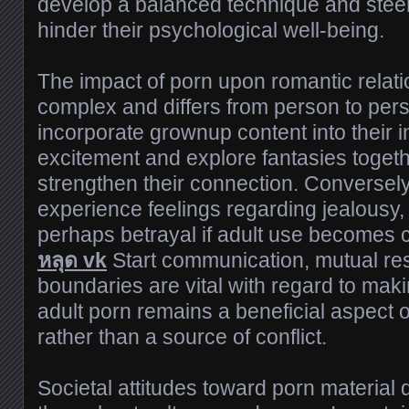
develop a balanced technique and steer 
hinder their psychological well-being.
The impact of porn upon romantic relatio
complex and differs from person to pe
incorporate grownup content into their 
excitement and explore fantasies togeth
strengthen their connection. Conversely
experience feelings regarding jealousy, 
perhaps betrayal if adult use becomes 
หลุด vk
Start communication, mutual res
boundaries are vital with regard to mak
adult porn remains a beneficial aspect 
rather than a source of conflict.
Societal attitudes toward porn material d