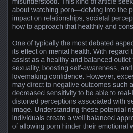
misunderstood. This kind of article seek
about watching porn—delving into the ps
impact on relationships, societal percep
how to approach that healthily and cons
One of typically the most debated aspec
its effect on mental health. With regard 
assist as a healthy and balanced outlet 
sexuality, boosting self-awareness, an
lovemaking confidence. However, exce
may direct to negative outcomes such 
decreased sensitivity to be able to real-
distorted perceptions associated with s
image. Understanding these potential ris
individuals create a well balanced appr
of allowing porn hinder their emotional 