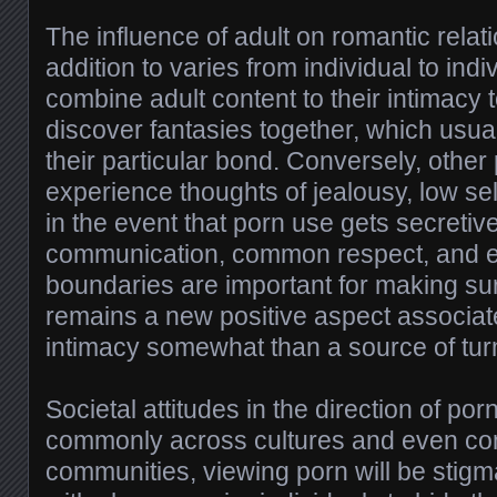
The influence of adult on romantic relat
addition to varies from individual to in
combine adult content to their intimacy
discover fantasies together, which usua
their particular bond. Conversely, othe
experience thoughts of jealousy, low sel
in the event that porn use gets secretiv
communication, common respect, and 
boundaries are important for making su
remains a new positive aspect associat
intimacy somewhat than a source of tur
Societal attitudes in the direction of por
commonly across cultures and even com
communities, viewing porn will be stig