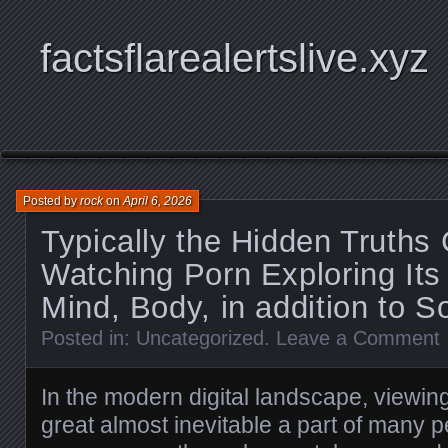
factsflarealertslive.xyz
Posted by
rock
on
April 6, 2026
Typically the Hidden Truths
Watching Porn Exploring Its
Mind, Body, in addition to S
Posted in:
Uncategorized
.
Leave a Comment
In the modern digital landscape, viewi
great almost inevitable a part of many p