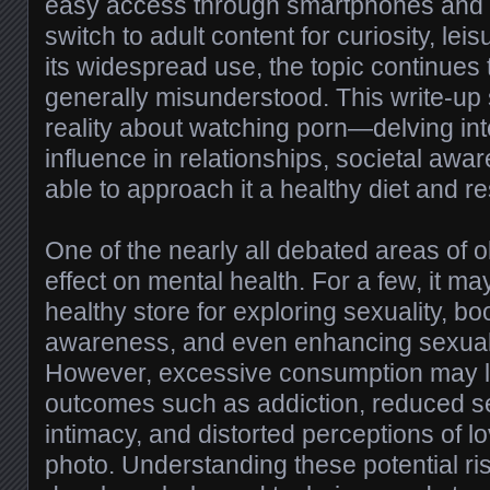
easy access through smartphones and c
switch to adult content for curiosity, lei
its widespread use, the topic continues
generally misunderstood. This write-up
reality about watching porn—delving into
influence in relationships, societal aw
able to approach it a healthy diet and r
One of the nearly all debated areas of o
effect on mental health. For a few, it m
healthy store for exploring sexuality, boo
awareness, and even enhancing sexual
However, excessive consumption may l
outcomes such as addiction, reduced sens
intimacy, and distorted perceptions of 
photo. Understanding these potential ris