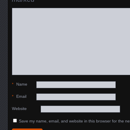
*
Name
*
Email
Website
Save my name, email, and website in this browser for the ne