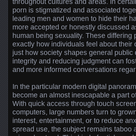
throughout cultures and areas. In certai
porn is stigmatized and associated tog
leading men and women to hide their habit
more accepted or honestly discussed as
human being sexuality. These differing 
exactly how individuals feel about the
just how society shapes general public
integrity and reducing judgment can fost
and more informed conversations regard
In the particular modern digital panora
become an almost inescapable a part of
With quick access through touch scre
computers, large numbers turn to grown
interest, entertainment, or to reduce anx
spread use, the subject remains taboo 