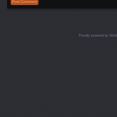
Proudly powered by Wor