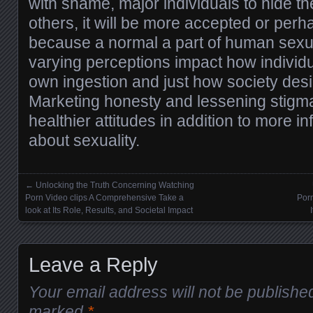
with shame, major individuals to hide th
others, it will be more accepted or per
because a normal a part of human sexua
varying perceptions impact how individua
own ingestion and just how society desi
Marketing honesty and lessening stigm
healthier attitudes in addition to more i
about sexuality.
←
Unlocking the Truth Concerning Watching
Posts navigation
Porn Video clips A Comprehensive Take a
Porn
look at Its Role, Results, and Societal Impact
Leave a Reply
Your email address will not be publishe
marked
*