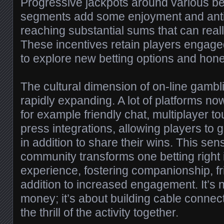
Progressive jackpots around various be
segments add some enjoyment and antic
reaching substantial sums that can real
These incentives retain players engag
to explore new betting options and hone 
The cultural dimension of on-line gambli
rapidly expanding. A lot of platforms n
for example friendly chat, multiplayer t
press integrations, allowing players to 
in addition to share their wins. This se
community transforms one betting right 
experience, fostering companionship, frie
addition to increased engagement. It’s n
money; it’s about building cable connec
the thrill of the activity together.