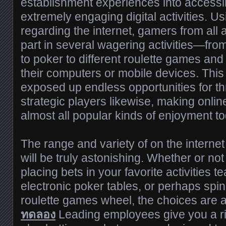
establishment experiences into accessi
extremely engaging digital activities. U
regarding the internet, gamers from all
part in several wagering activities—fro
to poker to different roulette games an
their computers or mobile devices. This 
exposed up endless opportunities for th
strategic players likewise, making onlin
almost all popular kinds of enjoyment to
The range and variety of on the interne
will be truly astonishing. Whether or not
placing bets in your favorite activities t
electronic poker tables, or perhaps spin
roulette games wheel, the choices are a
ทดลอง
Leading employees give you a ri