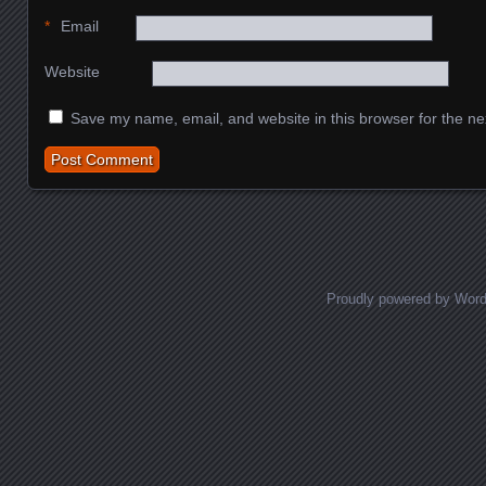
*
Email
Website
Save my name, email, and website in this browser for the ne
Proudly powered by Wor