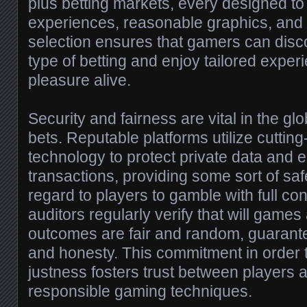
plus betting markets, every designed t
experiences, reasonable graphics, and 
selection ensures that gamers can disco
type of betting and enjoy tailored exper
pleasure alive.
Security and fairness are vital in the gl
bets. Reputable platforms utilize cuttin
technology to protect private data and
transactions, providing some sort of sa
regard to players to gamble with full c
auditors regularly verify that will game
outcomes are fair and random, guarant
and honesty. This commitment in order 
justness fosters trust between players
responsible gaming techniques.