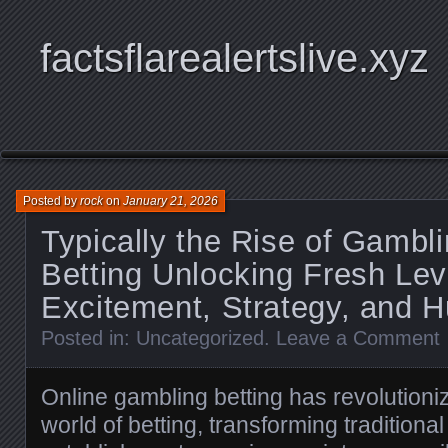
factsflarealertslive.xyz
Posted by
rock
on
January 21, 2026
Typically the Rise of Gambli
Betting Unlocking Fresh Lev
Excitement, Strategy, and 
Posted in:
Uncategorized
.
Leave a Comment
Online gambling betting has revolutioniz
world of betting, transforming traditiona