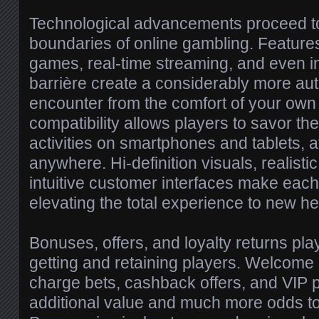
Technological advancements proceed t
boundaries of online gambling. Features 
games, real-time streaming, and even in
barrière create a considerably more aut
encounter from the comfort of your ow
compatibility allows players to savor the
activities on smartphones and tablets, 
anywhere. Hi-definition visuals, realisti
intuitive customer interfaces make eac
elevating the total experience to new he
Bonuses, offers, and loyalty returns play 
getting and retaining players. Welcome 
charge bets, cashback offers, and VIP 
additional value and much more odds to