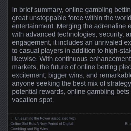
In brief summary, online gambling bett
great unstoppable force within the world
entertainment. Merging the adrenaline ex
with advanced technologies, security, a
engagement, it includes an unrivaled e
to casual players in addition to high-st
likewise. With continuous enhancemen
markets, the future of online betting pl
excitement, bigger wins, and remarkab
anyone seeking the best mix of strate
potential rewards, online gambling bets w
vacation spot.
←
Unleashing the Power associated with
Posts navigation
Online Slot Bets A New Period of Digital
Ent
Gambling and Big Wins