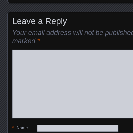
Leave a Reply
Your email address will not be publishe
marked
*
*
Name