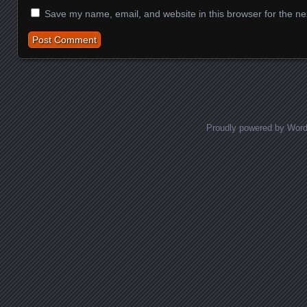
Save my name, email, and website in this browser for the ne
Proudly powered by Wor