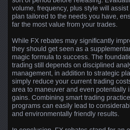
sort of period before releasing. Evaluat
volume, frequency, plus style will assist
plan tailored to the needs you have, en
far the most value from your trades.
While FX rebates may significantly improv
they should get seen as a supplementary
magic formula to success. The foundatio
trading still depends on disciplined anal
management, in addition to strategic p
simply reduce your current trading cost
area to maneuver and even potentially 
gains. Combining smart trading practic
programs can easily lead to considerab
and environmentally friendly results.