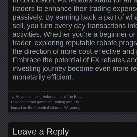
In conclusion, FX rebates stand for an 
traders to enhance their trading expen
passively. By earning back a part of wh
sell, you turn every day transactions i
activities. Whether you’re a beginner o
trader, exploring reputable rebate progr
the direction of more cost-effective and 
Embrace the potential of FX rebates an
investing journey become even more r
monetarily efficient.
←
Revolutionising Entertainment The Easy
Posts navigation
Rise of Internet gambling Betting and It is
Impact on the Potential future of Wagering
Leave a Reply