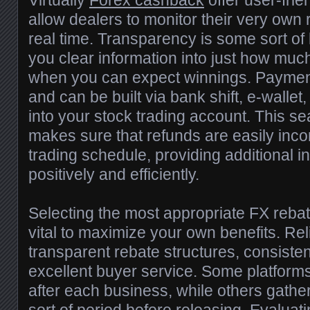
Virtually
Forex cashback
offer user-fri
allow dealers to monitor their very own 
real time. Transparency is some sort of 
you clear information into just how mu
when you can expect winnings. Payments
and can be built via bank shift, e-wallet
into your stock trading account. This 
makes sure that refunds are easily inco
trading schedule, providing additional in
positively and efficiently.
Selecting the most appropriate FX rebat
vital to maximize your own benefits. Re
transparent rebate structures, consiste
excellent buyer service. Some platform
after each business, while others gath