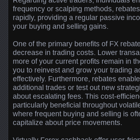
Regarding active traders, individuals en
frequency or scalping methods, rebate
rapidly, providing a regular passive i
your buying and selling gains.
One of the primary benefits of FX rebate
decrease in trading costs. Lower trans
more of your current profits remain in t
you to reinvest and grow your trading 
effectively. Furthermore, rebates enable
additional trades or test out new strate
about escalating fees. This cost-efficie
particularly beneficial throughout volati
where frequent buying and selling is oft
capitalize about price movements.