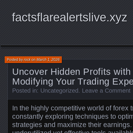
factsflarealertslive.xyz
Posted by
rock
on
March 1, 2026
Uncover Hidden Profits wit
Modifying Your Trading Exp
Posted in:
Uncategorized
.
Leave a Comment
In the highly competitive world of forex 
constantly exploring techniques to opti
strategies and maximize their earnings.