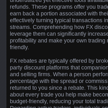
underutilized yet effective tools availa
refunds. These programs offer you trader
earn back a portion associated with thei
effectively turning typical transactions 
streams. Comprehending how FX disco
leverage them can significantly increase
profitability and make your own trading
friendly.
FX rebates are typically offered by brok
party discount platforms that companion
and selling firms. When a person perfo
percentage with the spread or commissi
returned to you since a rebate. This kin
about every trade you help make becom
budget-friendly, reducing your total tra