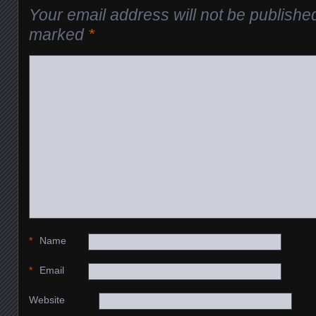
Your email address will not be publishe
marked
*
*
Name
*
Email
Website