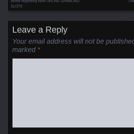
Posts navigation
World regarding New ONLINE GAMBLING
ONL
SLOTS
Leave a Reply
Your email address will not be publishe
marked
*