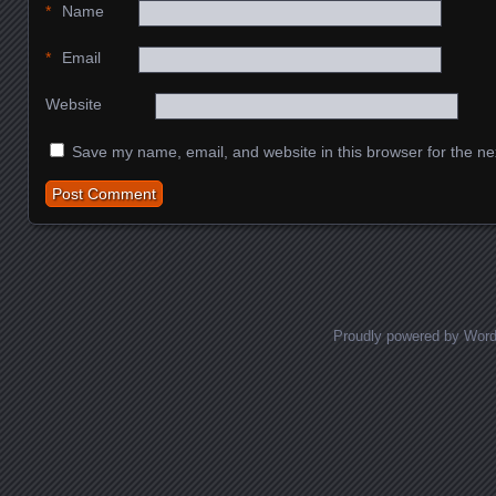
*
Name
*
Email
Website
Save my name, email, and website in this browser for the ne
Proudly powered by Wor