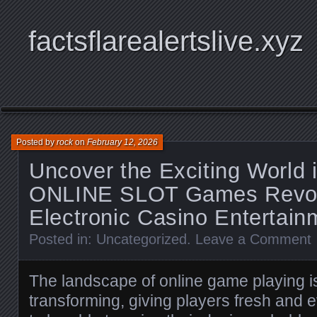
factsflarealertslive.xyz
Posted by
rock
on
February 12, 2026
Uncover the Exciting World 
ONLINE SLOT Games Revolu
Electronic Casino Entertain
Posted in:
Uncategorized
.
Leave a Comment
The landscape of online game playing is
transforming, giving players fresh and 