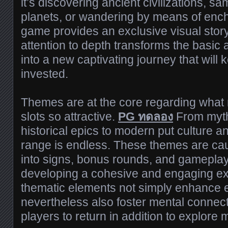
it’s discovering ancient civilizations, sam
planets, or wandering by means of ench
game provides an exclusive visual story.
attention to depth transforms the basic a
into a new captivating journey that will
invested.
Themes are at the core regarding what
slots so attractive.
PG ทดลอง
From myth
historical epics to modern put culture 
range is endless. These themes are c
into signs, bonus rounds, and gamepla
developing a cohesive and engaging e
thematic elements not simply enhance 
nevertheless also foster mental connec
players to return in addition to explore 