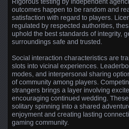
Rigorous testing by independent agenci
outcomes happen to be random and rea
satisfaction with regard to players. Lice
regulated by respected authorities, th
uphold the best standards of integrity, 
surroundings safe and trusted.
Social interaction characteristics are t
slots into vicinal experiences. Leaderbo
modes, and interpersonal sharing opti
of community among players. Competing
strangers brings a layer involving excit
encouraging continued wedding. These
solitary spinning into a shared adventu
enjoyment and creating lasting connecti
gaming community.