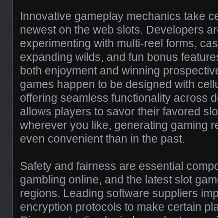
Innovative gameplay mechanics take cen
newest on the web slots. Developers ar
experimenting with multi-reel forms, c
expanding wilds, and fun bonus features
both enjoyment and winning prospectiv
games happen to be designed with cellul
offering seamless functionality across de
allows players to savor their favored s
wherever you like, generating gaming re
even convenient than in the past.
Safety and fairness are essential comp
gambling online, and the latest slot gam
regions. Leading software suppliers i
encryption protocols to make certain pla