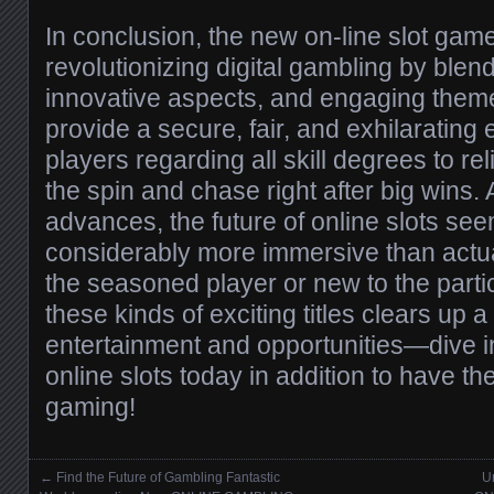
In conclusion, the new on-line slot ga
revolutionizing digital gambling by blen
innovative aspects, and engaging them
provide a secure, fair, and exhilarating
players regarding all skill degrees to re
the spin and chase right after big wins.
advances, the future of online slots se
considerably more immersive than actua
the seasoned player or new to the parti
these kinds of exciting titles clears up a
entertainment and opportunities—dive i
online slots today in addition to have th
gaming!
←
Find the Future of Gambling Fantastic
U