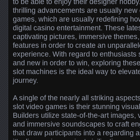
to be able to enjoy their designer hobb
thrilling advancements are usually new 
games, which are usually redefining h
digital casino entertainment. These lat
captivating pictures, immersive themes,
features in order to create an unparall
experience. With regard to enthusiasts 
and new in order to win, exploring thes
slot machines is the ideal way to eleva
journey.
A single of the nearly all striking aspect
slot video games is their stunning visua
Builders utilize state-of-the-art images,
and immersive soundscapes to craft e
that draw participants into a regarding