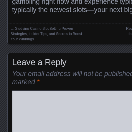
gambling right now and experience typical
typically the newest slots—your next bi
←
Studying Casino Slot Betting Proven
Rev
Posts navigation
Strategies, Insider Tips, and Secrets to Boost
t
Your Winnings
Leave a Reply
Your email address will not be publishe
marked
*