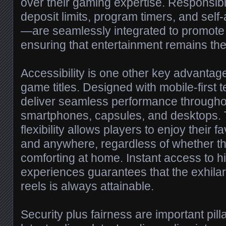
over their gaming expertise. Responsib
deposit limits, program timers, and se
—are seamlessly integrated to promote 
ensuring that entertainment remains th
Accessibility is one other key advantag
game titles. Designed with mobile-first 
deliver seamless performance througho
smartphones, capsules, and desktops. T
flexibility allows players to enjoy their 
and anywhere, regardless of whether th
comforting at home. Instant access to h
experiences guarantees that the exhilar
reels is always attainable.
Security plus fairness are important pilla