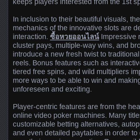
keeps players interested from the 1st sp
In inclusion to their beautiful visuals, t
mechanics of the innovative slots are de
interaction.
ซื้อหวยออนไลน์
Impressive r
cluster pays, multiple-way wins, and b
introduce a new fresh twist to traditional
reels. Bonus features such as interacti
tiered free spins, and wild multipliers imp
more ways to be able to win and makin
unforeseen and exciting.
Player-centric features are from the hear
online video poker machines. Many title
customizable betting alternatives, autopl
and even detailed paytables in order to 