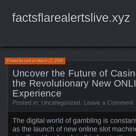
factsflarealertslive.xyz
Posted by
rock
on
March 21, 2026
Uncover the Future of Casi
the Revolutionary New ON
Experience
Posted in:
Uncategorized
.
Leave a Comment
The digital world of gambling is constant
as the launch of new online slot mach