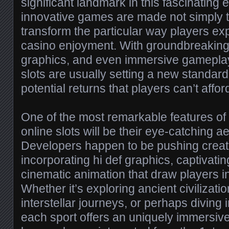
significant landmark in this fascinating 
innovative games are made not simply to
transform the particular way players ex
casino enjoyment. With groundbreaking 
graphics, and even immersive gameplay
slots are usually setting a new standard
potential returns that players can’t afford
One of the most remarkable features o
online slots will be their eye-catching a
Developers happen to be pushing creat
incorporating hi def graphics, captivati
cinematic animation that draw players in
Whether it’s exploring ancient civilizat
interstellar journeys, or perhaps diving 
each sport offers an uniquely immersiv