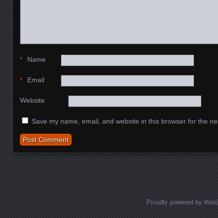
*
Name
*
Email
Website
Save my name, email, and website in this browser for the ne
Proudly powered by Wor