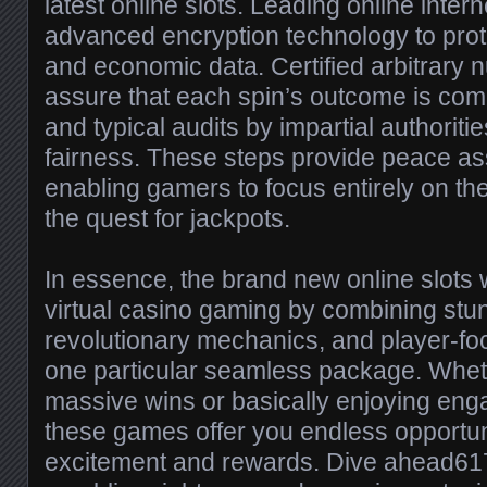
latest online slots. Leading online inte
advanced encryption technology to prot
and economic data. Certified arbitrary
assure that each spin’s outcome is comp
and typical audits by impartial authoriti
fairness. These steps provide peace as
enabling gamers to focus entirely on th
the quest for jackpots.
In essence, the brand new online slots w
virtual casino gaming by combining stun
revolutionary mechanics, and player-fo
one particular seamless package. Whet
massive wins or basically enjoying eng
these games offer you endless opportuni
excitement and rewards. Dive ahead617