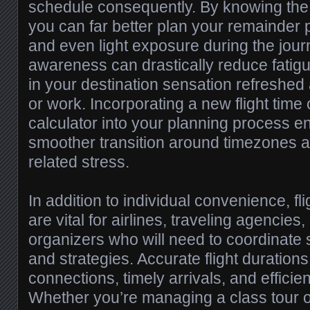
schedule consequently. By knowing the l
you can far better plan your remainder p
and even light exposure during the journ
awareness can drastically reduce fatigu
in your destination sensation refreshed 
or work. Incorporating a new flight time 
calculator into your planning process 
smoother transition around timezones a
related stress.
In addition to individual convenience, fli
are vital for airlines, traveling agencies
organizers who will need to coordinate
and strategies. Accurate flight durations
connections, timely arrivals, and efficie
Whether you’re managing a class tour 