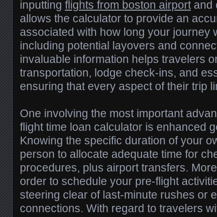
inputting
flights from boston airport
and d
allows the calculator to provide an accu
associated with how long your journey w
including potential layovers and connec
invaluable information helps travelers 
transportation, lodge check-ins, and es
ensuring that every aspect of their trip l
One involving the most important advanta
flight time loan calculator is enhanced 
Knowing the specific duration of your ow
person to allocate adequate time for che
procedures, plus airport transfers. More
order to schedule your pre-flight activiti
steering clear of last-minute rushes or
connections. With regard to travelers wi