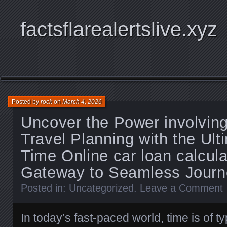
factsflarealertslive.xyz
Posted by
rock
on
March 4, 2026
Uncover the Power involving
Travel Planning with the Ult
Time Online car loan calcula
Gateway to Seamless Journ
Posted in:
Uncategorized
.
Leave a Comment
In today’s fast-paced world, time is of t