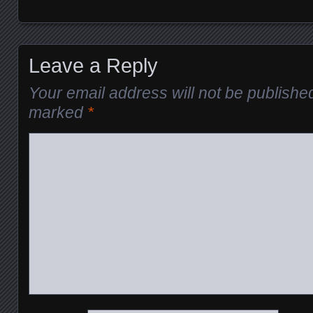
Leave a Reply
Your email address will not be publishe
marked
*