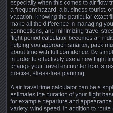
especially when this comes to air flow t
a frequent hazard, a business tourist, 
vacation, knowing the particular exact fl
make all the difference in managing yo
connections, and minimizing travel stre
flight period calculator becomes an ind
helping you approach smarter, pack muc
about time with full confidence. By sim
in order to effectively use a new flight t
change your travel encounter from stres
precise, stress-free planning.
A air travel time calculator can be a soph
estimates the duration of your flight ba
for example departure and appearance ai
variety, wind speed, in addition to route 