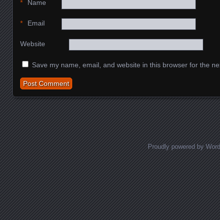
*
Name
*
Email
Website
Save my name, email, and website in this browser for the ne
Proudly powered by Wor