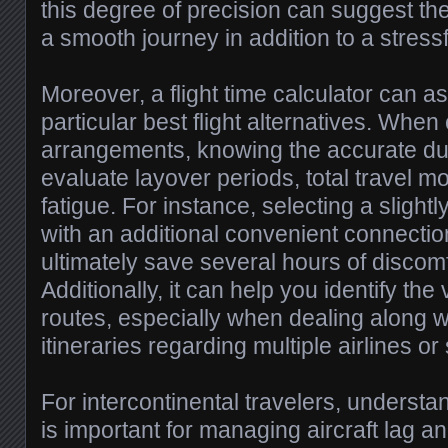
this degree of precision can suggest th
a smooth journey in addition to a stress
Moreover, a flight time calculator can as
particular best flight alternatives. Whe
arrangements, knowing the accurate du
evaluate layover periods, total travel m
fatigue. For instance, selecting a slightly
with an additional convenient connecti
ultimately save several hours of discomf
Additionally, it can help you identify the vi
routes, especially when dealing along 
itineraries regarding multiple airlines or
For intercontinental travelers, understan
is important for managing aircraft lag a