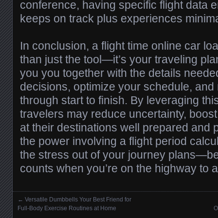
conference, having specific flight data
keeps on track plus experiences minima
In conclusion, a flight time online car lo
than just the tool—it’s your traveling pl
you you together with the details neede
decisions, optimize your schedule, and 
through start to finish. By leveraging thi
travelers may reduce uncertainty, boost
at their destinations well prepared and 
the power involving a flight period calcu
the stress out of your journey plans—
counts when you’re on the highway to 
←
Versatile Dumbbells Your Best Friend for
Posts navigation
Full-Body Exercise Routines at Home
O