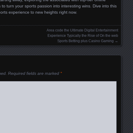
to turn your sports passion into interesting wins. Dive into this
orts experience to new heights right now.
Area code the Ultimate Digital Entertainment
Experience Typically the Rise of On the web
Sports Betting plus Casino Gaming
→
hed.
Required fields are marked
*