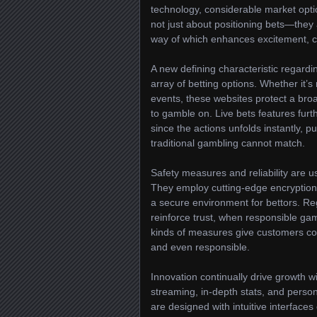
technology, considerable market optio
not just about positioning bets—they 
way of which enhances excitement, c
A new defining characteristic regardi
array of betting options. Whether it’
events, these websites protect a bro
to gamble on. Live bets features furt
since the actions unfolds instantly, p
traditional gambling cannot match.
Safety measures and reliability are us
They employ cutting-edge encryption t
a secure environment for bettors. R
reinforce trust, when responsible ga
kinds of measures give customers conf
and even responsible.
Innovation continually drive growth wi
streaming, in-depth stats, and perso
are designed with intuitive interface