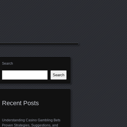
Search
Search
Recent Posts
Understanding Casino Gambling Bets
Proven Strategies, Suggestions, and