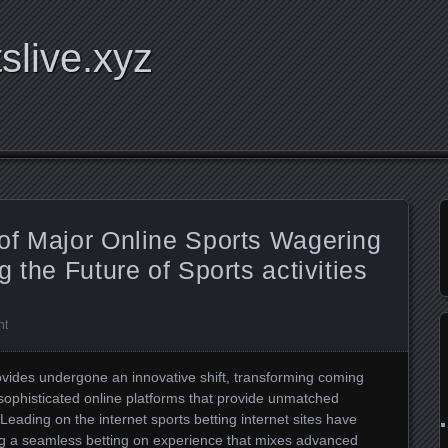
tslive.xyz
of Major Online Sports Wagering
 the Future of Sports activities
nt
rovides undergone an innovative shift, transforming coming
 sophisticated online platforms that provide unmatched
. Leading on the internet sports betting internet sites have
ng a seamless betting on experience that mixes advanced