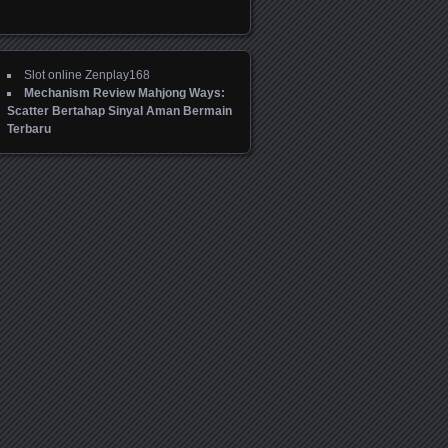
Slot online Zenplay168
Mechanism Review Mahjong Ways:
Scatter Bertahap Sinyal Aman Bermain
Terbaru