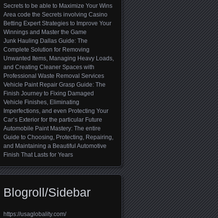
Secrets to be able to Maximize Your Wins
Area code the Secrets involving Casino
Betting Expert Strategies to Improve Your
Winnings and Master the Game
Junk Hauling Dallas Guide: The
Complete Solution for Removing
Unwanted Items, Managing Heavy Loads,
and Creating Cleaner Spaces with
Professional Waste Removal Services
Vehicle Paint Repair Grasp Guide: The
Finish Journey to Fixing Damaged
Vehicle Finishes, Eliminating
Imperfections, and even Protecting Your
Car’s Exterior for the particular Future
Automobile Paint Mastery: The entire
Guide to Choosing, Protecting, Repairing,
and Maintaining a Beautiful Automotive
Finish That Lasts for Years
Blogroll/Sidebar
https://usaglobality.com/