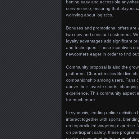
betting easy and accessible anywhere
convenience, ensuring that players 
worrying about logistics.
Bonuses and promotional offers are vi
two new and constant customers. We
loyalty advantages add significant pr
and techniques. These incentives cre
newcomers eager in order to find out
Community proposal is also the growin
platforms. Characteristics like live c
companionship among users. Fans can 
above their favorite sports, changing b
experience. This community aspect e
for much more.
In synopsis, leading online activities
interact together with sports, blendi
an unparalleled wagering expertise. W
on participant safety, these programs
you’re a seasoned bettor or maybe sta