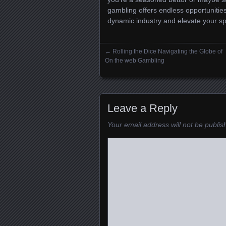
gambling offers endless opportunities 
dynamic industry and elevate your sp
←
Rolling the Dice Navigating the Globe of
Posts navigation
On the web Gambling
Leave a Reply
Your email address will not be publis