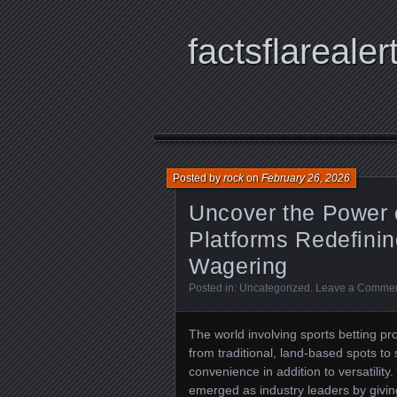
factsflarealer
Posted by
rock
on
February 26, 2026
Uncover the Power 
Platforms Redefining
Wagering
Posted in:
Uncategorized
.
Leave a Comme
The world involving sports betting p
from traditional, land-based spots to
convenience in addition to versatility
emerged as industry leaders by givi