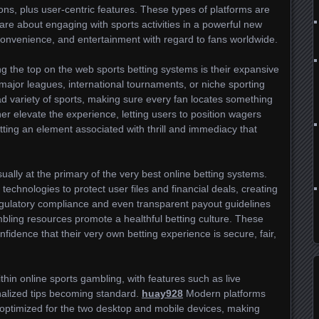
ns, plus user-centric features. These types of platforms are
are about engaging with sports activities in a powerful new
onvenience, and entertainment with regard to fans worldwide.
ng the top on the web sports betting systems is their expansive
s major leagues, international tournaments, or niche sporting
ad variety of sports, making sure every fan locates something
her elevate the experience, letting users to position wagers
utting an element associated with thrill and immediacy that
ually at the primary of the very best online betting systems.
echnologies to protect user files and financial deals, creating
egulatory compliance and even transparent payout guidelines
mbling resources promote a healthful betting culture. These
idence that their very own betting experience is secure, fair,
thin online sports gambling, with features such as live
nalized tips becoming standard.
huay928
Modern platforms
s optimized for the two desktop and mobile devices, making