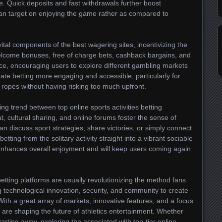
. Quick deposits and fast withdrawals further boost
can target on enjoying the game rather as compared to
tal components of the best wagering sites, incentivizing the
lcome bonuses, free of charge bets, cashback bargains, and
ice, encouraging users to explore different gambling markets
ate betting more engaging and accessible, particularly for
 ropes without having risking too much upfront.
g trend between top online sports activities betting
hat, cultural sharing, and online forums foster the sense of
discuss sport strategies, share victories, or simply connect
etting from the solitary activity straight into a vibrant sociable
nhances overall enjoyment and will keep users coming again
 betting platforms are usually revolutionizing the method fans
ng technological innovation, security, and community to create
ith a great array of markets, innovative features, and a focus
 are shaping the future of athletics entertainment. Whether
rting away, exploring the associated with top-tier online