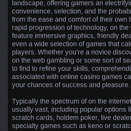
landscape, offering gamers an electrifyi
convenience, selection, and the probabil
from the ease and comfort of their own
rapid progression of technology, on th
feature immersive graphics, friendly de
even a wide selection of games that cate
players. Whether you’re a novice disco
on the web gambling or some sort of se
to find to refine your skills, comprehend
associated with online casino games can
your chances of success and pleasure.
Typically the spectrum of on the intern
usually vast, including popular options 
scratch cards, holdem poker, live deal
specialty games such as keno or scratc