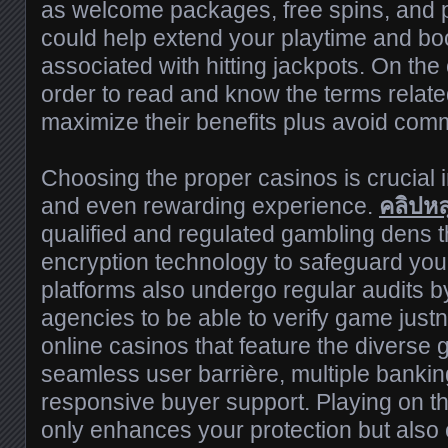
as welcome packages, free spins, and p
could help extend your playtime and b
associated with hitting jackpots. On the o
order to read and know the terms relate
maximize their benefits plus avoid co
Choosing the proper casinos is crucial 
and even rewarding experience.
คลิปหล
qualified and regulated gambling dens t
encryption technology to safeguard your
platforms also undergo regular audits 
agencies to be able to verify game just
online casinos that feature the diverse 
seamless user barrière, multiple bankin
responsive buyer support. Playing on th
only enhances your protection but also