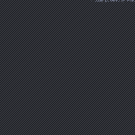
Proudly powered by Wor