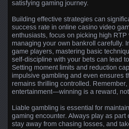
satisfying gaming journey.
Building effective strategies can signifi
success rate in online casino video gam
enthusiasts, focus on picking high RT
managing your own bankroll carefully. I
game players, mastering basic techniq
self-discipline with your bets can lead t
Setting moment limits and reduction ca
impulsive gambling and even ensures t
remains thrilling controlled. Remember, t
entertainment—winning is a reward, not
Liable gambling is essential for maintai
gaming encounter. Always play as part of
stay away from chasing losses, and tak