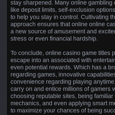
stay sharpened. Many online gambling de
like deposit limits, self-exclusion option
to help you stay in control. Cultivating 
approach ensures that online online c
a new source of amusement and excitem
stress or even financial hardship.
To conclude, online casino game titles p
escape into an associated with entertai
even potential rewards. Which has a br
regarding games, innovative capabilities
convenience regarding playing anytime
carry on and entice millions of gamers 
choosing reputable sites, being familia
mechanics, and even applying smart me
to maximize your chances of being succ