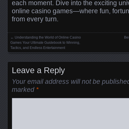
each moment. Dive into the exciting un
online casino games—where fun, fortune,
from every turn.
←
Understanding the World of Online Casino
Be
Posts navigation
Games Your Ultimate Guidebook to Winning,
Tactics, and Endless Entertainment
Leave a Reply
Your email address will not be publishe
marked
*