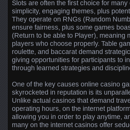
Slots are often the first choice for many 
simplicity, engaging themes, plus potent
They operate on RNGs (Random Numbe
ensure fairness, plus some games boas
(Return to be able to Player), meaning 
players who choose properly. Table gam
roulette, and baccarat demand strategic 
giving opportunities for participants to i
through learned strategies and disciplin
One of the key causes online casino ga
skyrocketed in reputation is its unparalle
Unlike actual casinos that demand trave
operating hours, on the internet platfor
allowing you in order to play anytime, a
many on the internet casinos offer sed