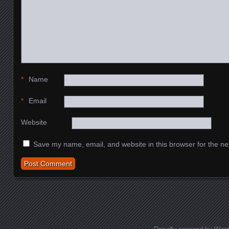
*
Name
*
Email
Website
Save my name, email, and website in this browser for the ne