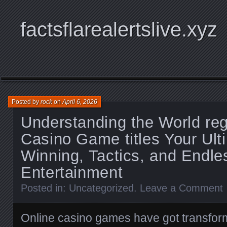
factsflarealertslive.xyz
Posted by
rock
on
April 6, 2026
Understanding the World reg
Casino Game titles Your Ult
Winning, Tactics, and Endle
Entertainment
Posted in:
Uncategorized
.
Leave a Comment
Online casino games have got transfor