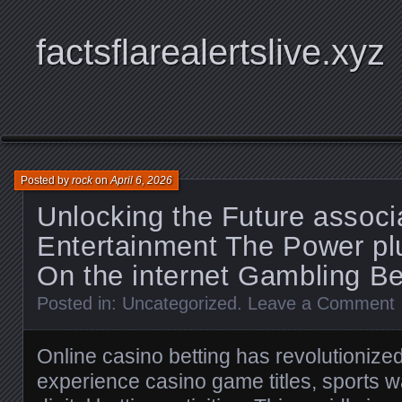
factsflarealertslive.xyz
Posted by
rock
on
April 6, 2026
Unlocking the Future associ
Entertainment The Power plu
On the internet Gambling Be
Posted in:
Uncategorized
.
Leave a Comment
Online casino betting has revolutionize
experience casino game titles, sports wa