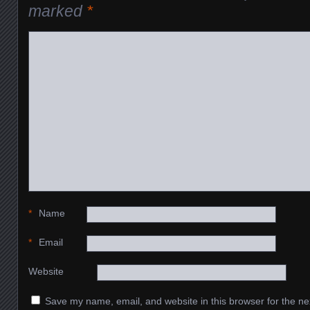
marked
*
*
Name
*
Email
Website
Save my name, email, and website in this browser for the ne