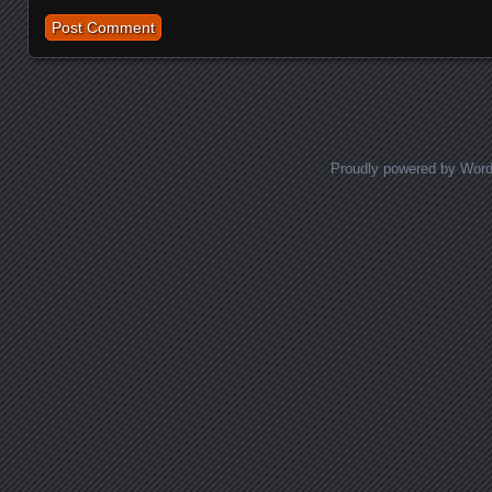
Proudly powered by Wor