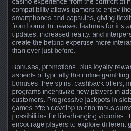
casino experience from the comfort of 
compatibility allows gamers to enjoy thei
smartphones and capsules, giving flexib
from home. Increased features for inst
updates, increased reality, and interper
create the betting expertise more inter
than ever just before.
Bonuses, promotions, plus loyalty reward
aspects of typically the online gambli
bonuses, free spins, cashback offers, in
programs incentivize new players in add
customers. Progressive jackpots in slo
games often develop to enormous sums, 
possibilities for life-changing victories.
encourage players to explore different