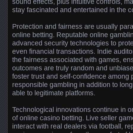
sound effects, plus intuitive controls, 
stay fascinated and entertained in the 
Protection and fairness are usually par
online betting. Reputable online gambli
advanced security technologies to prot
even financial transactions. Indie audito
the fairness associated with games, ensu
outcomes are truly random and unbias
foster trust and self-confidence among
responsible gambling in addition to long
able to legitimate platforms.
Technological innovations continue in or
of online casino betting. Live seller ga
interact with real dealers via football, re