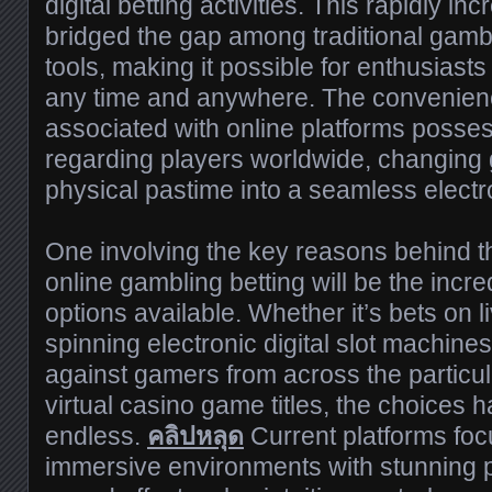
digital betting activities. This rapidly i
bridged the gap among traditional gam
tools, making it possible for enthusiasts 
any time and anywhere. The convenienc
associated with online platforms possess
regarding players worldwide, changing
physical pastime into a seamless electr
One involving the key reasons behind t
online gambling betting will be the incred
options available. Whether it’s bets on 
spinning electronic digital slot machine
against gamers from across the particula
virtual casino game titles, the choices h
endless.
คลิปหลุด
Current platforms foc
immersive environments with stunning p