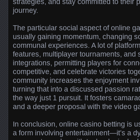
strategies, and stay committed to their p
journey.
The particular social aspect of online ga
usually gaining momentum, changing solit
communal experiences. A lot of platfo
features, multiplayer tournaments, and
integrations, permitting players for conn
competitive, and celebrate victories toge
community increases the enjoyment inv
turning that into a discussed passion r
the way just 1 pursuit. It fosters camarade
and a deeper proposal with the video 
In conclusion, online casino betting is u
a form involving entertainment—it’s a d