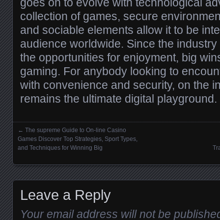
goes on to evolve with technological ad
collection of games, secure environmen
and sociable elements allow it to be inte
audience worldwide. Since the industry 
the opportunities for enjoyment, big win
gaming. For anybody looking to encounter
with convenience and security, on the i
remains the ultimate digital playground.
←
The supreme Guide to On-line Casino
Posts navigation
Games Discover Top Strategies, Sport Types,
and Techniques for Winning Big
Tr
Leave a Reply
Your email address will not be publishe