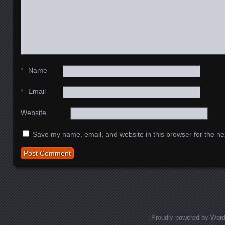
*
Name
*
Email
Website
Save my name, email, and website in this browser for the ne
Proudly powered by Wor