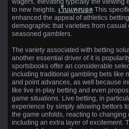
wagers, elevating typically the viewing 
to new heights.
เว็บแทงบอล
This specif
enhanced the appeal of athletics betting
demographic that varieties from casual 
seasoned gamblers.
The variety associated with betting solut
another essential driver of it is populari
sportsbooks offer an considerable selec
including traditional gambling bets like
and point advances, as well because inn
like live in-play betting and even proposi
game situations. Live betting, in particul
experience by simply allowing bettors t
the game unfolds, reacting to changing
including an extra layer of excitement. 