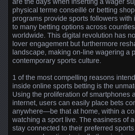
are the days when inserting a wager su
physical terme conseillé or betting shop.
programs provide sports followers with 
to many betting options across countles
worldwide. This digital revolution has 
lover engagement but furthermore resha
landscape, making on-line wagering a p
contemporary sports culture.
1 of the most compelling reasons intend
inside online sports betting is the unm
Using the proliferation of smartphones
internet, users can easily place bets co
anywhere—be that at home, within a c
watching a sport live. The easiness of 
stay connected to their preferred sport