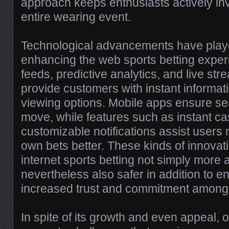
approach keeps enthusiasts actively in
entire wearing event.
Technological advancements have played
enhancing the web sports betting exper
feeds, predictive analytics, and live st
provide customers with instant informa
viewing options. Mobile apps ensure se
move, while features such as instant c
customizable notifications assist users
own bets better. These kinds of innova
internet sports betting not simply more 
nevertheless also safer in addition to e
increased trust and commitment among
In spite of its growth and even appeal, 