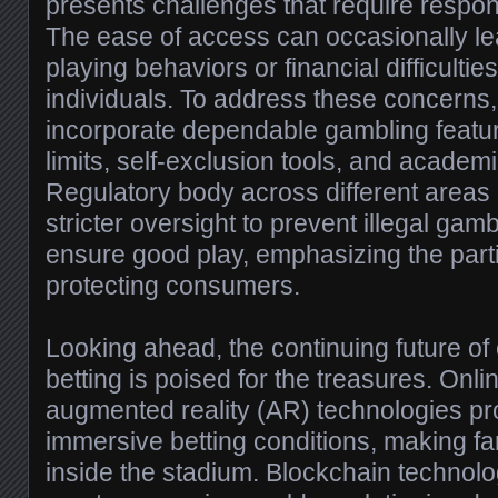
presents challenges that require resp
The ease of access can occasionally le
playing behaviors or financial difficult
individuals. To address these concerns,
incorporate dependable gambling featu
limits, self-exclusion tools, and academ
Regulatory body across different areas 
stricter oversight to prevent illegal gam
ensure good play, emphasizing the part
protecting consumers.
Looking ahead, the continuing future of 
betting is poised for the treasures. Onli
augmented reality (AR) technologies p
immersive betting conditions, making fan
inside the stadium. Blockchain technol