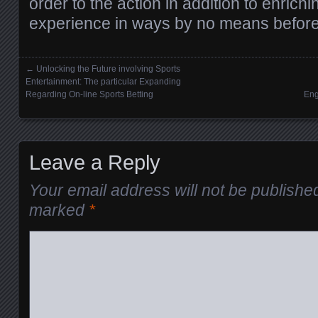
order to the action in addition to enrichi
experience in ways by no means before
←
Unlocking the Future involving Sports
Posts navigation
Entertainment: The particular Expanding
Regarding On-line Sports Betting
Eng
Leave a Reply
Your email address will not be publishe
marked
*