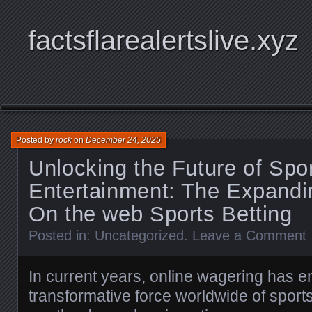
factsflarealertslive.xyz
Posted by
rock
on
December 24, 2025
Unlocking the Future of Spo
Entertainment: The Expandi
On the web Sports Betting
Posted in:
Uncategorized
.
Leave a Comment
In current years, online wagering has 
transformative force worldwide of sport