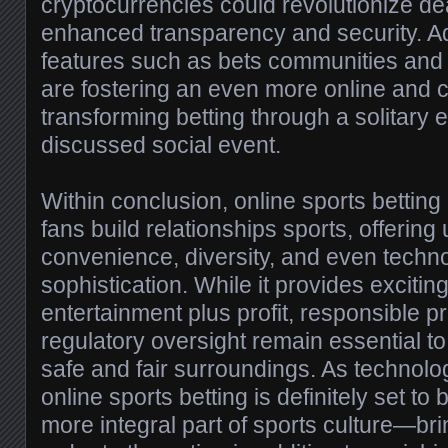
cryptocurrencies could revolutionize de
enhanced transparency and security. Add
features such as bets communities and l
are fostering an even more online and
transforming betting through a solitary e
discussed social event.
Within conclusion, online sports betting
fans build relationships sports, offering
convenience, diversity, and even techno
sophistication. While it provides exciting
entertainment plus profit, responsible 
regulatory oversight remain essential to
safe and fair surroundings. As technolo
online sports betting is definitely set 
more integral part of sports culture—bri