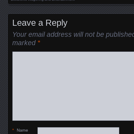
Leave a Reply
Your email address will not be publishe
marked
*
*
Name