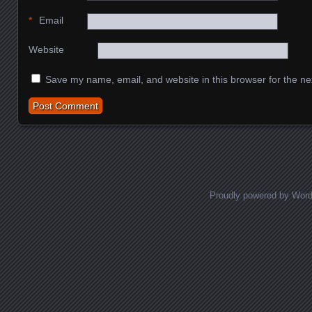
*
Email
Website
Save my name, email, and website in this browser for the ne
Proudly powered by Wor