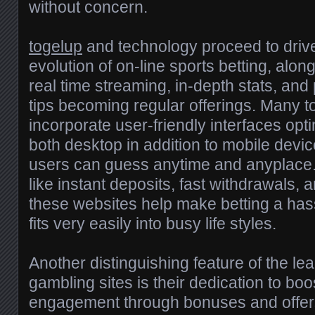
without concern.
togelup
and technology proceed to drive 
evolution of on-line sports betting, along
real time streaming, in-depth stats, and
tips becoming regular offerings. Many t
incorporate user-friendly interfaces opt
both desktop in addition to mobile devic
users can guess anytime and anyplace. 
like instant deposits, fast withdrawals, a
these websites help make betting a hassl
fits very easily into busy life styles.
Another distinguishing feature of the le
gambling sites is their dedication to boo
engagement through bonuses and offe