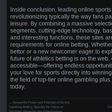
Inside conclusion, leading online sports
revolutionizing typically the way fans par
leisure. By combining a massive selecti
segments, cutting-edge technology, bas
and interesting functions, these sites a
requirements for online betting. Wheth
bettor or a new newcomer eager to expl
future of athletics betting is on the web,
accessible—offering endless opportuniti
your love for sports directly into winni
the field of top-tier online gambling plus
today.
←
Reveal the Power and Potential of On-line
Posts navigation
Gambling Betting Typically the Future of
Cli
Electronic Wagering and Entertainment