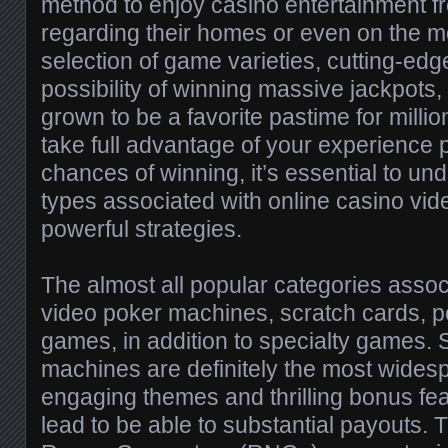
method to enjoy casino entertainment f
regarding their homes or even on the m
selection of game varieties, cutting-edg
possibility of winning massive jackpots
grown to be a favorite pastime for millio
take full advantage of your experience 
chances of winning, it’s essential to und
types associated with online casino vi
powerful strategies.
The almost all popular categories assoc
video poker machines, scratch cards, pok
games, in addition to specialty games. 
machines are definitely the most widesp
engaging themes and thrilling bonus feat
lead to be able to substantial payouts