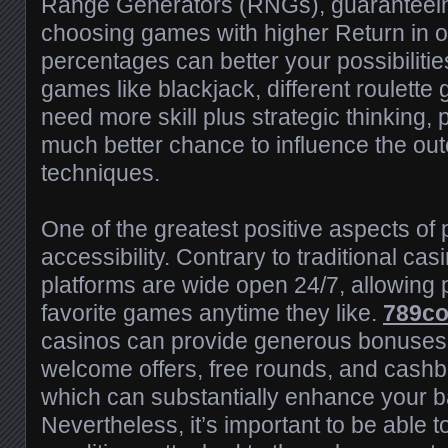
Range Generators (RNGs), guaranteeing 
choosing games with higher Return in o
percentages can better your possibilitie
games like blackjack, different roulett
need more skill plus strategic thinking, 
much better chance to influence the out
techniques.
One of the greatest positive aspects of 
accessibility. Contrary to traditional cas
platforms are wide open 24/7, allowing p
favorite games anytime they like.
789co
casinos can provide generous bonuses,
welcome offers, free rounds, and cashba
which can substantially enhance your ba
Nevertheless, it’s important to be able 