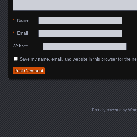
*
Name
*
Email
Website
Save my name, email, and website in this browser for the ne
Proudly powered by Wor