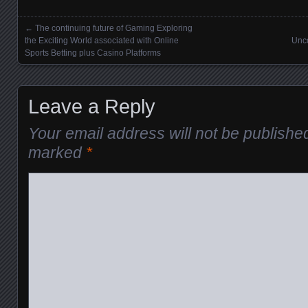
←
The continuing future of Gaming Exploring
Posts navigation
the Exciting World associated with Online
Unco
Sports Betting plus Casino Platforms
Leave a Reply
Your email address will not be publishe
marked
*