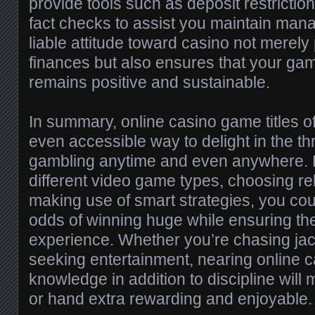
provide tools such as deposit restriction
fact checks to assist you maintain mana
liable attitude toward casino not merely
finances but also ensures that your ga
remains positive and sustainable.
In summary, online casino game titles of
even accessible way to delight in the thr
gambling anytime and even anywhere. 
different video game types, choosing rel
making use of smart strategies, you co
odds of winning huge while ensuring th
experience. Whether you’re chasing jack
seeking entertainment, nearing online 
knowledge in addition to discipline will
or hand extra rewarding and enjoyable.