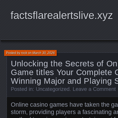
factsflarealertslive.xyz
Posted by
rock
on
March 30, 2026
Unlocking the Secrets of On
Game titles Your Complete 
Winning Major and Playing 
Posted in:
Uncategorized
.
Leave a Comment
Online casino games have taken the ga
storm, providing players a fascinating 