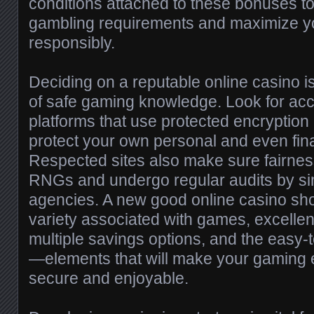
conditions attached to these bonuses t
gambling requirements and maximize yo
responsibly.
Deciding on a reputable online casino is 
of safe gaming knowledge. Look for acc
platforms that use protected encryption
protect your own personal and even fina
Respected sites also make sure fairnes
RNGs and undergo regular audits by s
agencies. A new good online casino sho
variety associated with games, excellen
multiple savings options, and the easy-t
—elements that will make your gaming 
secure and enjoyable.