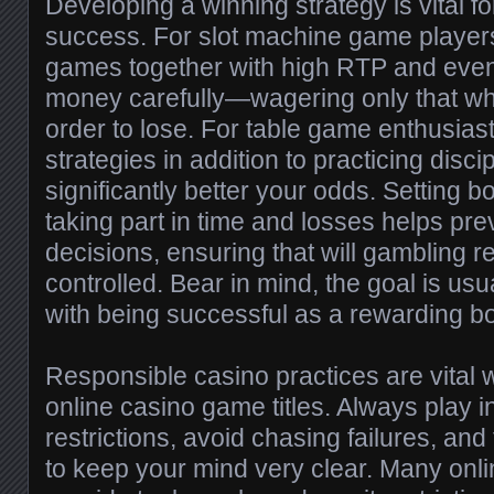
Developing a winning strategy is vital fo
success. For slot machine game players,
games together with high RTP and ev
money carefully—wagering only that whi
order to lose. For table game enthusias
strategies in addition to practicing disci
significantly better your odds. Setting 
taking part in time and losses helps pr
decisions, ensuring that will gambling 
controlled. Bear in mind, the goal is usu
with being successful as a rewarding b
Responsible casino practices are vital
online casino game titles. Always play i
restrictions, avoid chasing failures, an
to keep your mind very clear. Many onli