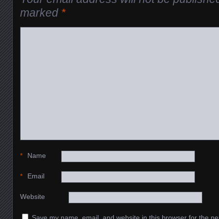
marked
*
*
Name
*
Email
Website
Save my name, email, and website in this browser for the ne