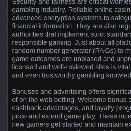
Security and fairness are critical worries
gambling industry. Reliable online casi
advanced encryption systems to safegu
financial information. They are also reg
authorities that implement strict standar
responsible gaming. Just about all platf
random number generator (RNGs) to ma
game outcomes are unbiased and unpre
licensed and well-reviewed sites is vital
and even trustworthy gambling knowled
Bonuses and advertising offers signific
of on the web betting. Welcome bonus d
cashback advantages, and loyalty prog
price and extend game play. These ince
new gamers get started and maintain ex