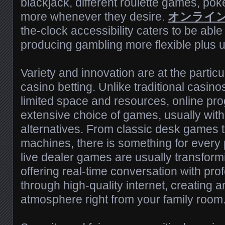
blackjack, different roulette games, pok
more whenever they desire.
オンライ
the-clock accessibility caters to be able
producing gambling more flexible plus us
Variety and innovation are at the particul
casino betting. Unlike traditional casin
limited space and resources, online p
extensive choice of games, usually wit
alternatives. From classic desk games to
machines, there is something for every p
live dealer games are usually transform
offering real-time conversation with pro
through high-quality internet, creating a
atmosphere right from your family room