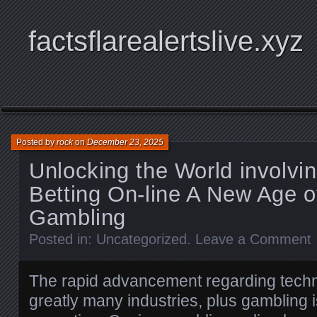
factsflarealertslive.xyz
Posted by
rock
on
December 23, 2025
Unlocking the World involvi
Betting On-line A New Age of
Gambling
Posted in:
Uncategorized
.
Leave a Comment
The rapid advancement regarding tech
greatly many industries, plus gambling 