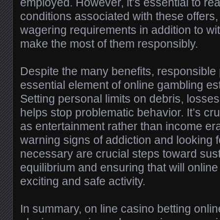
employed. However, it’s essential to re
conditions associated with these offers,
wagering requirements in addition to wit
make the most of them responsibly.
Despite the many benefits, responsible
essential element of online gambling es
Setting personal limits on debris, losse
helps stop problematic behavior. It’s cr
as entertainment rather than income er
warning signs of addiction and looking f
necessary are crucial steps toward sust
equilibrium and ensuring that will onlin
exciting and safe activity.
In summary, on line casino betting onli