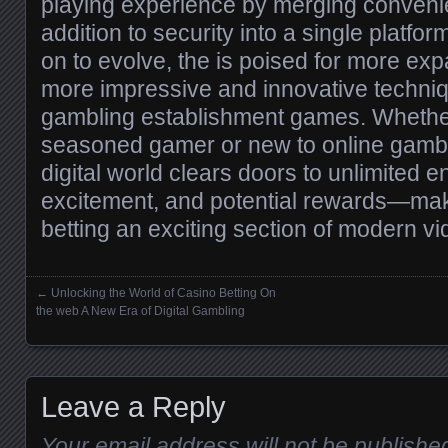
playing experience by merging convenien
addition to security into a single platfo
on to evolve, the is poised for more ex
more impressive and innovative techniq
gambling establishment games. Whethe
seasoned gamer or new to online gambli
digital world clears doors to unlimited e
excitement, and potential rewards—mak
betting an exciting section of modern v
←
Unlocking the World of Casino Betting On
Posts navigation
the web A New Era of Digital Gambling
Leave a Reply
Your email address will not be publishe