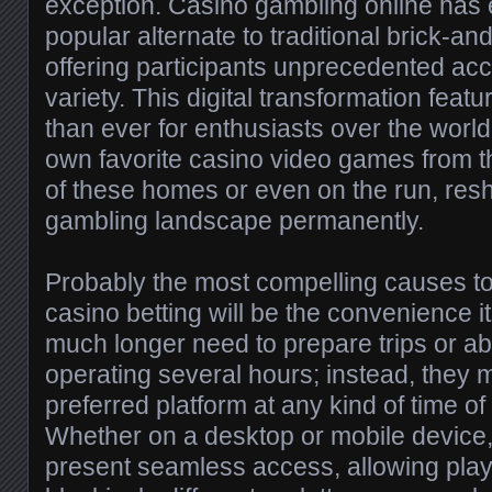
exception. Casino gambling online has
popular alternate to traditional brick-an
offering participants unprecedented ac
variety. This digital transformation feat
than ever for enthusiasts over the world 
own favorite casino video games from 
of these homes or even on the run, resh
gambling landscape permanently.
Probably the most compelling causes t
casino betting will be the convenience it
much longer need to prepare trips or ab
operating several hours; instead, they m
preferred platform at any kind of time of
Whether on a desktop or mobile device,
present seamless access, allowing playe