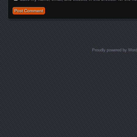
Proudly powered by Wor