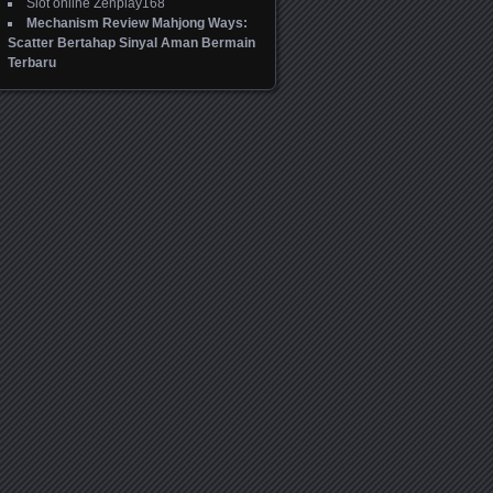
Slot online Zenplay168
Mechanism Review Mahjong Ways:
Scatter Bertahap Sinyal Aman Bermain
Terbaru