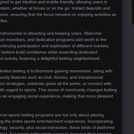
ed to get intuitive and mobile-friendly, allowing users in
ystem, whether at house or on the go. Instant deposits and
ions, ensuring that the focus remains on enjoying activities as
dles.
instrumental in attracting and keeping users. Welcome
ack incentives, and dedication programs add worth to the
inuing participation and exploration of different markets.
 bettors build confidence while rewarding dedicated
 activity, fostering a delightful betting neighborhood.
ctivities betting is furthermore gaining momentum, along with
nity features such as chat, forums, and interpersonal
rt strategies, celebrate gains all the perks, or connect with
with regard to sports. This sense of community changes betting
n to an engaging social experience, making that more pleasant
ernet sports betting programs are not only about placing
g the entire sports entertainment experience. Incorporating
gy, security, plus social interaction, these kinds of platforms
ket. For sports enthusiasts eager to increase their passion,