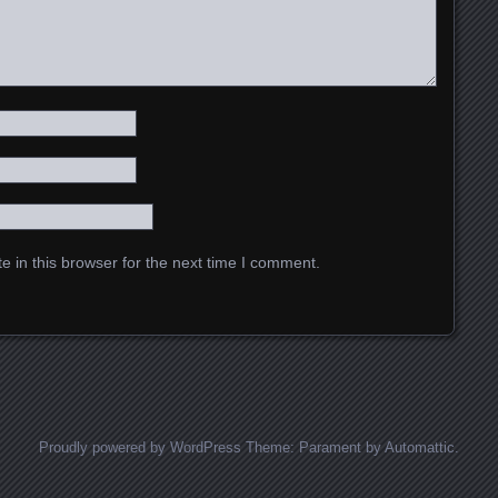
 in this browser for the next time I comment.
Proudly powered by WordPress
Theme: Parament by
Automattic
.