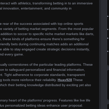
teract with athletics, transforming betting in to an immersive
al innovation, entertainment, and community in
he rear of the success associated with top online sports
nsive variety of betting market segments. From the most popular
n addition to soccer to specific niche market markets like darts,
s, these kinds of platforms ensure there’s something for
friendly bets during continuing matches adds an additional
e able to stay engaged create strategic decisions instantly,
and every game.
ually cornerstones of the particular leading platforms. These
tion to safeguard personalized and financial information,
t. Tight adherence to corporate standards, transparent
tools more reinforce their reliability.
Huay928
These
ich their betting knowledge distributed by exciting yet also
nary heart of the platforms’ progress. Features like live life
, plus personalized betting ideas enhance user proposal.