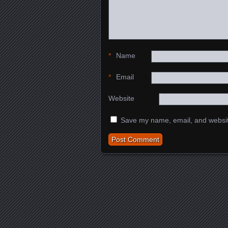
*
Name
*
Email
Website
Save my name, email, and website