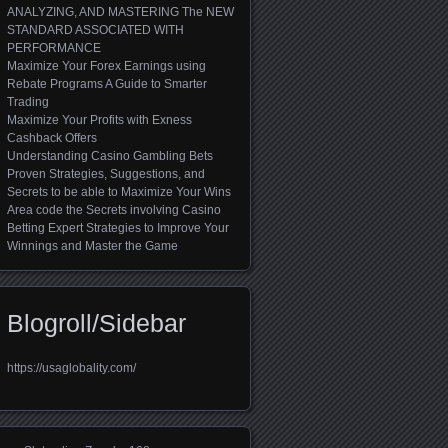
ANALYZING, AND MASTERING The NEW
STANDARD ASSOCIATED WITH
PERFORMANCE
Maximize Your Forex Earnings using
Rebate Programs A Guide to Smarter
Trading
Maximize Your Profits with Exness
Cashback Offers
Understanding Casino Gambling Bets
Proven Strategies, Suggestions, and
Secrets to be able to Maximize Your Wins
Area code the Secrets involving Casino
Betting Expert Strategies to Improve Your
Winnings and Master the Game
Blogroll/Sidebar
https://usaglobality.com/