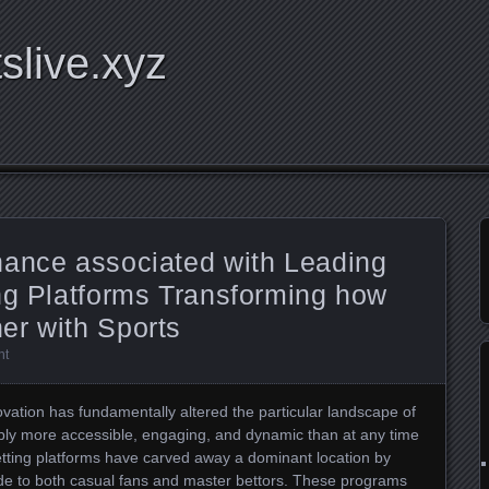
tslive.xyz
nance associated with Leading
ng Platforms Transforming how
er with Sports
nt
ovation has fundamentally altered the particular landscape of
rably more accessible, engaging, and dynamic than at any time
tting platforms have carved away a dominant location by
vide to both casual fans and master bettors. These programs