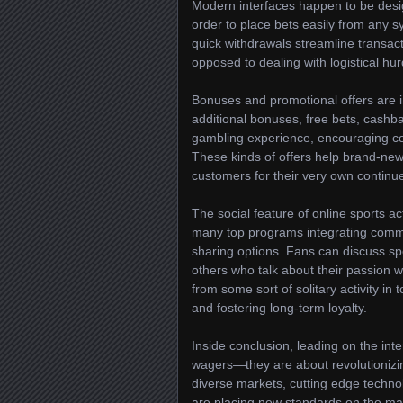
Modern interfaces happen to be design
order to place bets easily from any s
quick withdrawals streamline transact
opposed to dealing with logistical hur
Bonuses and promotional offers are 
additional bonuses, free bets, cashb
gambling experience, encouraging cont
These kinds of offers help brand-new
customers for their very own continued
The social feature of online sports a
many top programs integrating commu
sharing options. Fans can discuss spo
others who talk about their passion 
from some sort of solitary activity i
and fostering long-term loyalty.
Inside conclusion, leading on the int
wagers—they are about revolutionizin
diverse markets, cutting edge technolo
are placing new standards on the mar