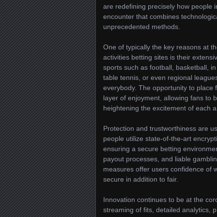
are redefining precisely how people in
encounter that combines technologic
unprecedented methods.
One of typically the key reasons at t
activities betting sites is their exte
sports such as football, basketball, i
table tennis, or even regional league
everybody. The opportunity to place 
layer of enjoyment, allowing fans to b
heightening the excitement of each 
Protection and trustworthiness are us
people utilize state-of-the-art encryp
ensuring a secure betting environmen
payout processes, and liable gambling 
measures offer users confidence of wh
secure in addition to fair.
Innovation continues to be at the coro
streaming of fits, detailed analytics