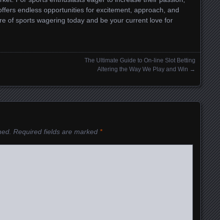
offers endless opportunities for excitement, approach, and
re of sports wagering today and be your current love for
The Ultimate Guide to On-line Slot Betting
Altering the Way We Play and Win
→
hed.
Required fields are marked
*