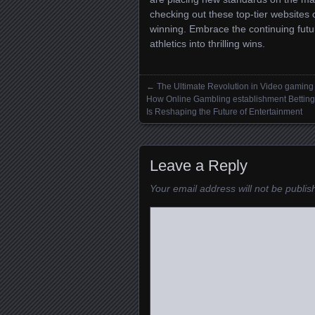
checking out these top-tier websites 
winning. Embrace the continuing futu
athletics into thrilling wins.
←
The Ultimate Revolution in Video gaming
Posts navigation
How Online Gambling establishment Betting
Is Reshaping the Future of Entertainment
Leave a Reply
Your email address will not be publis