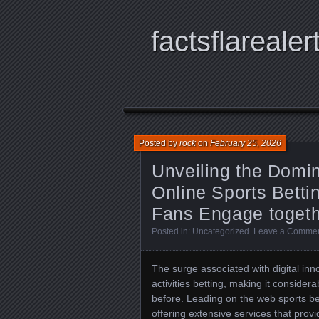
factsflarealer
Posted by
rock
on
February 25, 2026
Unveiling the Domi
Online Sports Betti
Fans Engage togeth
Posted in:
Uncategorized
.
Leave a Comme
The surge associated with digital inn
activities betting, making it conside
before. Leading on the web sports be
offering extensive services that pro