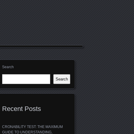
Search
Search
Recent Posts
CRONABILITY TEST: THE MAXIMUM
GUIDE TO UNDERSTANDING,