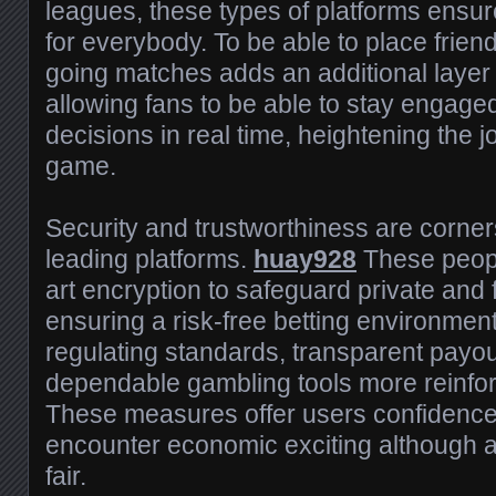
leagues, these types of platforms ensu
for everybody. To be able to place frien
going matches adds an additional layer 
allowing fans to be able to stay engaged
decisions in real time, heightening the 
game.
Security and trustworthiness are corners
leading platforms.
huay928
These people
art encryption to safeguard private and f
ensuring a risk-free betting environment
regulating standards, transparent payo
dependable gambling tools more reinforce 
These measures offer users confidence th
encounter economic exciting although 
fair.