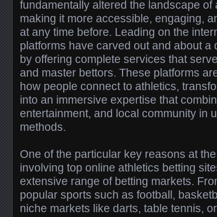
fundamentally altered the landscape of a
making it more accessible, engaging, 
at any time before. Leading on the inter
platforms have carved out and about a
by offering complete services that serve
and master bettors. These platforms are
how people connect to athletics, transfo
into an immersive expertise that combi
entertainment, and local community in
methods.
One of the particular key reasons at the
involving top online athletics betting site
extensive range of betting markets. From 
popular sports such as football, basketb
niche markets like darts, table tennis, 