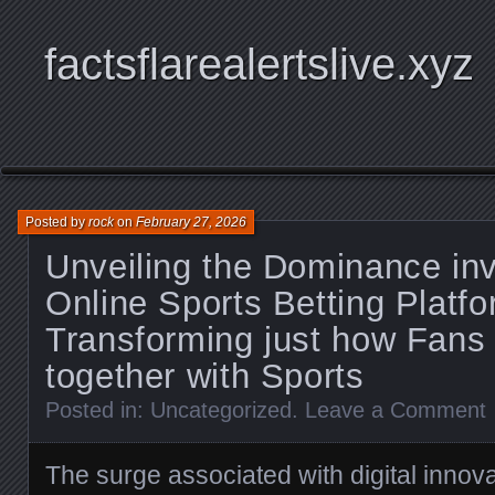
factsflarealertslive.xyz
Posted by
rock
on
February 27, 2026
Unveiling the Dominance inv
Online Sports Betting Platf
Transforming just how Fan
together with Sports
Posted in:
Uncategorized
.
Leave a Comment
The surge associated with digital innova