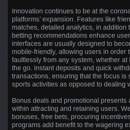
Innovation continues to be at the coron
platforms’ expansion. Features like frie
matches, detailed analytics, in addition
betting recommendations enhance use
interfaces are usually designed to beco
mobile-friendly, allowing users in order 
faultlessly from any system, whether at 
the go. Instant deposits and quick with
transactions, ensuring that the focus is s
sports activities as opposed to dealing w
Bonus deals and promotional presents 
within attracting and retaining users. W
bonuses, free bets, procuring incentives
programs add benefit to the wagering e