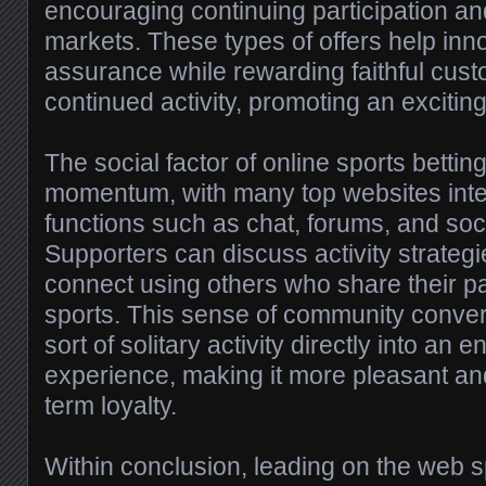
encouraging continuing participation and
markets. These types of offers help inno
assurance while rewarding faithful custo
continued activity, promoting an exciting
The social factor of online sports betting
momentum, with many top websites int
functions such as chat, forums, and soc
Supporters can discuss activity strategi
connect using others who share their p
sports. This sense of community conver
sort of solitary activity directly into an 
experience, making it more pleasant an
term loyalty.
Within conclusion, leading on the web s