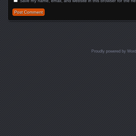
Save my name, email, and website in this browser for the ne
Proudly powered by Wor