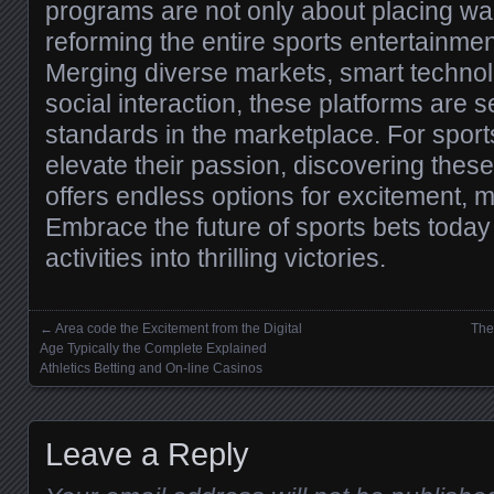
programs are not only about placing w
reforming the entire sports entertainme
Merging diverse markets, smart technolo
social interaction, these platforms are 
standards in the marketplace. For sport
elevate their passion, discovering these
offers endless options for excitement, 
Embrace the future of sports bets today 
activities into thrilling victories.
←
Area code the Excitement from the Digital
The
Posts navigation
Age Typically the Complete Explained
Athletics Betting and On-line Casinos
Leave a Reply