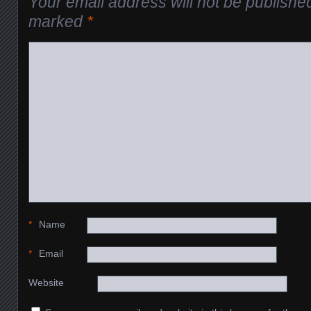
Your email address will not be publishe
marked
*
*
Name
*
Email
Website