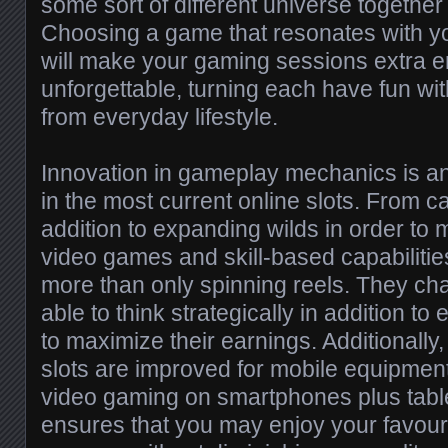
some sort of different universe together
Choosing a game that resonates with you
will make your gaming sessions extra 
unforgettable, turning each have fun wi
from everyday lifestyle.
Innovation in gameplay mechanics is an
in the most current online slots. From c
addition to expanding wilds in order to 
video games and skill-based capabilities
more than only spinning reels. They cha
able to think strategically in addition t
to maximize their earnings. Additionally
slots are improved for mobile equipmen
video gaming on smartphones plus tabl
ensures that you may enjoy your favouri