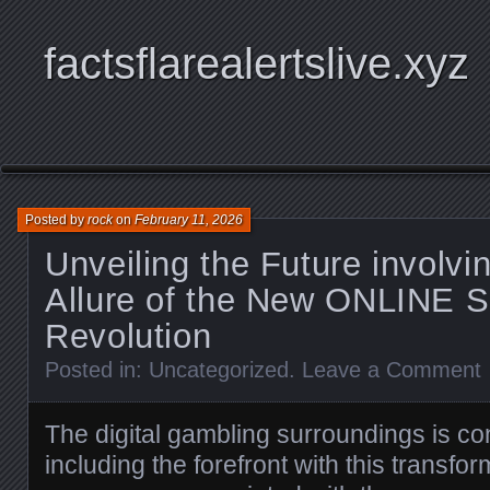
factsflarealertslive.xyz
Posted by
rock
on
February 11, 2026
Unveiling the Future involv
Allure of the New ONLINE 
Revolution
Posted in:
Uncategorized
.
Leave a Comment
The digital gambling surroundings is con
including the forefront with this transform