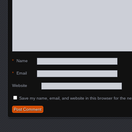
*
Name
*
Email
Website
Save my name, email, and website in this browser for the ne