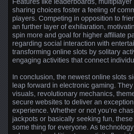
Features like leaderboards, multiplayer
sharing choices foster a feeling of co
players. Competing in opposition to fri
an further layer of exhilaration, motivati
spin more and goal for higher affiliate 
regarding social interaction with enterta
transforming online slots by solitary acti
engaging activities that connect individ
In conclusion, the newest online slots s
leap forward in electronic gaming. They
visuals, revolutionary mechanics, theme
secure websites to deliver an exception
experience. Whether or not you’re chas
jackpots or basically seeking fun, these t
some thing for everyone. As technology