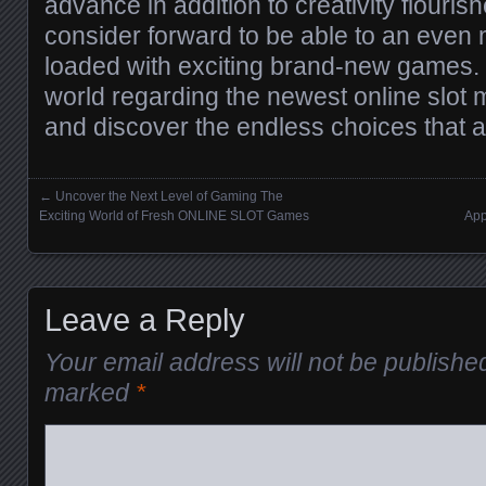
advance in addition to creativity flouris
consider forward to be able to an even m
loaded with exciting brand-new games. D
world regarding the newest online slo
and discover the endless choices that a
←
Uncover the Next Level of Gaming The
Posts navigation
Exciting World of Fresh ONLINE SLOT Games
App
Leave a Reply
Your email address will not be publishe
marked
*