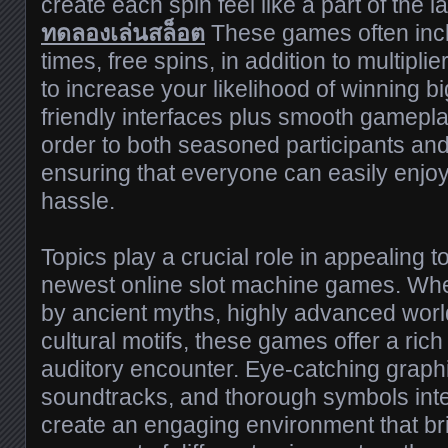
create each spin feel like a part of the 
ทดลองเล่นสล็อต
These games often incl
times, free spins, in addition to multipli
to increase your likelihood of winning bi
friendly interfaces plus smooth gameplay
order to both seasoned participants an
ensuring that everyone can easily enjoy
hassle.
Topics play a crucial role in appealing t
newest online slot machine games. Whe
by ancient myths, highly advanced world
cultural motifs, these games offer a ric
auditory encounter. Eye-catching graph
soundtracks, and thorough symbols inter
create an engaging environment that bri