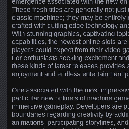
emergence associated with the new on-
These fresh titles are generally not just
classic machines; they may be entirely
crafted with cutting edge technology an
With stunning graphics, captivating top
capabilities, the newest online slots are
players could expect from their video 
For enthusiasts seeking excitement and
these kinds of latest releases provides 
enjoyment and endless entertainment pos
One associated with the most impressiv
particular new online slot machine game
immersive gameplay. Developers are p
boundaries regarding creativity by addi
animations, participating storylines, an