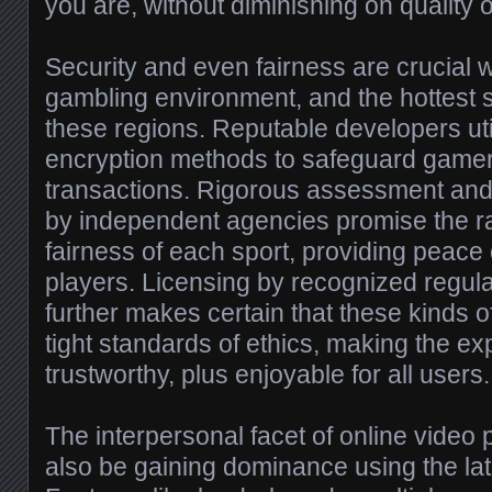
you are, without diminishing on quality 
Security and even fairness are crucial w
gambling environment, and the hottest slo
these regions. Reputable developers ut
encryption methods to safeguard game
transactions. Rigorous assessment and c
by independent agencies promise the
fairness of each sport, providing peace 
players. Licensing by recognized regul
further makes certain that these kinds 
tight standards of ethics, making the ex
trustworthy, plus enjoyable for all users.
The interpersonal facet of online vide
also be gaining dominance using the l