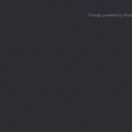
Proudly powered by Wor