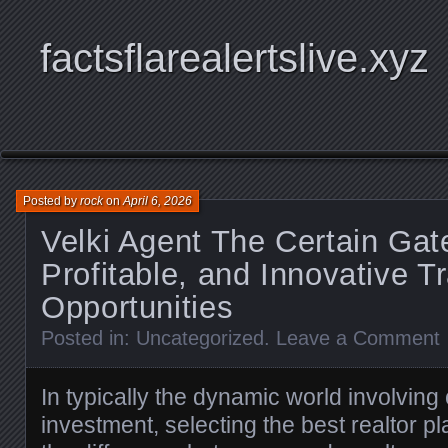
factsflarealertslive.xyz
Posted by
rock
on
April 6, 2026
Velki Agent The Certain Gat
Profitable, and Innovative T
Opportunities
Posted in:
Uncategorized
.
Leave a Comment
In typically the dynamic world involving 
investment, selecting the best realtor 