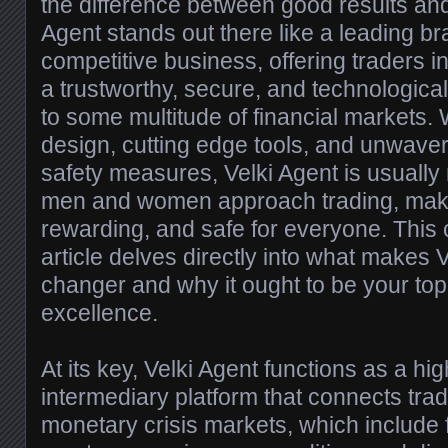
the difference between good results and 
Agent stands out there like a leading bra
competitive business, offering traders in
a trustworthy, secure, and technologic
to some multitude of financial markets. 
design, cutting edge tools, and unwave
safety measures, Velki Agent is usually
men and women approach trading, makin
rewarding, and safe for everyone. Thi
article delves directly into what makes 
changer and why it ought to be your top 
excellence.
At its key, Velki Agent functions as a high
intermediary platform that connects tra
monetary crisis markets, which include 