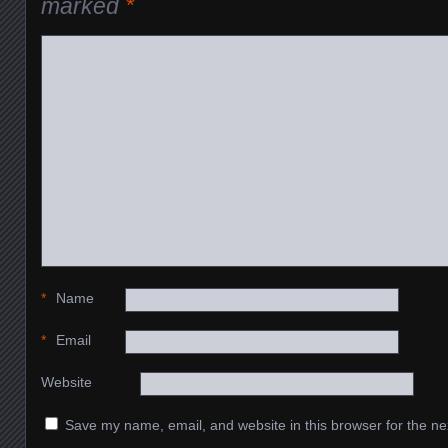
marked
*
*
Name
*
Email
Website
Save my name, email, and website in this browser for the ne