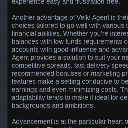
experience easy and frustration-free.
Another advantage of Velki Agent is thei
choices tailored to go well with various 
financial abilities. Whether you’re inter
balances with low funds requirements o
accounts with good influence and advan
Agent provides a solution to suit your 
competitive spreads, fast delivery spee
recommended bonuses or marketing pr
features make a setting conducive to b
earnings and even minimizing costs. Th
adaptability tends to make it ideal for dea
backgrounds and ambitions.
Advancement is at the particular heart o