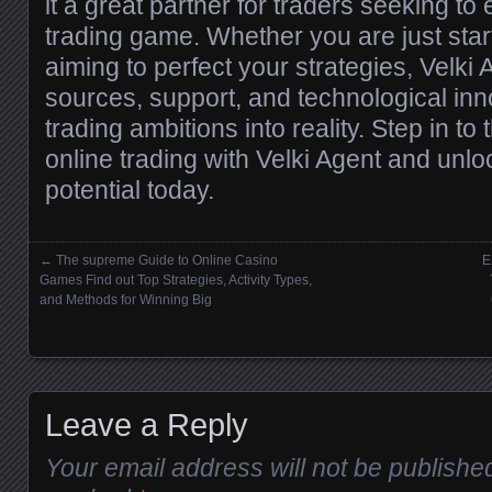
it a great partner for traders seeking to
trading game. Whether you are just start
aiming to perfect your strategies, Velki 
sources, support, and technological inn
trading ambitions into reality. Step in to
online trading with Velki Agent and unlo
potential today.
←
The supreme Guide to Online Casino
E
Posts navigation
Games Find out Top Strategies, Activity Types,
and Methods for Winning Big
Leave a Reply
Your email address will not be publishe