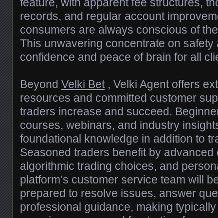
feature, with apparent fee structures, t
records, and regular account improvem
consumers are always conscious of their
This unwavering concentrate on safety an
confidence and peace of brain for all cli
Beyond
Velki Bet
, Velki Agent offers e
resources and committed customer suppo
traders increase and succeed. Beginne
courses, webinars, and industry insight
foundational knowledge in addition to tra
Seasoned traders benefit by advanced c
algorithmic trading choices, and persona
platform’s customer service team will be
prepared to resolve issues, answer que
professional guidance, making typically 