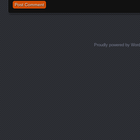
Proudly powered by Wor