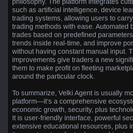
philosophy. The platform integrates cut
such as artificial intelligence, device l
trading systems, allowing users to carry
trading methods with ease. Automated 
trades based on predefined parameter
trends inside real-time, and improve p
without having constant manual input. 
improvements give traders a new signifi
them to make profit on fleeting marketp
around the particular clock.
To summarize, Velki Agent is usually mor
platform—it’s a comprehensive ecosystem
economic growth, security, plus techno
It is user-friendly interface, powerful s
extensive educational resources, plus i