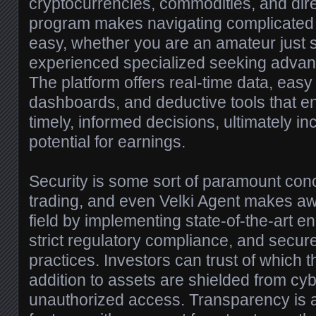
cryptocurrencies, commodities, and direct
program makes navigating complicated 
easy, whether you are an amateur just s
experienced specialized seeking advanc
The platform offers real-time data, easy
dashboards, and deductive tools that e
timely, informed decisions, ultimately in
potential for earnings.
Security is some sort of paramount conc
trading, and even Velki Agent makes a
field by implementing state-of-the-art en
strict regulatory compliance, and sec
practices. Investors can trust of which t
addition to assets are shielded from cyb
unauthorized access. Transparency is a