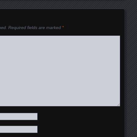
hed.
Required fields are marked
*