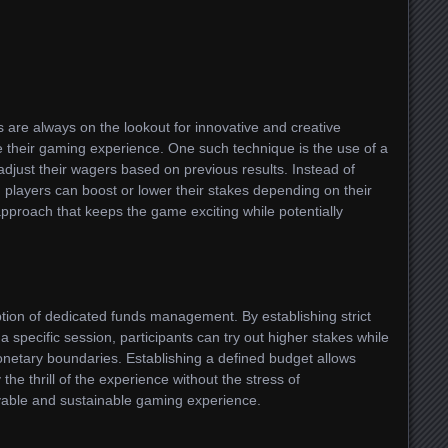
rs are always on the lookout for innovative and creative
 their gaming experience. One such technique is the use of a
 adjust their wagers based on previous results. Instead of
, players can boost or lower their stakes depending on their
approach that keeps the game exciting while potentially
ption of dedicated funds management. By establishing strict
 specific session, participants can try out higher stakes while
onetary boundaries. Establishing a defined budget allows
he thrill of the experience without the stress of
yable and sustainable gaming experience.