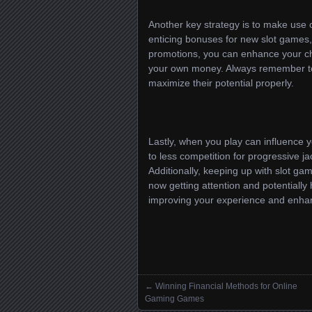
Another key strategy is to make use o
enticing bonuses for new slot games, 
promotions, you can enhance your cha
your own money. Always remember to
maximize their potential properly.
Lastly, when you play can influence 
to less competition for progressive 
Additionally, keeping up with slot g
now getting attention and potentially
improving your experience and enhan
←
Winning Financial Methods for Online
Posts navigation
Gaming Games