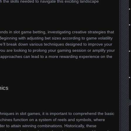
 the skills needed to navigate this exciting landscape
ends in slot game betting, investigating creative strategies that
ginning with adjusting bet sizes according to game volatility
 we’ll break down various techniques designed to improve your
 you are looking to prolong your gaming session or amplify your
g approaches can lead to a more rewarding experience on the
nics
hniques in slot games, it is important to comprehend the basic
chines function on a system of reels and symbols, where
er to attain winning combinations. Historically, these