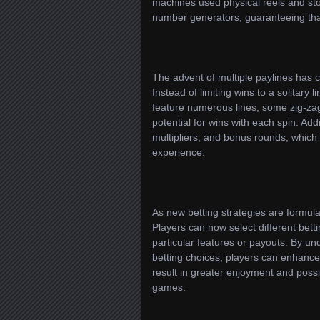
machines used physical reels and s
number generators, guaranteeing tha
The advent of multiple paylines has 
Instead of limiting wins to a solitary
feature numerous lines, some zig-zag
potential for wins with each spin. Ad
multipliers, and bonus rounds, which 
experience.
As new betting strategies are formula
Players can now select different bett
particular features or payouts. By un
betting choices, players can enhance 
result in greater enjoyment and possi
games.