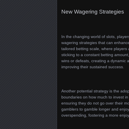
New Wagering Strategies
In the changing world of slots, playe
wagering strategies that can enhance
tailored betting scale, where players
sticking to a constant betting amount
wins or defeats, creating a dynamic 
improving their sustained success.
Another potential strategy is the ado
boundaries on how much to invest in a
ensuring they do not go over their m
gamblers to gamble longer and enjoy t
overspending, fostering a more enjo