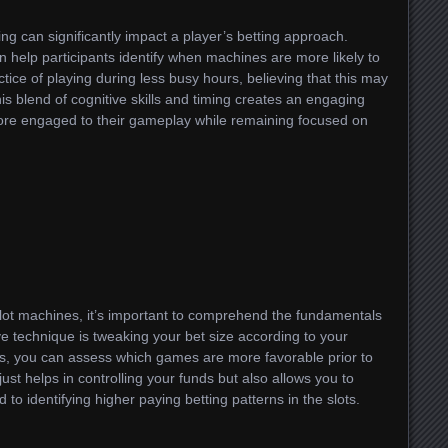
ming can significantly impact a player’s betting approach.
 help participants identify when machines are more likely to
ice of playing during less busy hours, believing that this may
s blend of cognitive skills and timing creates an engaging
 more engaged to their gameplay while remaining focused on
slot machines, it’s important to comprehend the fundamentals
ive technique is tweaking your bet size according to your
ets, you can assess which games are more favorable prior to
ust helps in controlling your funds but also allows you to
to identifying higher paying betting patterns in the slots.