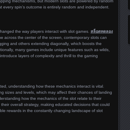
topping mechanisms, but modern slots are powered by random
t every spin’s outcome is entirely random and independent.
changed the way players interact with slot games.
สล็อตทดลอง
 line across the center of the screen, contemporary slots can
ging and others extending diagonally, which boosts the
ditionally, many games include unique features such as wilds,
introduce layers of complexity and thrill to the gaming
ted, understanding how these mechanics interact is vital.
ing sizes and levels, which may affect their chances of landing
derstanding how the mechanics of the slot relate to their
their overall strategy, making educated decisions that could
ble rewards in the constantly changing landscape of slot