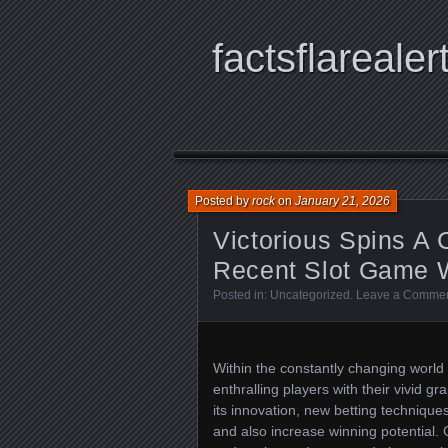
factsflarealer
Posted by
rock
on
January 21, 2026
Victorious Spins A 
Recent Slot Game W
Posted in:
Uncategorized
.
Leave a Comme
Within the constantly changing world
enthralling players with their vivid 
its innovation, new betting technique
and also increase winning potential