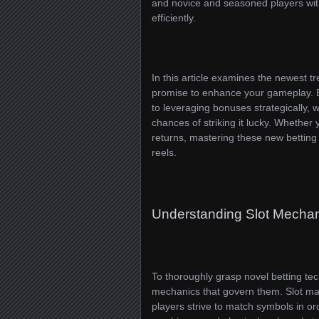
and novice and seasoned players with
efficiently.
In this article examines the newest tr
promise to enhance your gameplay. Be
to leveraging bonuses strategically,
chances of striking it lucky. Whether
returns, mastering these new bettin
reels.
Understanding Slot Mecha
To thoroughly grasp novel betting tec
mechanics that govern them. Slot ma
players strive to match symbols in ord