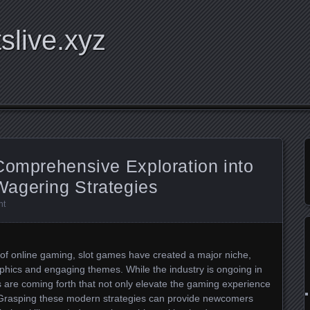
tslive.xyz
Comprehensive Exploration into
agering Strategies
nt
 of online gaming, slot games have created a major niche,
graphics and engaging themes. While the industry is ongoing in
s are coming forth that not only elevate the gaming experience
. Grasping these modern strategies can provide newcomers