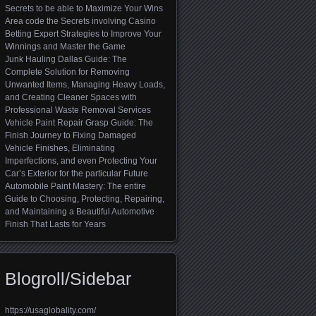
Secrets to be able to Maximize Your Wins
Area code the Secrets involving Casino
Betting Expert Strategies to Improve Your
Winnings and Master the Game
Junk Hauling Dallas Guide: The
Complete Solution for Removing
Unwanted Items, Managing Heavy Loads,
and Creating Cleaner Spaces with
Professional Waste Removal Services
Vehicle Paint Repair Grasp Guide: The
Finish Journey to Fixing Damaged
Vehicle Finishes, Eliminating
Imperfections, and even Protecting Your
Car’s Exterior for the particular Future
Automobile Paint Mastery: The entire
Guide to Choosing, Protecting, Repairing,
and Maintaining a Beautiful Automotive
Finish That Lasts for Years
Blogroll/Sidebar
https://usaglobality.com/