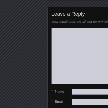
Leave a Reply
Your email address will not be publis
*
Name
*
Email