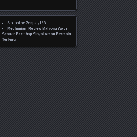
Slot online Zenplay168
Mechanism Review Mahjong Ways:
Scatter Bertahap Sinyal Aman Bermain
Terbaru