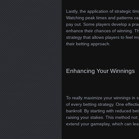
Lastly, the application of strategic ti
Watching peak times and patterns can
pay out. Some players develop a pract
enhance their chances of winning. Thi
strategy that allows players to feel
their betting approach.
Enhancing Your Winnings
To really maximize your winnings in 
of every betting strategy. One effect
bankroll. By starting with reduced b
raising your stakes. This method not j
extend your gameplay, which can lead 