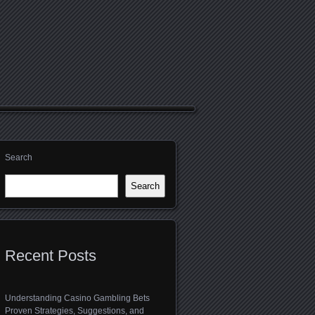
Search
Search
Recent Posts
Understanding Casino Gambling Bets
Proven Strategies, Suggestions, and