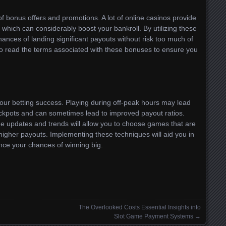
f bonus offers and promotions. A lot of online casinos provide
which can considerably boost your bankroll. By utilizing these
nces of landing significant payouts without risk too much of
 read the terms associated with these bonuses to ensure you
your betting success. Playing during off-peak hours may lead
jackpots and can sometimes lead to improved payout ratios.
ame updates and trends will allow you to choose games that are
 higher payouts. Implementing these techniques will aid you in
ce your chances of winning big.
The Overlooked Costs Essential Insights into
Slot Game Payment Systems
→