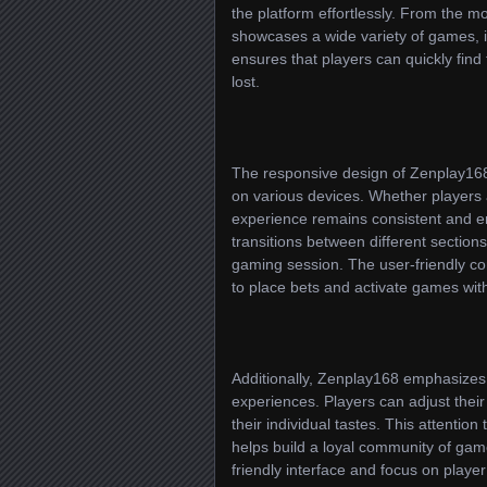
the platform effortlessly. From the m
showcases a wide variety of games, i
ensures that players can quickly find
lost.
The responsive design of Zenplay168
on various devices. Whether players 
experience remains consistent and en
transitions between different section
gaming session. The user-friendly con
to place bets and activate games with 
Additionally, Zenplay168 emphasizes 
experiences. Players can adjust their
their individual tastes. This attention
helps build a loyal community of game
friendly interface and focus on player