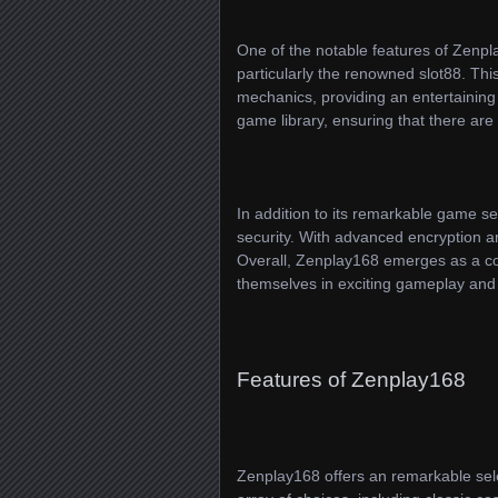
One of the notable features of Zenpla
particularly the renowned slot88. Th
mechanics, providing an entertaining 
game library, ensuring that there are 
In addition to its remarkable game se
security. With advanced encryption a
Overall, Zenplay168 emerges as a c
themselves in exciting gameplay and 
Features of Zenplay168
Zenplay168 offers an remarkable selec