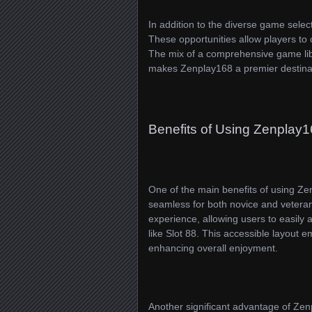
In addition to the diverse game sele
These opportunities allow players to 
The mix of a comprehensive game lib
makes Zenplay168 a premier destinat
Benefits of Using Zenplay
One of the main benefits of using Zen
seamless for both novice and vetera
experience, allowing users to easily 
like Slot 88. This accessible layout e
enhancing overall enjoyment.
Another significant advantage of Zenp