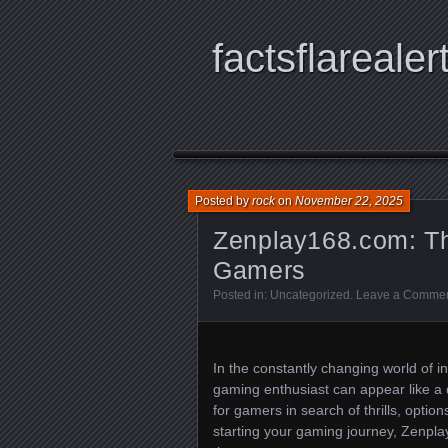
factsflarealer
Posted by
rock
on
November 22, 2025
Zenplay168.com: The
Gamers
Posted in:
Uncategorized
.
Leave a Comme
In the constantly changing world of in
gaming enthusiast can appear like a
for gamers in search of thrills, opti
starting your gaming journey, Zenpla