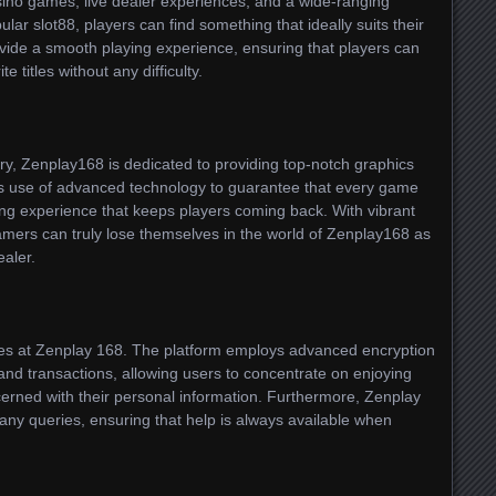
asino games, live dealer experiences, and a wide-ranging
opular slot88, players can find something that ideally suits their
ovide a smooth playing experience, ensuring that players can
e titles without any difficulty.
rary, Zenplay168 is dedicated to providing top-notch graphics
s use of advanced technology to guarantee that every game
ting experience that keeps players coming back. With vibrant
amers can truly lose themselves in the world of Zenplay168 as
ealer.
ities at Zenplay 168. The platform employs advanced encryption
and transactions, allowing users to concentrate on enjoying
erned with their personal information. Furthermore, Zenplay
h any queries, ensuring that help is always available when