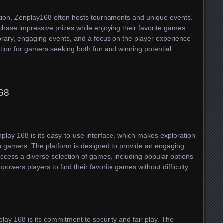
ction, Zenplay168 often hosts tournaments and unique events.
chase impressive prizes while enjoying their favorite games.
rary, engaging events, and a focus on the player experience
ion for gamers seeking both fun and winning potential.
168
play 168 is its easy-to-use interface, which makes exploration
n gamers. The platform is designed to provide an engaging
access a diverse selection of games, including popular options
mpowers players to find their favorite games without difficulty,
lay 168 is its commitment to security and fair play. The