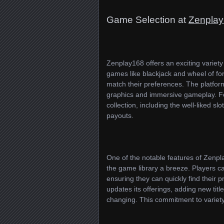
Game Selection at
Zenpla
Zenplay168 offers an exciting variety 
games like blackjack and wheel of for
match their preferences. The platfor
graphics and immersive gameplay. Fo
collection, including the well-liked sl
payouts.
One of the notable features of Zenpla
the game library a breeze. Players ca
ensuring they can quickly find their 
updates its offerings, adding new tit
changing. This commitment to variety