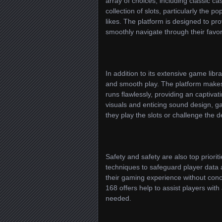
array of choices, including classic c
collection of slots, particularly the p
likes. The platform is designed to pr
smoothly navigate through their favorit
In addition to its extensive game lib
and smooth play. The platform make
runs flawlessly, providing an captiva
visuals and enticing sound design, g
they play the slots or challenge the d
Safety and safety are also top prior
techniques to safeguard player data 
their gaming experience without conc
168 offers help to assist players wit
needed.