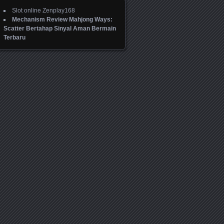
Slot online Zenplay168
Mechanism Review Mahjong Ways:
Scatter Bertahap Sinyal Aman Bermain
Terbaru