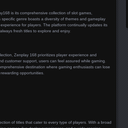
y168 is its comprehensive collection of slot games,
is specific genre boasts a diversity of themes and gameplay
experience for players. The platform continually updates its
always fresh titles to explore and enjoy.
lection, Zenplay 168 prioritizes player experience and
nd customer support, users can feel assured while gaming.
omprehensive destination where gaming enthusiasts can lose
rewarding opportunities.
tion of titles that cater to every type of players. With a broad