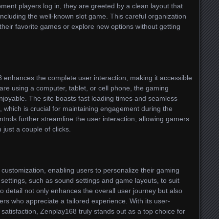
oment players log in, they are greeted by a clean layout that
ncluding the well-known slot game. This careful organization
 their favorite games or explore new options without getting
 enhances the complete user interaction, making it accessible
are using a computer, tablet, or cell phone, the gaming
joyable. The site boasts fast loading times and seamless
s, which is crucial for maintaining engagement during the
trols further streamline the user interaction, allowing gamers
just a couple of clicks.
customization, enabling users to personalize their gaming
 settings, such as sound settings and game layouts, to suit
 to detail not only enhances the overall user journey but also
rs who appreciate a tailored experience. With its user-
 satisfaction, Zenplay168 truly stands out as a top choice for