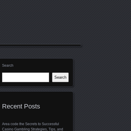
Search
Search
Recent Posts
Area code the Secrets to Successful
Casino Gambling Strategies, Tips, and