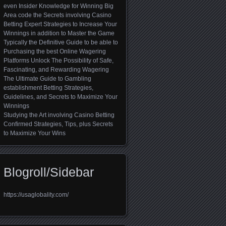
even Insider Knowledge for Winning Big
Area code the Secrets involving Casino
Betting Expert Strategies to Increase Your
Winnings in addition to Master the Game
Typically the Definitive Guide to be able to
Purchasing the best Online Wagering
Platforms Unlock The Possibility of Safe,
Fascinating, and Rewarding Wagering
The Ultimate Guide to Gambling
establishment Betting Strategies,
Guidelines, and Secrets to Maximize Your
Winnings
Studying the Art involving Casino Betting
Confirmed Strategies, Tips, plus Secrets
to Maximize Your Wins
Blogroll/Sidebar
https://usaglobality.com/