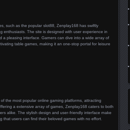
s, such as the popular slot88, Zenplay168 has swiftly
g enthusiasts. The site is designed with user experience in
 a pleasing interface. Gamers can dive into a wide array of
tivating table games, making it an one-stop portal for leisure
of the most popular online gaming platforms, attracting
fering a extensive array of games, Zenplay168 caters to both
rs alike. The stylish design and user-friendly interface make
ng that users can find their beloved games with no effort.