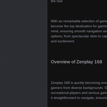
the rest.
With an remarkable selection of game
become the top destination for gamin
mind, ensuring smooth navigation and
options, from spectacular slots to cap
and excitement.
Overview of Zenplay 168
Zenplay 168 is quickly becoming one 
gamers from diverse backgrounds. Of
recreational players and serious game
it straightforward to navigate, ensuri