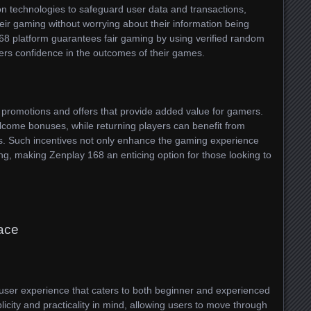
n technologies to safeguard user data and transactions,
eir gaming without worrying about their information being
8 platform guarantees fair gaming by using verified random
ers confidence in the outcomes of their games.
f promotions and offers that provide added value for gamers.
come bonuses, while returning players can benefit from
s. Such incentives not only enhance the gaming experience
ng, making Zenplay 168 an enticing option for those looking to
ace
user experience that caters to both beginner and experienced
icity and practicality in mind, allowing users to move through