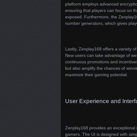
platform employs advanced encryptio
ensuring that players can focus on th
exposed. Furthermore, the Zenplay16
number generators, which gives play
Lastly, Zenplay168 offers a variety o
New users can take advantage of wel
continuous promotions and incentive
but also amplify the chances of winni
maximize their gaming potential.
User Experience and Interf
Zenplay168 provides an exceptional 
gamers. The UI is designed with simpl