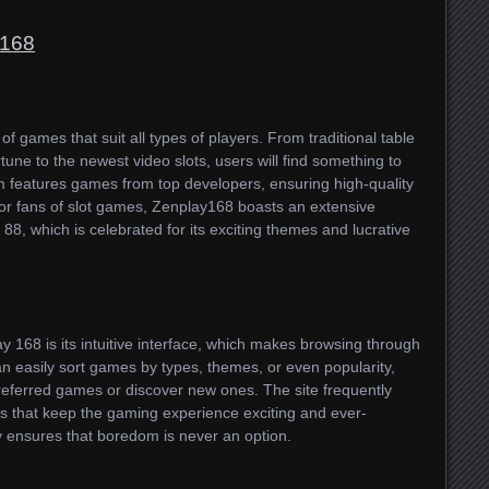
y168
of games that suit all types of players. From traditional table
tune to the newest video slots, users will find something to
m features games from top developers, ensuring high-quality
r fans of slot games, Zenplay168 boasts an extensive
ot 88, which is celebrated for its exciting themes and lucrative
y 168 is its intuitive interface, which makes browsing through
n easily sort games by types, themes, or even popularity,
preferred games or discover new ones. The site frequently
les that keep the gaming experience exciting and ever-
 ensures that boredom is never an option.