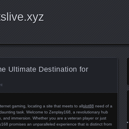
tslive.xyz
 Ultimate Destination for
nt
ternet gaming, locating a site that meets to all
slot88
need of a
 daunting task. Welcome to Zenplay168, a revolutionary hub
ons, and immersion. Whether you are a veteran player or just
y168 promises an unparalleled experience that is distinct from