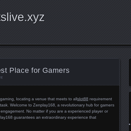
tslive.xyz
st Place for Gamers
nt
 gaming, locating a venue that meets to all
slot88
requirement
 task. Welcome to Zenplay168, a revolutionary hub for gamers
d engagement. No matter if you are a experienced player or
lay168 guarantees an extraordinary experience that