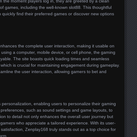
om the moment players log in, they are greeted by a clean
of games, including the well-known slot88. This thoughtful
 quickly find their preferred games or discover new options
nhances the complete user interaction, making it usable on
 using a computer, mobile device, or cell phone, the gaming
yable. The site boasts quick loading times and seamless
, which is crucial for maintaining engagement during gameplay.
reamline the user interaction, allowing gamers to bet and
s personalization, enabling users to personalize their gaming
r preferences, such as sound settings and game layouts, to
ention to detail not only enhances the overall user journey but
 gamers who appreciate a tailored experience. With its user-
 satisfaction, Zenplay168 truly stands out as a top choice for
orm.