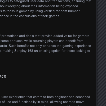
ogies to safeguard user data and transactions, ensuring that
thout worrying about their information being exposed.
s fairness in games by using verified random number
dence in the conclusions of their games.
of promotions and deals that provide added value for gamers.
come bonuses, while returning players can benefit from
wards. Such benefits not only enhance the gaming experience
, making Zenplay 168 an enticing option for those looking to
ace
e user experience that caters to both beginner and seasoned
 of use and functionality in mind, allowing users to move