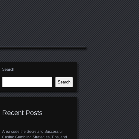
Search
Search
Recent Posts
Area code the Secrets to Successful
Casino Gambling Strategies, Tips, and