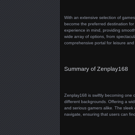
With an extensive selection of games
become the preferred destination for
experience in mind, providing smooth 
wide array of options, from spectacul
comprehensive portal for leisure and
Summary of Zenplay168
Zenplay168 is swiftly becoming one o
different backgrounds. Offering a wi
and serious gamers alike. The sleek d
navigate, ensuring that users can fin