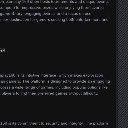
tion, Zenplay 168 often hosts tournaments and unique events.
compete for impressive prizes while enjoying their favorite
ame library, engaging events, and a focus on user
ier destination for gamers seeking both entertainment and
168
play168 is its intuitive interface, which makes exploration
ran gamers. The platform is designed to provide an engaging
access a wide range of games, including popular options like
 players to find their preferred games without difficulty,
68 is its commitment to security and integrity. The platform