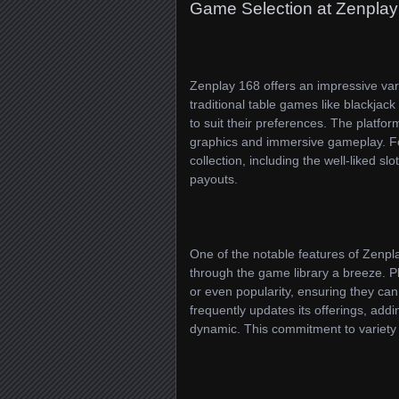
Game Selection at Zenpla
Zenplay 168 offers an impressive vari
traditional table games like blackjack 
to suit their preferences. The platf
graphics and immersive gameplay. Fo
collection, including the well-liked sl
payouts.
One of the notable features of Zenpl
through the game library a breeze. 
or even popularity, ensuring they can 
frequently updates its offerings, ad
dynamic. This commitment to variety 