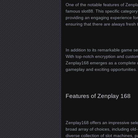
One of the notable features of Zenplay
famous slot88. This specific categor
providing an engaging experience for 
ensuring that there are always fresh t
In addition to its remarkable game se
With top-notch encryption and custom
Zenplay168 emerges as a complete des
gameplay and exciting opportunities.
Features of Zenplay 168
Zenplay168 offers an impressive selec
broad array of choices, including old
diverse collection of slot machines, 