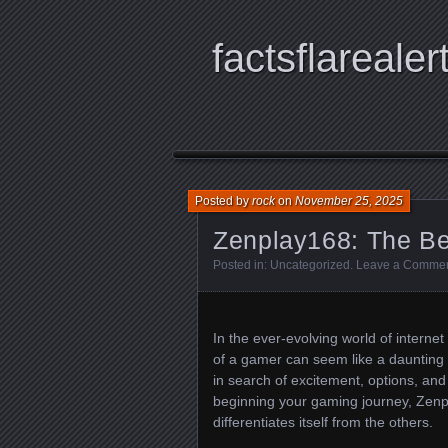
factsflarealer
Posted by
rock
on
November 25, 2025
Zenplay168: The Be
Posted in:
Uncategorized
.
Leave a Comme
In the ever-evolving world of internet
of a gamer can seem like a daunting
in search of excitement, options, an
beginning your gaming journey, Zenp
differentiates itself from the others.