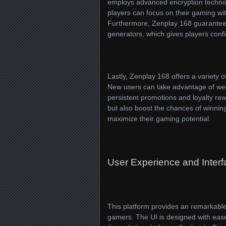
employs advanced encryption technol
players can focus on their gaming wi
Furthermore, Zenplay 168 guarantee
generators, which gives players confi
Lastly, Zenplay 168 offers a variety 
New users can take advantage of wel
persistent promotions and loyalty re
but also boost the chances of winning
maximize their gaming potential.
User Experience and Interf
This platform provides an remarkabl
gamers. The UI is designed with ease