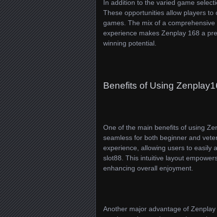
In addition to the varied game selec
These opportunities allow players to 
games. The mix of a comprehensive g
experience makes Zenplay 168 a prem
winning potential.
Benefits of Using Zenplay
One of the main benefits of using Zen
seamless for both beginner and vete
experience, allowing users to easily 
slot88. This intuitive layout empowers
enhancing overall enjoyment.
Another major advantage of Zenplay 1