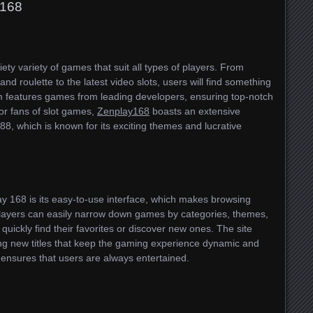
y168
ety variety of games that suit all types of players. From
and roulette to the latest video slots, users will find something
orm features games from leading developers, ensuring top-notch
r fans of slot games,
Zenplay168
boasts an extensive
ot88, which is known for its exciting themes and lucrative
ay 168 is its easy-to-use interface, which makes browsing
Players can easily narrow down games by categories, themes,
quickly find their favorites or discover new ones. The site
ding new titles that keep the gaming experience dynamic and
ensures that users are always entertained.