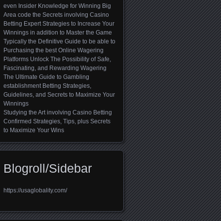
even Insider Knowledge for Winning Big
Area code the Secrets involving Casino
Betting Expert Strategies to Increase Your
Winnings in addition to Master the Game
Typically the Definitive Guide to be able to
Purchasing the best Online Wagering
Platforms Unlock The Possibility of Safe,
Fascinating, and Rewarding Wagering
The Ultimate Guide to Gambling
establishment Betting Strategies,
Guidelines, and Secrets to Maximize Your
Winnings
Studying the Art involving Casino Betting
Confirmed Strategies, Tips, plus Secrets
to Maximize Your Wins
Blogroll/Sidebar
https://usaglobality.com/