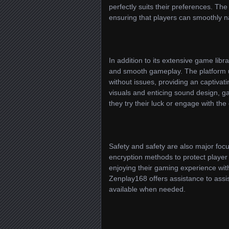
perfectly suits their preferences. Th
ensuring that players can smoothly nav
In addition to its extensive game lib
and smooth gameplay. The platform u
without issues, providing an captivat
visuals and enticing sound design, g
they try their luck or engage with the 
Safety and safety are also major focu
encryption methods to protect player
enjoying their gaming experience wit
Zenplay168 offers assistance to assis
available when needed.