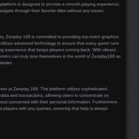
e platform is designed to provide a smooth playing experience,
igate through their favorite titles without any issues.
rary, Zenplay 168 is committed to providing top-notch graphics
tilizes advanced technology to ensure that every game runs
ing experience that keeps players coming back. With vibrant
amers can truly lose themselves in the world of Zenplay168 as
dealer.
ses at Zenplay 168. The platform utilizes sophisticated
 data and transactions, allowing users to concentrate on
hout concerned with their personal information. Furthermore,
t players with any queries, ensuring that help is always