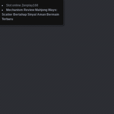
Slot online Zenplay168
Mechanism Review Mahjong Ways:
Scatter Bertahap Sinyal Aman Bermain
Terbaru