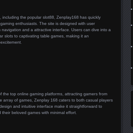
, including the popular slot88, Zenplay168 has quickly
 gaming enthusiasts. The site is designed with user
navigation and a attractive interface. Users can dive into a
ar slots to captivating table games, making it an
 excitement.
f the top online gaming platforms, attracting gamers from
de array of games, Zenplay 168 caters to both casual players
esign and intuitive interface make it straightforward to
d their beloved games with minimal effort.