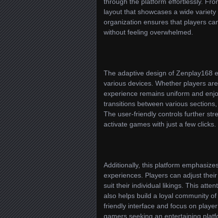
through the platform effortlessly. Fr
layout that showcases a wide variety 
organization ensures that players can
without feeling overwhelmed.
The adaptive design of Zenplay168 e
various devices. Whether players are
experience remains uniform and enjo
transitions between various sections
The user-friendly controls further st
activate games with just a few clicks.
Additionally, this platform emphasize
experiences. Players can adjust thei
suit their individual likings. This att
also helps build a loyal community of
friendly interface and focus on player
gamers seeking an entertaining platf