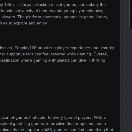
 168 is its large collection of slot games, particularly the
y boasts a diversity of themes and gameplay mechanics,
players. The platform constantly updates its game library,
itles to explore and enjoy.
lection, Zenplay168 prioritizes player experience and security.
er support, users can feel assured while gaming. Overall,
tination where gaming enthusiasts can dive in thrilling
tion of games that cater to every type of players. With a
-school gambling games, interactive dealer options, and a
particularly the popular slot88, gamers can find something that