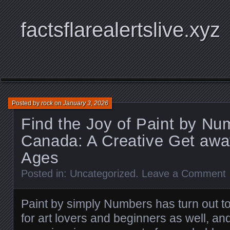
factsflarealertslive.xyz
Posted by
rock
on
January 3, 2026
Find the Joy of Paint by Nu
Canada: A Creative Get away
Ages
Posted in:
Uncategorized
.
Leave a Comment
Paint by simply Numbers has turn out to
for art lovers and beginners as well, and