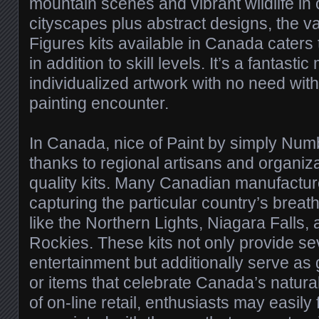
mountain scenes and vibrant wildlife in 
cityscapes plus abstract designs, the va
Figures kits available in Canada caters t
in addition to skill levels. It’s a fantasti
individualized artwork with no need wit
painting encounter.
In Canada, nice of Paint by simply Nu
thanks to regional artisans and organiza
quality kits. Many Canadian manufactur
capturing the particular country’s brea
like the Northern Lights, Niagara Falls,
Rockies. These kits not only provide se
entertainment but additionally serve a
or items that celebrate Canada’s natural
of on-line retail, enthusiasts may easily