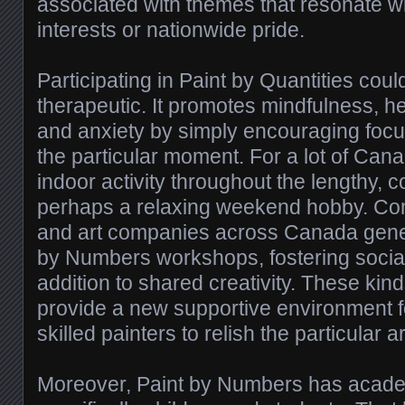
associated with themes that resonate wi
interests or nationwide pride.
Participating in Paint by Quantities coul
therapeutic. It promotes mindfulness, h
and anxiety by simply encouraging foc
the particular moment. For a lot of Canad
indoor activity throughout the lengthy, c
perhaps a relaxing weekend hobby. Co
and art companies across Canada gener
by Numbers workshops, fostering social
addition to shared creativity. These kin
provide a new supportive environment 
skilled painters to relish the particular ar
Moreover, Paint by Numbers has academ