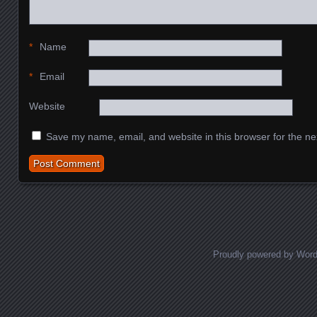
*
Name
*
Email
Website
Save my name, email, and website in this browser for the ne
Proudly powered by Wor