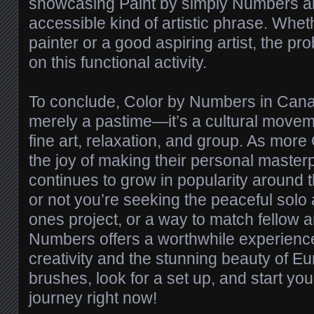
showcasing Paint by simply Numbers ar
accessible kind of artistic phrase. Whet
painter or a good aspiring artist, the pro
on this functional activity.
To conclude, Color by Numbers in Cana
merely a pastime—it’s a cultural move
fine art, relaxation, and group. As mor
the joy of making their personal masterp
continues to grow in popularity around 
or not you’re seeking the peaceful solo 
ones project, or a way to match fellow ar
Numbers offers a worthwhile experience
creativity and the stunning beauty of E
brushes, look for a set up, and start your
journey right now!