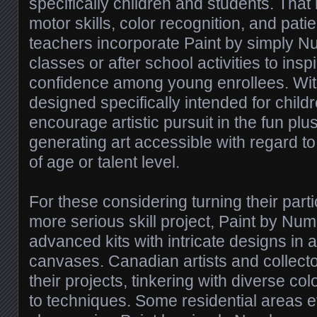
specifically children and students. Tha
motor skills, color recognition, and pa
teachers incorporate Paint by simply Nu
classes or after school activities to inspi
confidence among young enrollees. With
designed specifically intended for child
encourage artistic pursuit in the fun pl
generating art accessible with regard t
of age or talent level.
For these considering turning their parti
more serious skill project, Paint by Nu
advanced kits with intricate designs in a
canvases. Canadian artists and collect
their projects, tinkering with diverse col
to techniques. Some residential areas 