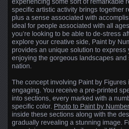
experiencing some sort of remarkable 
specific artistic activity brings together r
plus a sense associated with accompli
ideal for people associated with all age
you’re looking to be able to de-stress a
explore your creative side, Paint by N
provides an unique solution to express 
enjoying the gorgeous landscapes and so
nation.
The concept involving Paint by Figures 
engaging. You receive a pre-printed sp
into sections, every marked with a num
specific color.
Photo to Paint by Numbe
inside these sections along with the de
gradually revealing a stunning image. 