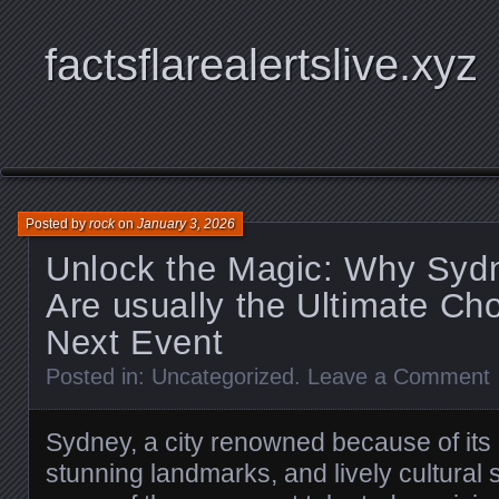
factsflarealertslive.xyz
Posted by
rock
on
January 3, 2026
Unlock the Magic: Why Syd
Are usually the Ultimate Cho
Next Event
Posted in:
Uncategorized
.
Leave a Comment
Sydney, a city renowned because of its r
stunning landmarks, and lively cultural 