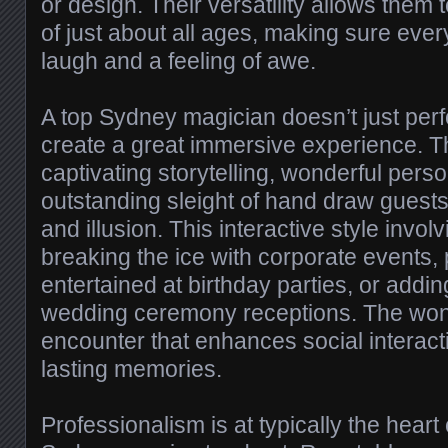
or design. Their versatility allows them
of just about all ages, making sure eve
laugh and a feeling of awe.
A top Sydney magician doesn’t just per
create a great immersive experience. T
captivating storytelling, wonderful perso
outstanding sleight of hand draw guests 
and illusion. This interactive style involv
breaking the ice with corporate events,
entertained at birthday parties, or addin
wedding ceremony receptions. The won
encounter that enhances social interac
lasting memories.
Professionalism is at typically the heart