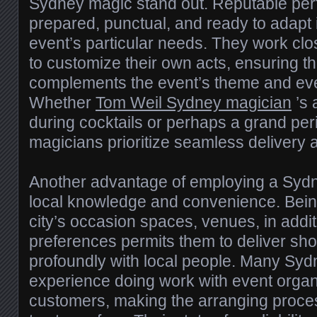
Sydney magic stand out. Reputable perf
prepared, punctual, and ready to adapt 
event’s particular needs. They work clo
to customize their own acts, ensuring t
complements the event’s theme and ev
Whether
Tom Weil Sydney magician
’s 
during cocktails or perhaps a grand pe
magicians prioritize seamless delivery 
Another advantage of employing a Sydne
local knowledge and convenience. Being
city’s occasion spaces, venues, in addi
preferences permits them to deliver sh
profoundly with local people. Many Sy
experience doing work with event organ
customers, making the arranging proces