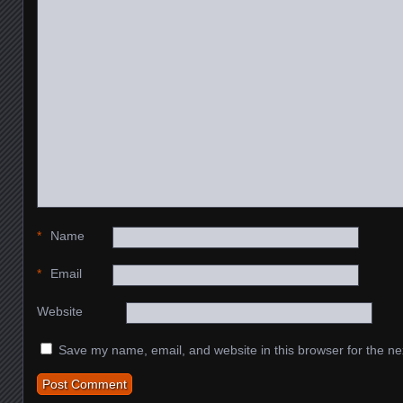
*
Name
*
Email
Website
Save my name, email, and website in this browser for the ne