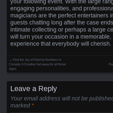
your following event. With the large range
engaging personalities, and profession
magicians are the perfect entertainers i
guests chatting long after the case ends
intimate collecting or perhaps a large ce
will turn your occasion in a memorable,
experience that everybody will cherish.
←
Find the Joy of Paint by Numbers in
Posts navigation
Canada: A Creative Get away for all those
Pu
Ages
Leave a Reply
Your email address will not be publishe
marked
*