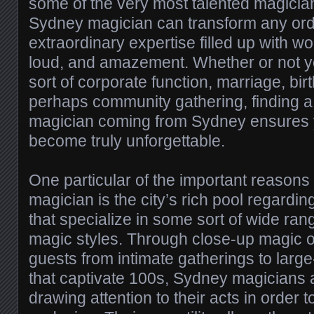
some of the very most talented magician
Sydney magician can transform any ordi
extraordinary expertise filled up with w
loud, and amazement. Whether or not y
sort of corporate function, marriage, bir
perhaps community gathering, finding a
magician coming from Sydney ensures y
become truly unforgettable.
One particular of the important reasons
magician is the city’s rich pool regardi
that specialize in some sort of wide ran
magic styles. Through close-up magic o
guests from intimate gatherings to large
that captivate 100s, Sydney magicians ar
drawing attention to their acts in order to