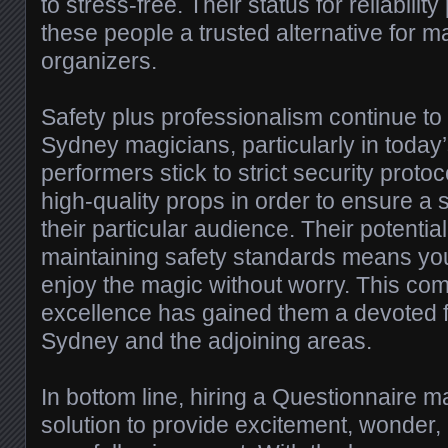
to stress-free. Their status for reliabilit
these people a trusted alternative for 
organizers.
Safety plus professionalism continue to b
Sydney magicians, particularly in today
performers stick to strict security proto
high-quality props in order to ensure a 
their particular audience. Their potentia
maintaining safety standards means yo
enjoy the magic without worry. This co
excellence has gained them a devoted 
Sydney and the adjoining areas.
In bottom line, hiring a Questionnaire ma
solution to provide excitement, wonder, 