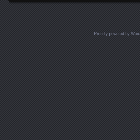
Proudly powered by Wor