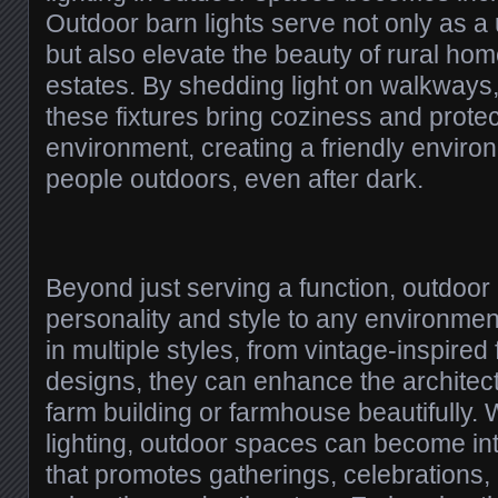
Outdoor barn lights serve not only as a u
but also elevate the beauty of rural ho
estates. By shedding light on walkways,
these fixtures bring coziness and protec
environment, creating a friendly enviro
people outdoors, even after dark.
Beyond just serving a function, outdoor 
personality and style to any environmen
in multiple styles, from vintage-inspired 
designs, they can enhance the architect
farm building or farmhouse beautifully. 
lighting, outdoor spaces can become i
that promotes gatherings, celebrations