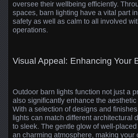
oversee their wellbeing efficiently. Thro
spaces, barn lighting have a vital part i
safety as well as calm to all involved wit
operations.
Visual Appeal: Enhancing Your B
Outdoor barn lights function not just a 
also significantly enhance the aesthetic
With a selection of designs and finishes
lights can match different architectural
to sleek. The gentle glow of well-placed
an charming atmosphere, making your 