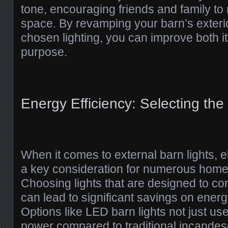
tone, encouraging friends and family to 
space. By revamping your barn’s exterio
chosen lighting, you can improve both i
purpose.
Energy Efficiency: Selecting the
When it comes to external barn lights, ele
a key consideration for numerous hom
Choosing lights that are designed to co
can lead to significant savings on energy
Options like LED barn lights not just use
power compared to traditional incandes