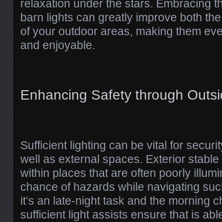
relaxation under the stars. Embracing t
barn lights can greatly improve both the
of your outdoor areas, making them e
and enjoyable.
Enhancing Safety through Outsi
Sufficient lighting can be vital for secu
well as external spaces. Exterior stable li
within places that are often poorly illum
chance of hazards while navigating suc
it’s an late-night task and the morning 
sufficient light assists ensure that is abl