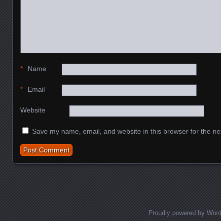
*
Name
*
Email
Website
Save my name, email, and website in this browser for the ne
Proudly powered by Wor