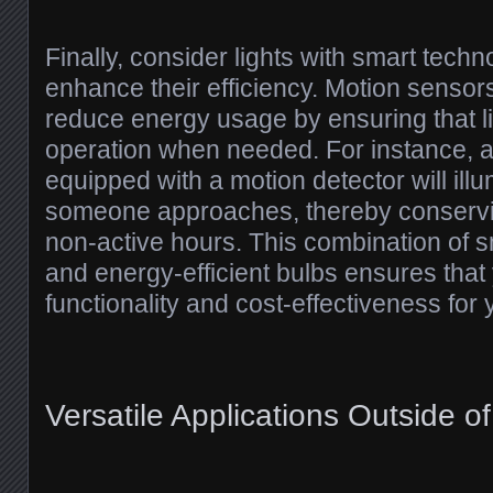
Finally, consider lights with smart techn
enhance their efficiency. Motion sensor
reduce energy usage by ensuring that li
operation when needed. For instance, a
equipped with a motion detector will ill
someone approaches, thereby conservi
non-active hours. This combination of sm
and energy-efficient bulbs ensures that
functionality and cost-effectiveness for
Versatile Applications Outside o