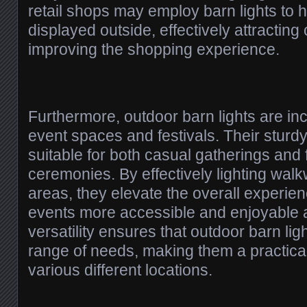
retail shops may employ barn lights to h
displayed outside, effectively attractin
improving the shopping experience.
Furthermore, outdoor barn lights are in
event spaces and festivals. Their stur
suitable for both casual gatherings and 
ceremonies. By effectively lighting wal
areas, they elevate the overall experi
events more accessible and enjoyable a
versatility ensures that outdoor barn lig
range of needs, making them a practical
various different locations.