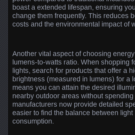
boast a extended lifespan, ensuring you
change them frequently. This reduces 
costs and the environmental impact of 
Another vital aspect of choosing energy-e
lumens-to-watts ratio. When shopping f
lights, search for products that offer a 
brightness (measured in lumens) for a 
means you can attain the desired illumin
nearby outdoor areas without spendin
manufacturers now provide detailed spec
easier to find the balance between ligh
consumption.