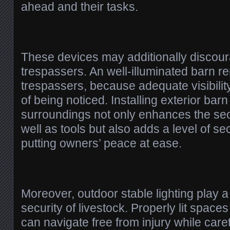
ahead and their tasks.
These devices may additionally discour
trespassers. An well-illuminated barn re
trespassers, because adequate visibilit
of being noticed. Installing exterior barn
surroundings not only enhances the sec
well as tools but also adds a level of sec
putting owners’ peace at ease.
Moreover, outdoor stable lighting play a
security of livestock. Properly lit spac
can navigate free from injury while car