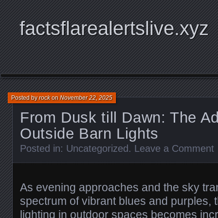
factsflarealertslive.xyz
Posted by
rock
on
November 22, 2025
From Dusk till Dawn: The A
Outside Barn Lights
Posted in:
Uncategorized
.
Leave a Comment
As evening approaches and the sky tra
spectrum of vibrant blues and purples, 
lighting in outdoor spaces becomes incr