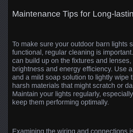
Maintenance Tips for Long-lasti
To make sure your outdoor barn lights s
functional, regular cleaning is important.
can build up on the fixtures and lenses,
brightness and energy efficiency. Use a
and a mild soap solution to lightly wipe 
harsh materials that might scratch or d
Maintain your lights regularly, especiall
keep them performing optimally.
Examining the wiring and connections is 