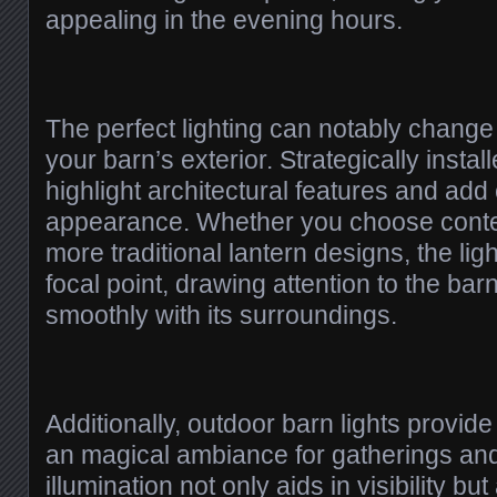
appealing in the evening hours.
The perfect lighting can notably change
your barn’s exterior. Strategically instal
highlight architectural features and add
appearance. Whether you choose conte
more traditional lantern designs, the lig
focal point, drawing attention to the bar
smoothly with its surroundings.
Additionally, outdoor barn lights provid
an magical ambiance for gatherings and
illumination not only aids in visibility but