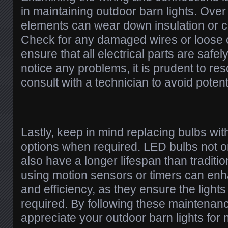
in maintaining outdoor barn lights. Over
elements can wear down insulation or c
Check for any damaged wires or loose 
ensure that all electrical parts are safel
notice any problems, it is prudent to re
consult with a technician to avoid poten
Lastly, keep in mind replacing bulbs wit
options when required. LED bulbs not o
also have a longer lifespan than tradition
using motion sensors or timers can en
and efficiency, as they ensure the ligh
required. By following these maintenanc
appreciate your outdoor barn lights for