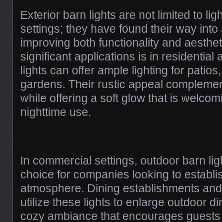
Exterior barn lights are not limited to lig
settings; they have found their way into 
improving both functionality and aesthet
significant applications is in residentia
lights can offer ample lighting for patio
gardens. Their rustic appeal compleme
while offering a soft glow that is welco
nighttime use.
In commercial settings, outdoor barn lig
choice for companies looking to establis
atmosphere. Dining establishments and
utilize these lights to enlarge outdoor d
cozy ambiance that encourages guests to