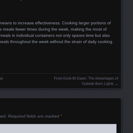
means to increase effectiveness. Cooking larger portions of
e meals fewer times during the week, making the most of
eals in individual containers not only spares time but also
ls throughout the week without the strain of daily cooking.
op
From Dusk till Dawn: The Advantages of
Outside Barn Lights
→
hed.
Required fields are marked
*