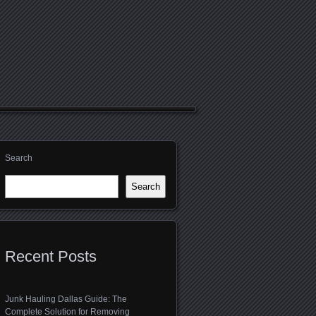
Search
Search
Recent Posts
Junk Hauling Dallas Guide: The
Complete Solution for Removing