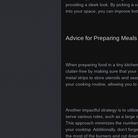
providing a sleek look. By picking a 
into your space, you can improve both
Advice for Preparing Meals 
When preparing food in a tiny kitchen
clutter-free by making sure that your
metal strips to store utensils and se
your cooking routine, allowing you to
Another impactful strategy is to utili
serve various roles, such as a large sk
This approach minimizes the number
your cooktop. Additionally, don’t for
the most of the burners and cut down