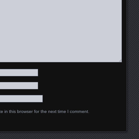
 in this browser for the next time I comment.