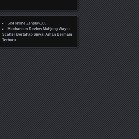
Slot online Zenplay168
Mechanism Review Mahjong Ways:
Scatter Bertahap Sinyal Aman Bermain
Terbaru