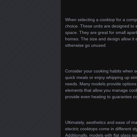
When selecting a cooktop for a compa
choice. These units are designed to 
space. They are great for small apar
homes. The size and design allow it e
otherwise go unused.
Consider your cooking habits when sel
quick meals or enjoy whipping up simp
needs. Many models provide options 
elements that allow you manage cook
provide even heating to guarantee con
Ultimately, aesthetics and ease of ma
electric cooktops come in different st
Additionally, models with flat glass s