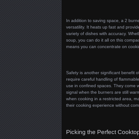
In addition to saving space, a 2 burn
versatility. It heats up fast and prov
variety of dishes with accuracy. Whet
soup, you can do it all on this comp
means you can concentrate on cookin
Safety is another significant benefit 
require careful handling of flammable
use in confined spaces. They come wit
signal when the burners are still warm
when cooking in a restricted area, ma
their cooking experience without com
Picking the Perfect Cooktop