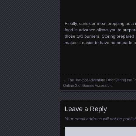
Finally, consider meal prepping as a 
food in advance allows you to prepar
those two burners. Storing prepared m
makes it easier to have homemade mea
←
The Jackpot Adventure Discovering the T
Posts navigation
Online Slot Games Accessible
Leave a Reply
Your email address will not be publis