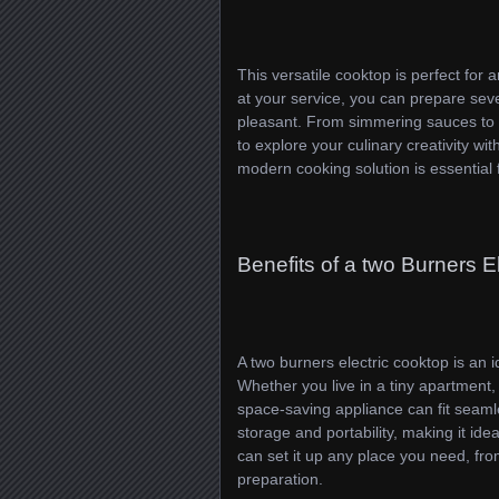
This versatile cooktop is perfect for
at your service, you can prepare sev
pleasant. From simmering sauces to st
to explore your culinary creativity w
modern cooking solution is essential
Benefits of a two Burners E
A two burners electric cooktop is an i
Whether you live in a tiny apartment,
space-saving appliance can fit seamle
storage and portability, making it i
can set it up any place you need, from
preparation.