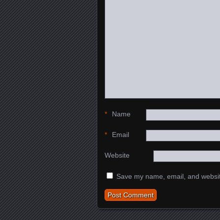
*
Name
*
Email
Website
Save my name, email, and website