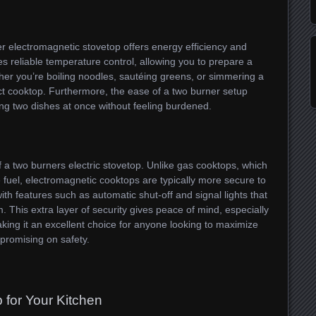
er electromagnetic stovetop offers energy efficiency and
ides reliable temperature control, allowing you to prepare a
her you’re boiling noodles, sautéing greens, or simmering a
act cooktop. Furthermore, the ease of a two burner setup
g two dishes at once without feeling burdened.
of a two burners electric stovetop. Unlike gas cooktops, which
 fuel, electromagnetic cooktops are typically more secure to
h features such as automatic shut-off and signal lights that
. This extra layer of security gives peace of mind, especially
king it an excellent choice for anyone looking to maximize
promising on safety.
 for Your Kitchen