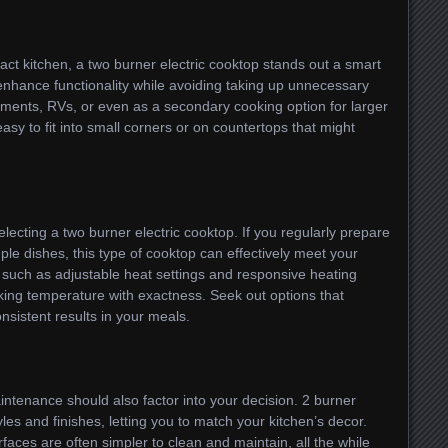
ct kitchen, a two burner electric cooktop stands out a smart
enhance functionality while avoiding taking up unnecessary
tments, RVs, or even as a secondary cooking option for larger
asy to fit into small corners or on countertops that might
ecting a two burner electric cooktop. If you regularly prepare
le dishes, this type of cooktop can effectively meet your
such as adjustable heat settings and responsive heating
ing temperature with exactness. Seek out options that
sistent results in your meals.
intenance should also factor into your decision. 2 burner
yles and finishes, letting you to match your kitchen’s decor.
urfaces are often simpler to clean and maintain, all the while