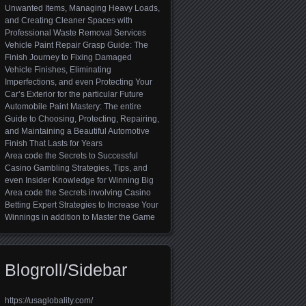
Unwanted Items, Managing Heavy Loads,
and Creating Cleaner Spaces with
Professional Waste Removal Services
Vehicle Paint Repair Grasp Guide: The
Finish Journey to Fixing Damaged
Vehicle Finishes, Eliminating
Imperfections, and even Protecting Your
Car’s Exterior for the particular Future
Automobile Paint Mastery: The entire
Guide to Choosing, Protecting, Repairing,
and Maintaining a Beautiful Automotive
Finish That Lasts for Years
Area code the Secrets to Successful
Casino Gambling Strategies, Tips, and
even Insider Knowledge for Winning Big
Area code the Secrets involving Casino
Betting Expert Strategies to Increase Your
Winnings in addition to Master the Game
Blogroll/Sidebar
https://usaglobality.com/