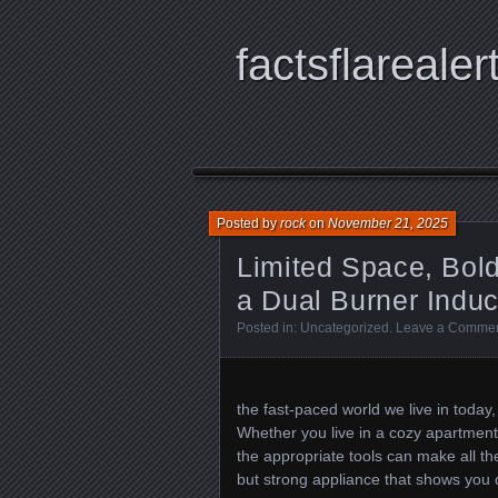
factsflarealer
Posted by
rock
on
November 21, 2025
Limited Space, Bol
a Dual Burner Indu
Posted in:
Uncategorized
.
Leave a Comme
the fast-paced world we live in today
Whether you live in a cozy apartment
the appropriate tools can make all the
but strong appliance that shows you d