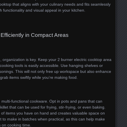
cooktop that aligns with your culinary needs and fits seamlessly
 functionality and visual appeal in your kitchen.
Efficiently in Compact Areas
, organization is key. Keep your 2 burner electric cooktop area
 cooking tools is easily accessible. Use hanging shelves or
asonings. This will not only free up workspace but also enhance
 grab items swiftly while you’re making food.
ze multi-functional cookware. Opt in pots and pans that can
illet that can be used for frying, stir-frying, or even baking.
 of items you have on hand and creates valuable space on
get to make in batches when practical, as this can help make
 on cooking time.