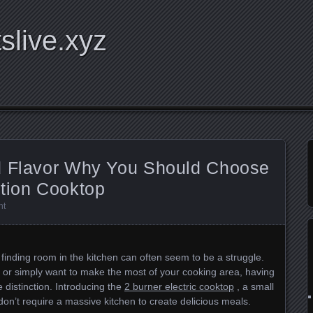
tslive.xyz
d Flavor Why You Should Choose
ction Cooktop
nt
, finding room in the kitchen can often seem to be a struggle.
 or simply want to make the most of your cooking area, having
 distinction. Introducing the
2 burner electric cooktop
, a small
on’t require a massive kitchen to create delicious meals.