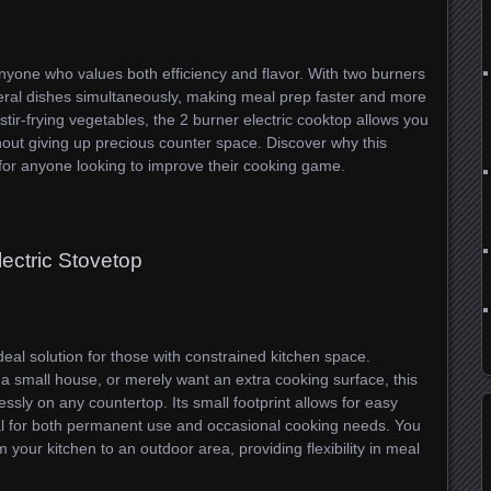
 anyone who values both efficiency and flavor. With two burners
eral dishes simultaneously, making meal prep faster and more
ir-frying vegetables, the 2 burner electric cooktop allows you
ithout giving up precious counter space. Discover why this
 for anyone looking to improve their cooking game.
lectric Stovetop
deal solution for those with constrained kitchen space.
 a small house, or merely want an extra cooking surface, this
ssly on any countertop. Its small footprint allows for easy
deal for both permanent use and occasional cooking needs. You
 your kitchen to an outdoor area, providing flexibility in meal