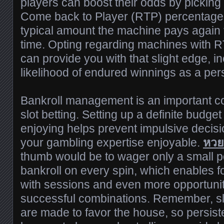
players can boost their odds by picking
Come back to Player (RTP) percentages
typical amount the machine pays again 
time. Opting regarding machines with R
can provide you with that slight edge, i
likelihood of endured winnings as a per
Bankroll management is an important co
slot betting. Setting up a definite budge
enjoying helps prevent impulsive decisi
your gambling expertise enjoyable.
หวย
thumb would be to wager only a small por
bankroll on every spin, which enables f
with sessions and even more opportuniti
successful combinations. Remember, s
are made to favor the house, so persist