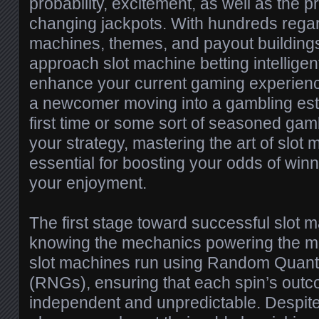
probability, excitement, as well as the pr
changing jackpots. With hundreds regar
machines, themes, and payout buildings,
approach slot machine betting intelligent
enhance your current gaming experience
a newcomer moving into a gambling est
first time or some sort of seasoned gamb
your strategy, mastering the art of slot 
essential for boosting your odds of win
your enjoyment.
The first stage toward successful slot m
knowing the mechanics powering the 
slot machines run using Random Quant
(RNGs), ensuring that each spin’s outco
independent and unpredictable. Despit