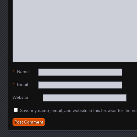
*
Name
*
Email
Website
Save my name, email, and website in this browser for the ne