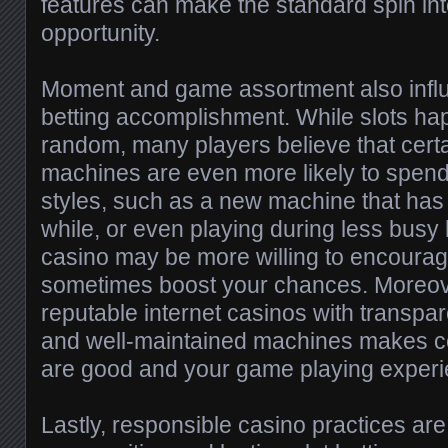
features can make the standard spin int
opportunity.
Moment and game assortment also influ
betting accomplishment. While slots hap
random, many players believe that certa
machines are even more likely to spend
styles, such as a new machine that has n
while, or even playing during less busy
casino may be more willing to encourag
sometimes boost your chances. Moreov
reputable internet casinos with transpa
and well-maintained machines makes cer
are good and your game playing experi
Lastly, responsible casino practices are 