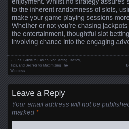
enjoyment. Whilst no strategy assures 
to the inherent randomness of slots, usi
make your game playing sessions more g
Whether or not you’re chasing jackpots
the entertainment, thoughtful slot bett
involving chance into the engaging adv
←
Final Guide to Casino Slot Betting: Tactics,
Posts navigation
Tips, and Secrets for Maximizing The
B
Winnings
Leave a Reply
Your email address will not be publishe
marked
*