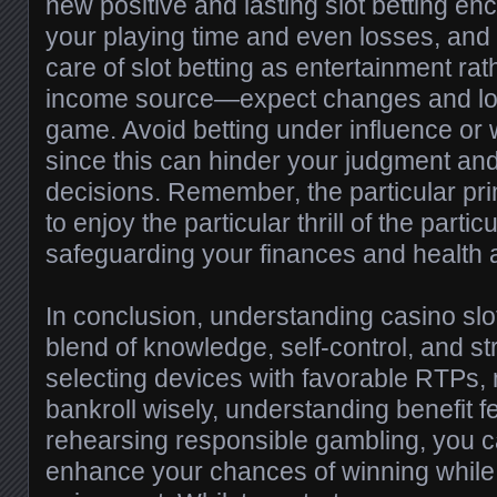
new positive and lasting slot betting enc
your playing time and even losses, and 
care of slot betting as entertainment ra
income source—expect changes and los
game. Avoid betting under influence or
since this can hinder your judgment and
decisions. Remember, the particular prim
to enjoy the particular thrill of the part
safeguarding your finances and health 
In conclusion, understanding casino slo
blend of knowledge, self-control, and st
selecting devices with favorable RTPs
bankroll wisely, understanding benefit f
rehearsing responsible gambling, you ca
enhance your chances of winning while