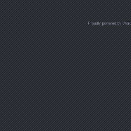
Proudly powered by Wor