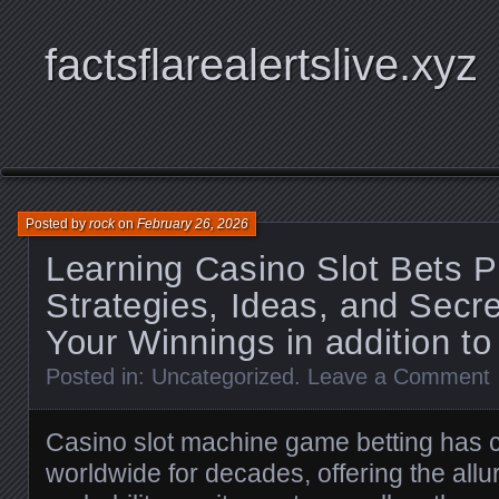
factsflarealertslive.xyz
Posted by
rock
on
February 26, 2026
Learning Casino Slot Bets 
Strategies, Ideas, and Secre
Your Winnings in addition t
Posted in:
Uncategorized
.
Leave a Comment
Casino slot machine game betting has c
worldwide for decades, offering the allu