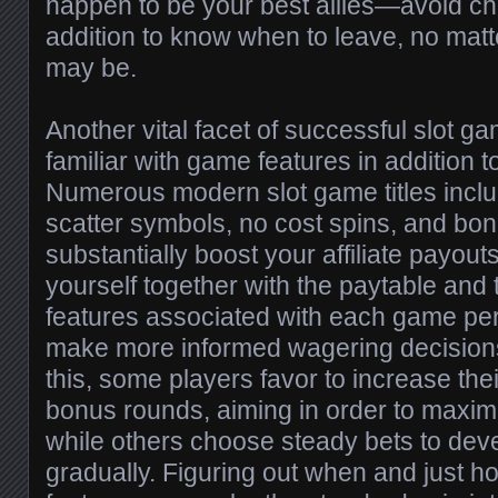
happen to be your best allies—avoid ch
addition to know when to leave, no matt
may be.
Another vital facet of successful slot ga
familiar with game features in addition 
Numerous modern slot game titles incl
scatter symbols, no cost spins, and bo
substantially boost your affiliate payouts
yourself together with the paytable and t
features associated with each game per
make more informed wagering decisions
this, some players favor to increase the
bonus rounds, aiming in order to maximi
while others choose steady bets to dev
gradually. Figuring out when and just h