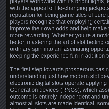
players worldwide with its bright lights,
with the appeal of life-changing jackpots
reputation for being game titles of pure 
players recognize that employing certai
improve their own odds and help make 
more rewarding. Whether you’re a novi
bettor, mastering the art of slot betting
ordinary spin into an fascinating opportu
keeping the experience fun in addition t
The first step towards prosperous casino
understanding just how modern slot de
electronic digital slots operate apply
Generation devices (RNGs), which assu
outcome is entirely independent and un
almost all slots are made identical; so