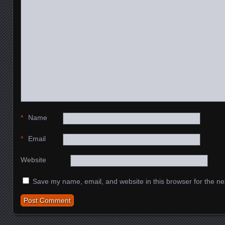
*
Name
*
Email
Website
Save my name, email, and website in this browser for the ne