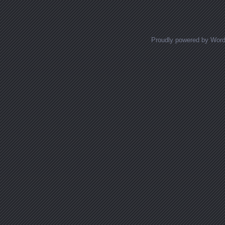
Proudly powered by Wor