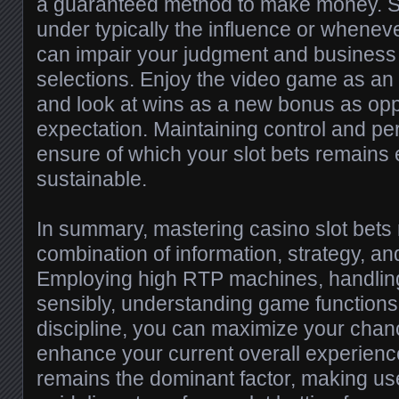
a guaranteed method to make money. S
under typically the influence or wheneve
can impair your judgment and business 
selections. Enjoy the video game as an 
and look at wins as a new bonus as op
expectation. Maintaining control and per
ensure of which your slot bets remains 
sustainable.
In summary, mastering casino slot bets 
combination of information, strategy, and
Employing high RTP machines, handling
sensibly, understanding game functions,
discipline, you can maximize your chan
enhance your current overall experience
remains the dominant factor, making us