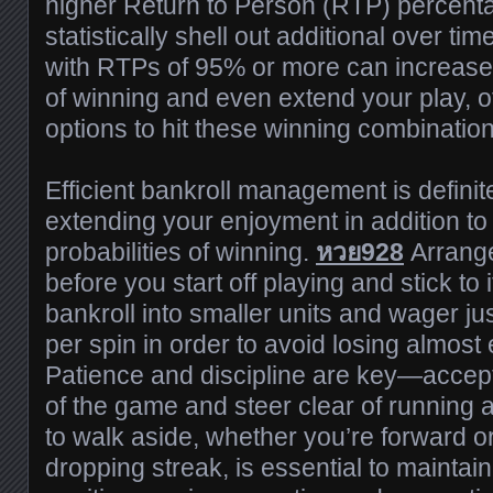
higher Return to Person (RTP) percenta
statistically shell out additional over ti
with RTPs of 95% or more can increase
of winning and even extend your play, o
options to hit these winning combination
Efficient bankroll management is definite
extending your enjoyment in addition to
probabilities of winning.
หวย928
Arrange
before you start off playing and stick to 
bankroll into smaller units and wager ju
per spin in order to avoid losing almost 
Patience and discipline are key—accept 
of the game and steer clear of running a
to walk aside, whether you’re forward or 
dropping streak, is essential to maintai