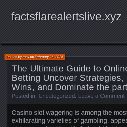
factsflarealertslive.xyz
Posted by
rock
on
February 26, 2026
The Ultimate Guide to Onlin
Betting Uncover Strategies,
Wins, and Dominate the part
Posted in:
Uncategorized
.
Leave a Comment
Casino slot wagering is among the mos
exhilarating varieties of gambling, appea