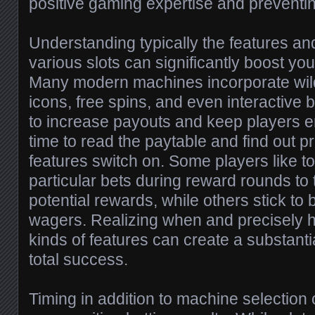
positive gaming expertise and preventin
Understanding typically the features an
various slots can significantly boost you
Many modern machines incorporate wild
icons, free spins, and even interactive b
to increase payouts and keep players 
time to read the paytable and find out p
features switch on. Some players like to
particular bets during reward rounds to 
potential rewards, while others stick to 
wagers. Realizing when and precisely 
kinds of features can create a substantia
total success.
Timing in addition to machine selection 