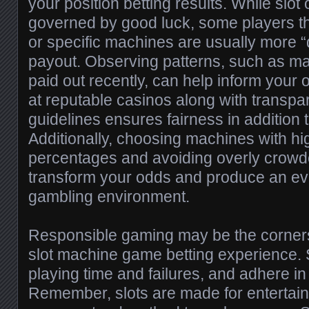
your position betting results. While slo
governed by good luck, some players thi
or specific machines are usually more “
payout. Observing patterns, such as ma
paid out recently, can help inform your
at reputable casinos along with transpa
guidelines ensures fairness in addition to
Additionally, choosing machines with h
percentages and avoiding overly crow
transform your odds and produce an e
gambling environment.
Responsible gaming may be the corners
slot machine game betting experience. 
playing time and failures, and adhere in 
Remember, slots are made for entertainm