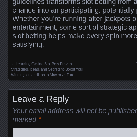
guidelines transforms slot betting from
chance into an participating, potentially
Whether you’re running after jackpots o
entertainment, some sort of strategic ap
slot betting helps make every spin more
satisfying.
←
Learning Casino Slot Bets Proven
Posts navigation
Strategies, Ideas, and Secrets to Boost Your
Winnings in addition to Maximize Fun
Leave a Reply
Your email address will not be publishe
marked
*