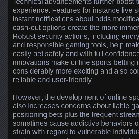
Technical advancements further boost th
experience. Features for instance live 
instant notifications about odds modific
cash-out options create the more immer
Robust security actions, including encr
and responsible gaming tools, help mak
easily bet safely and with full confidenc
innovations make online sports betting 
considerably more exciting and also co
reliable and user-friendly.
However, the development of online sport
also increases concerns about liable g
positioning bets plus the frequent strea
sometimes cause addictive behaviors or
strain with regard to vulnerable individ