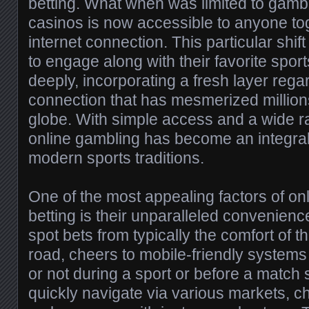
betting. What when was limited to gamb
casinos is now accessible to anyone to
internet connection. This particular shif
to engage along with their favorite sport
deeply, incorporating a fresh layer reg
connection that has mesmerized millions
globe. With simple access and a wide r
online gambling has become an integral 
modern sports traditions.
One of the most appealing factors of onli
betting is their unparalleled convenienc
spot bets from typically the comfort of t
road, cheers to mobile-friendly system
or not during a sport or before a match
quickly navigate via various markets, c