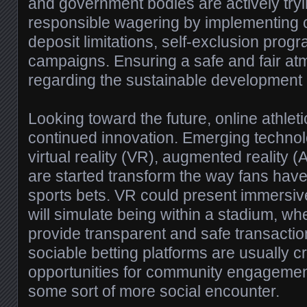
and government bodies are actively try
responsible wagering by implementing ch
deposit limitations, self-exclusion prog
campaigns. Ensuring a safe and fair at
regarding the sustainable development 
Looking toward the future, online athletic
continued innovation. Emerging technol
virtual reality (VR), augmented reality 
are started transform the way fans have 
sports bets. VR could present immersiv
will simulate being within a stadium, w
provide transparent and safe transaction
sociable betting platforms are usually 
opportunities for community engagemen
some sort of more social encounter.