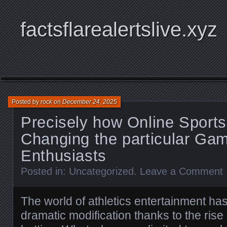
factsflarealertslive.xyz
Posted by
rock
on
December 24, 2025
Precisely how Online Sport
Changing the particular Game
Enthusiasts
Posted in:
Uncategorized
.
Leave a Comment
The world of athletics entertainment ha
dramatic modification thanks to the rise 