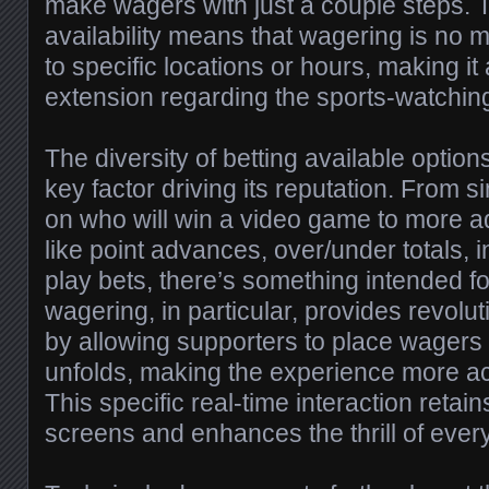
make wagers with just a couple steps. 
availability means that wagering is no 
to specific locations or hours, making 
extension regarding the sports-watchin
The diversity of betting available option
key factor driving its reputation. From 
on who will win a video game to more 
like point advances, over/under totals, in
play bets, there’s something intended f
wagering, in particular, provides revolut
by allowing supporters to place wagers 
unfolds, making the experience more a
This specific real-time interaction retain
screens and enhances the thrill of every