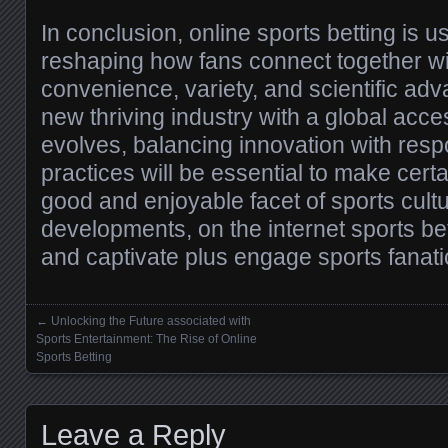
In conclusion, online sports betting is 
reshaping how fans connect together wit
convenience, variety, and scientific ad
new thriving industry with a global acce
evolves, balancing innovation with resp
practices will be essential to make certa
good and enjoyable facet of sports cult
developments, on the internet sports be
and captivate plus engage sports fanati
←
Unlocking the Future associated with
Posts navigation
Sports Entertainment: The Rise of Online
Sports Betting
Leave a Reply