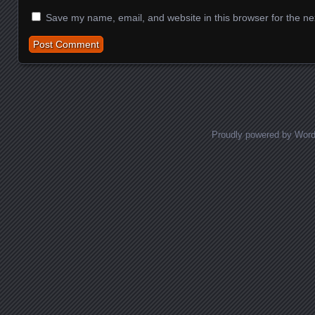
Save my name, email, and website in this browser for the ne
Proudly powered by Wor