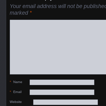
Your email address will not be publishe
marked
*
*
Name
*
Email
Website