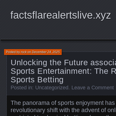
factsflarealertslive.xyz
Posted by
rock
on
December 24, 2025
Unlocking the Future associ
Sports Entertainment: The R
Sports Betting
Posted in:
Uncategorized
.
Leave a Comment
The panorama of sports enjoyment has
revolutionary shift with the advent of o