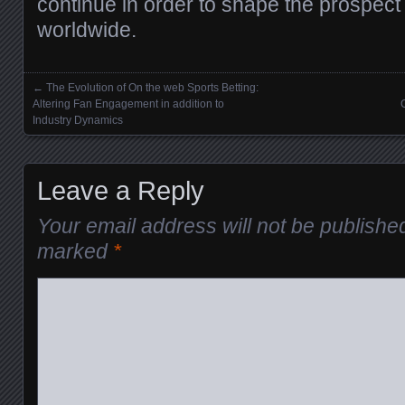
continue in order to shape the prospect 
worldwide.
←
The Evolution of On the web Sports Betting:
Posts navigation
Altering Fan Engagement in addition to
Industry Dynamics
Leave a Reply
Your email address will not be publishe
marked
*