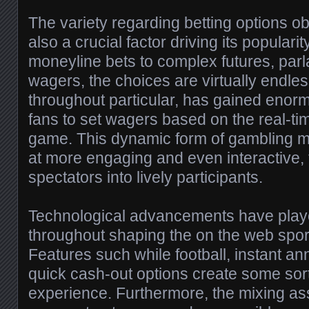
The variety regarding betting options ob
also a crucial factor driving its populari
moneyline bets to complex futures, parla
wagers, the choices are virtually endless
throughout particular, has gained enorm
fans to set wagers based on the real-tim
game. This dynamic form of gambling m
at more engaging and even interactive, 
spectators into lively participants.
Technological advancements have played
throughout shaping the on the web spor
Features such while football, instant 
quick cash-out options create some sort
experience. Furthermore, the mixing as