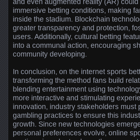
and even augmented reality (AR) could 
immersive betting conditions, making fan
inside the stadium. Blockchain technolo
greater transparency and protection, fo
users. Additionally, cultural betting feat
into a communal action, encouraging s
community developing.
In conclusion, on the internet sports bett
transforming the method fans build relati
blending entertainment using technolo
more interactive and stimulating experi
innovation, industry stakeholders must p
gambling practices to ensure this indust
growth. Since new technologies emerg
personal preferences evolve, online spor