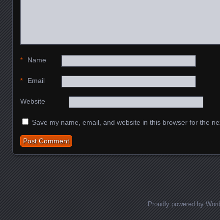
*
Name
*
Email
Website
Save my name, email, and website in this browser for the ne
Proudly powered by Wor