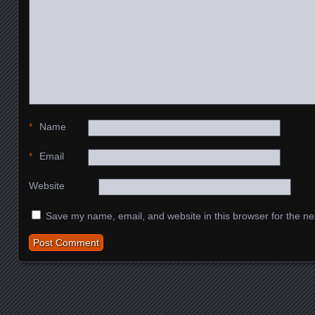
*
Name
*
Email
Website
Save my name, email, and website in this browser for the ne