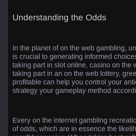
Understanding the Odds
In the planet of on the web gambling, u
is crucial to generating informed choic
taking part in slot online, casino on th
taking part in an on the web lottery, gree
profitable can help you control your ant
strategy your gameplay method accordi
Every on the internet gambling recreati
of odds, which are in essence the likelih