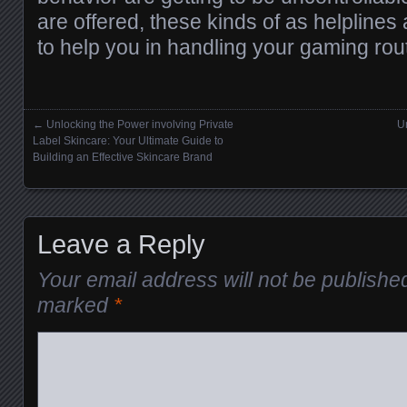
are offered, these kinds of as helplines
to help you in handling your gaming routi
←
Unlocking the Power involving Private
Un
Posts navigation
Label Skincare: Your Ultimate Guide to
Building an Effective Skincare Brand
Leave a Reply
Your email address will not be publishe
marked
*