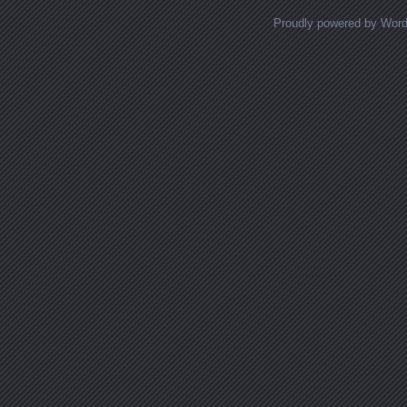
Proudly powered by Wor