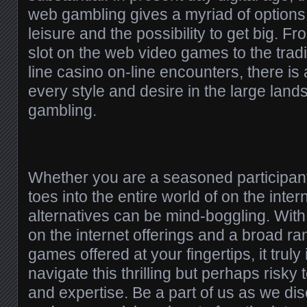
web gambling gives a myriad of options
leisure and the possibility to get big. F
slot on the web video games to the tradit
line casino on-line encounters, there is
every style and desire in the large land
gambling.
Whether you are a seasoned participant 
toes into the entire world of on the inte
alternatives can be mind-boggling. With t
on the internet offerings and a broad r
games offered at your fingertips, it truly 
navigate this thrilling but perhaps risky 
and expertise. Be a part of us as we di