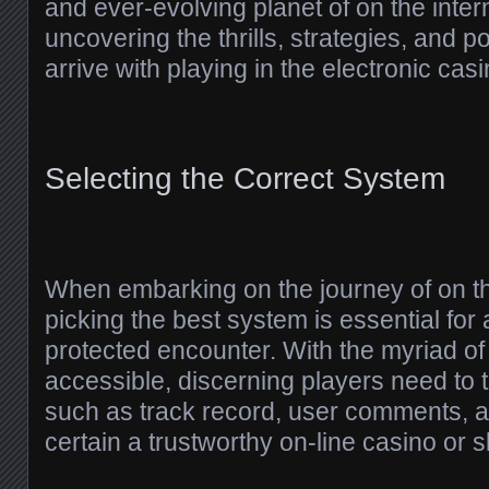
and ever-evolving planet of on the inter
uncovering the thrills, strategies, and pos
arrive with playing in the electronic ca
Selecting the Correct System
When embarking on the journey of on t
picking the best system is essential for
protected encounter. With the myriad of 
accessible, discerning players need to 
such as track record, user comments, a
certain a trustworthy on-line casino or sl