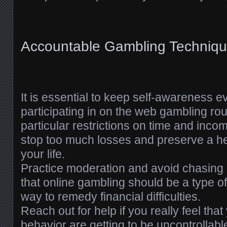
Accountable Gambling Techniq
It is essential to keep self-awareness 
participating in on the web gambling rou
particular restrictions on time and incom
stop too much losses and preserve a hea
your life.
Practice moderation and avoid chasing l
that online gambling should be a type of
way to remedy financial difficulties.
Reach out for help if you really feel tha
behavior are getting to be uncontrollab