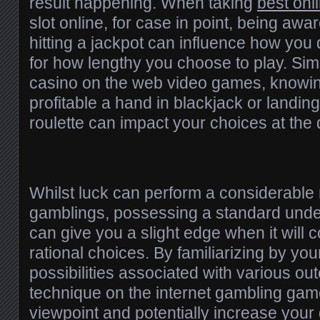
result happening. When taking
best onl
slot online, for case in point, being awa
hitting a jackpot can influence how you
for how lengthy you choose to play. Simil
casino on the web video games, knowin
profitable a hand in blackjack or landing
roulette can impact your choices at the d
Whilst luck can perform a considerable r
gamblings, possessing a standard unde
can give you a slight edge when it will
rational choices. By familiarizing by you
possibilities associated with various o
technique on the internet gambling game 
viewpoint and potentially increase your