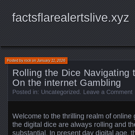
factsflarealertslive.xyz
Posted by
rock
on
January 11, 2026
Rolling the Dice Navigating 
On the internet Gambling
Posted in:
Uncategorized
.
Leave a Comment
Welcome to the thrilling realm of online
the digital dice are always rolling and t
substantial. In present day digital age, t