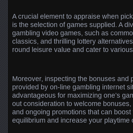
A crucial element to appraise when picki
is the selection of games supplied. A div
gambling video games, such as common
classics, and thrilling lottery alternativ
round leisure value and cater to variou
Moreover, inspecting the bonuses and p
provided by on-line gambling internet s
advantageous for maximizing one’s ga
out consideration to welcome bonuses, 
and ongoing promotions that can boost
equilibrium and increase your playtime 