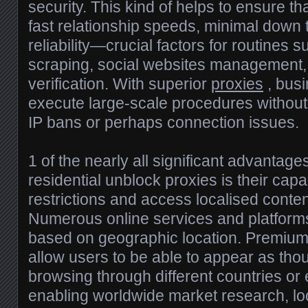
security. This kind of helps to ensure tha
fast relationship speeds, minimal down 
reliability—crucial factors for routines
scraping, social websites management,
verification. With superior
proxies
, busi
execute large-scale procedures withou
IP bans or perhaps connection issues.
1 of the nearly all significant advantag
residential unblock proxies is their cap
restrictions and access localised content
Numerous online services and platforms 
based on geographic location. Premium
allow users to be able to appear as tho
browsing through different countries or
enabling worldwide market research, loc