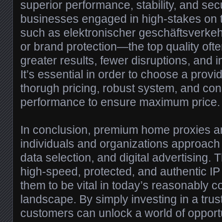
superior performance, stability, and secu
businesses engaged in high-stakes on 
such as elektronischer geschäftsverkeh
or brand protection—the top quality often
greater results, fewer disruptions, an
It’s essential in order to choose a provid
thorugh pricing, robust system, and cons
performance to ensure maximum price.
In conclusion, premium home proxies 
individuals and organizations approach
data selection, and digital advertising. Th
high-speed, protected, and authentic I
them to be vital in today’s reasonably co
landscape. By simply investing in a trus
customers can unlock a world of oppor