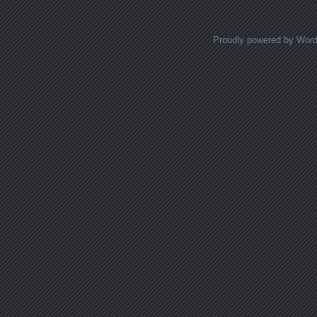
Proudly powered by Wor