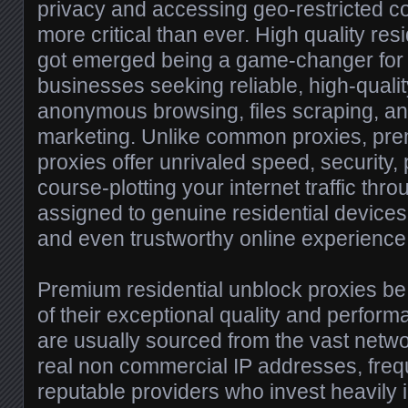
privacy and accessing geo-restricted c
more critical than ever. High quality res
got emerged being a game-changer for 
businesses seeking reliable, high-qualit
anonymous browsing, files scraping, an
marketing. Unlike common proxies, pre
proxies offer unrivaled speed, security, 
course-plotting your internet traffic thr
assigned to genuine residential devices
and even trustworthy online experience
Premium residential unblock proxies b
of their exceptional quality and perfor
are usually sourced from the vast networ
real non commercial IP addresses, freq
reputable providers who invest heavily 