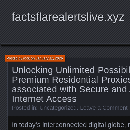
factsflarealertslive.xyz
Posted by
rock
on
January 11, 2026
Unlocking Unlimited Possibil
Premium Residential Proxie
associated with Secure an
Internet Access
Posted in:
Uncategorized
.
Leave a Comment
In today’s interconnected digital globe, 