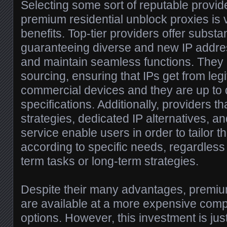
Selecting some sort of reputable provid
premium residential unblock proxies is vi
benefits. Top-tier providers offer substan
guaranteeing diverse and new IP addre
and maintain seamless functions. They al
sourcing, ensuring that IPs get from leg
commercial devices and they are up to 
specifications. Additionally, providers tha
strategies, dedicated IP alternatives, a
service enable users in order to tailor 
according to specific needs, regardless 
term tasks or long-term strategies.
Despite their many advantages, premi
are available at a more expensive com
options. However, this investment is just