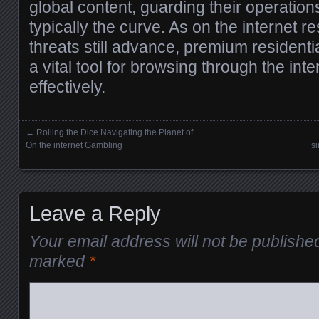
global content, guarding their operatio
typically the curve. As on the internet re
threats still advance, premium residenti
a vital tool for browsing through the int
effectively.
←
Rolling the Dice Navigating the Planet of
Posts navigation
On the internet Gambling
s
Leave a Reply
Your email address will not be publishe
marked
*