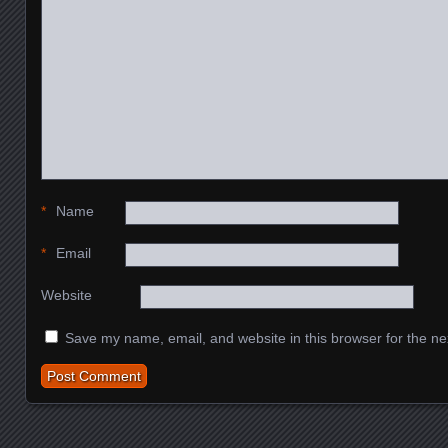
*
Name
*
Email
Website
Save my name, email, and website in this browser for the ne