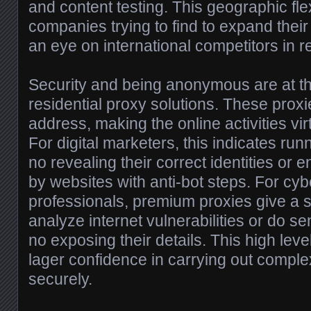
and content testing. This geographic flexi
companies trying to find to expand thei
an eye on international competitors in re
Security and being anonymous are at the
residential proxy solutions. These proxi
address, making the online activities vir
For digital marketers, this indicates ru
no revealing their correct identities or
by websites with anti-bot steps. For cyb
professionals, premium proxies give a s
analyze internet vulnerabilities or do se
no exposing their details. This high level
lager confidence in carrying out comple
securely.