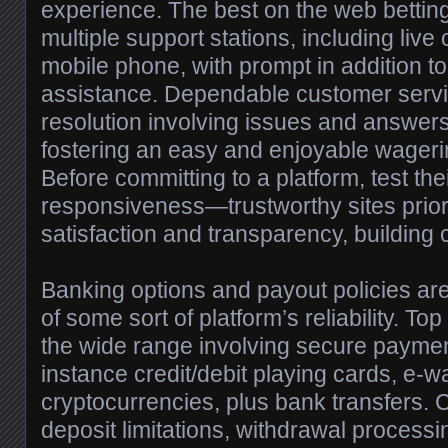
experience. The best on the web betting
multiple support stations, including live 
mobile phone, with prompt in addition to
assistance. Dependable customer servi
resolution involving issues and answer
fostering an easy and enjoyable wager
Before committing to a platform, test the
responsiveness—trustworthy sites priori
satisfaction and transparency, building 
Banking options and payout policies are
of some sort of platform’s reliability. T
the wide range involving secure paymen
instance credit/debit playing cards, e-wa
cryptocurrencies, plus bank transfers.
deposit limitations, withdrawal process