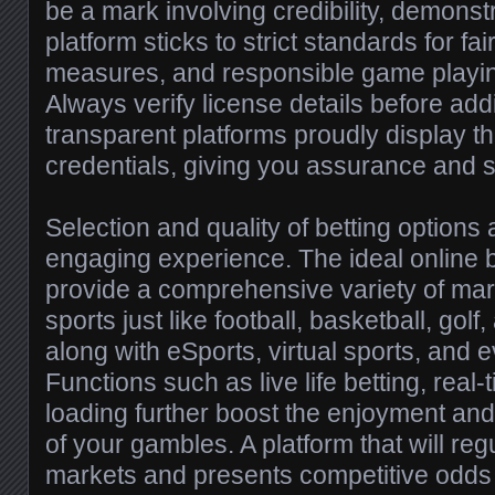
be a mark involving credibility, demonstr
platform sticks to strict standards for fa
measures, and responsible game playi
Always verify license details before a
transparent platforms proudly display t
credentials, giving you assurance and sa
Selection and quality of betting options 
engaging experience. The ideal online be
provide a comprehensive variety of mark
sports just like football, basketball, golf
along with eSports, virtual sports, and
Functions such as live life betting, real
loading further boost the enjoyment and p
of your gambles. A platform that will reg
markets and presents competitive odds