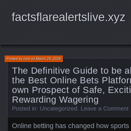
factsflarealertslive.xyz
Posted by
rock
on
March 29, 2026
The Definitive Guide to be a
the Best Online Bets Platfo
own Prospect of Safe, Excit
Rewarding Wagering
Posted in:
Uncategorized
.
Leave a Comment
Online betting has changed how sports 