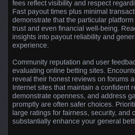
fees reflect visibility and respect regard
Fast payout times plus minimal transact
demonstrate that the particular platform 
trust and even financial well-being. Rea
insights into payout reliability and gene
experience.
Community reputation and user feedback
evaluating online betting sites. Encount
reveal their honest reviews on forums a
Internet sites that maintain a confident r
demonstrate openness, and address g
promptly are often safer choices. Priorit
large ratings for fairness, security, and c
substantially enhance your general bett