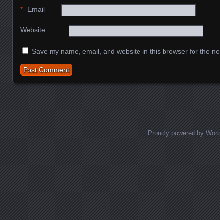
*
Email
Website
Save my name, email, and website in this browser for the ne
Proudly powered by Wor