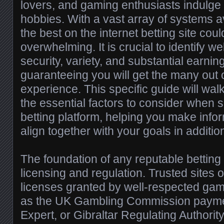
lovers, and gaming enthusiasts indulge 
hobbies. With a vast array of systems a
the best on the internet betting site co
overwhelming. It is crucial to identify w
security, variety, and substantial earning
guaranteeing you will get the many out o
experience. This specific guide will wal
the essential factors to consider when s
betting platform, helping you make info
align together with your goals in additio
The foundation of any reputable betting p
licensing and regulation. Trusted sites 
licenses granted by well-respected gam
as the UK Gambling Commission payme
Expert, or Gibraltar Regulating Authorit