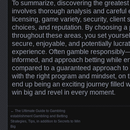
To summarize, discovering the greatest 
involves thorough analysis and careful 
licensing, game variety, security, client
choices, and reputation. By choosing a 
throughout these areas, you set yoursel
secure, enjoyable, and potentially lucrat
experience. Often gamble responsibly—s
informed, and approach betting while en
compared to a guaranteed approach to
with the right program and mindset, on 
end up being an exciting journey filled w
win big and revel in every moment.
←
The Ultimate Guide to Gambling
Posts navigation
establishment Gambling and Betting
Strategies, Tips, in addition to Secrets to Win
Big