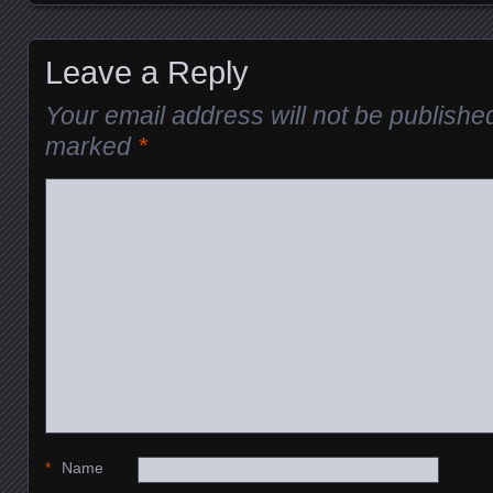
Leave a Reply
Your email address will not be publishe
marked
*
*
Name