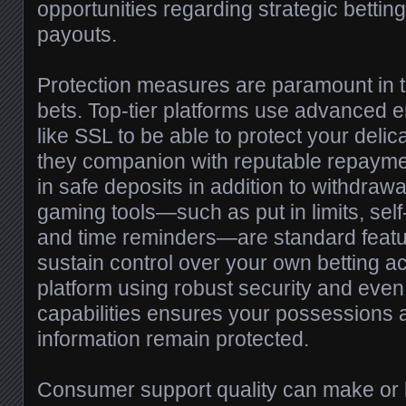
opportunities regarding strategic betti
payouts.
Protection measures are paramount in t
bets. Top-tier platforms use advanced 
like SSL to be able to protect your deli
they companion with reputable repaymen
in safe deposits in addition to withdraw
gaming tools—such as put in limits, self
and time reminders—are standard featur
sustain control over your own betting act
platform using robust security and eve
capabilities ensures your possessions 
information remain protected.
Consumer support quality can make or 