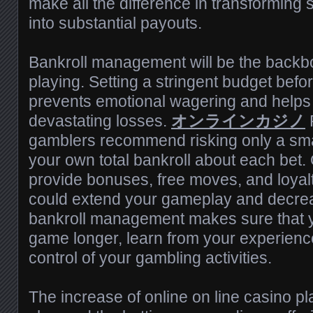
make all the difference in transforming 
into substantial payouts.
Bankroll management will be the backb
playing. Setting a stringent budget befor
prevents emotional wagering and helps
devastating losses.
オンラインカジノ
gamblers recommend risking only a sma
your own total bankroll about each bet.
provide bonuses, free moves, and loyalt
could extend your gameplay and decrea
bankroll management makes sure that y
game longer, learn from your experienc
control of your gambling activities.
The increase of online on line casino pl