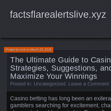
factsflarealertslive.xyz
Posted by
rock
on
March 29, 2026
The Ultimate Guide to Casin
Strategies, Suggestions, an
Maximize Your Winnings
Posted in:
Uncategorized
.
Leave a Comment
Casino betting has long been an exilera
gamblers searching for excitement, cha