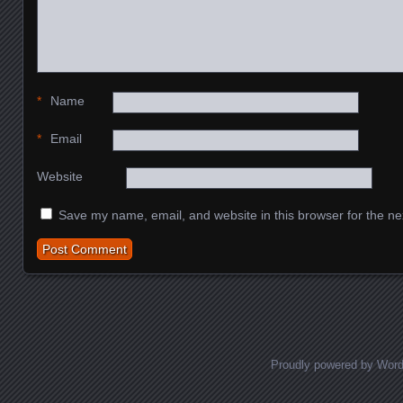
*
Name
*
Email
Website
Save my name, email, and website in this browser for the ne
Proudly powered by Wor