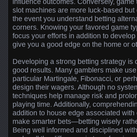
influence outcomes. Conversely, game tit
slot machines are more luck-based but c
the event you understand betting alter
corners. Knowing your favored game ty
focus your efforts in addition to develop
give you a good edge on the home or ot
Developing a strong betting strategy is c
good results. Many gamblers make use 
particular Martingale, Fibonacci, or pe
design their wagers. Although no syste
techniques help manage risk and prolon
playing time. Additionally, comprehendi
addition to house edge associated with
make smarter bets—betting wisely rathe
Being well informed and disciplined wit