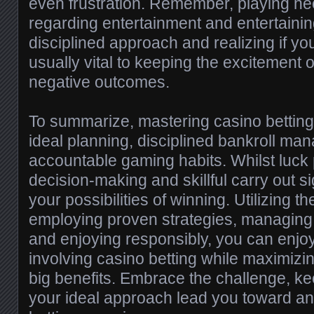
even frustration. Remember, playing nee
regarding entertainment and entertainin
disciplined approach and realizing if yo
usually vital to keeping the excitement 
negative outcomes.
To summarize, mastering casino betting 
ideal planning, disciplined bankroll m
accountable gaming habits. Whilst luck 
decision-making and skillful carry out si
your possibilities of winning. Utilizing t
employing proven strategies, managing 
and enjoying responsibly, you can enjo
involving casino betting while maximizing
big benefits. Embrace the challenge, kee
your ideal approach lead you toward an