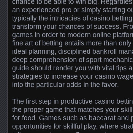
chance to be able to win big. Regardles
an experienced pro or simply starting o
typically the intricacies of casino betti
transform your chances of success. Fro
games in order to modern online platfo
fine art of betting entails more than onl
ideal planning, disciplined bankroll m
deep comprehension of sport mechanic
guide should render you with vital tips 
strategies to increase your casino wag
into the particular odds in the favor.
The first step in productive casino betti
the proper game that matches your skill 
for food. Games such as baccarat and p
opportunities for skillful play, where str