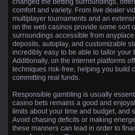
changed the betting surroundings, offe
comfort and variety. From live dealer v
multiplayer tournaments and an extensiv
on the web casinos provide some sort of
surroundings accessible from anyplace.
deposits, autoplay, and customizable st
incredibly easy to be able to tailor your
Additionally, on the internet platforms of
techniques risk-free, helping you build
committing real funds.
Responsible gambling is usually essenti
casino bets remains a good and enjoyabl
limits about your time and budget, and st
Avoid chasing deficits or making energe
these manners can lead in order to fina