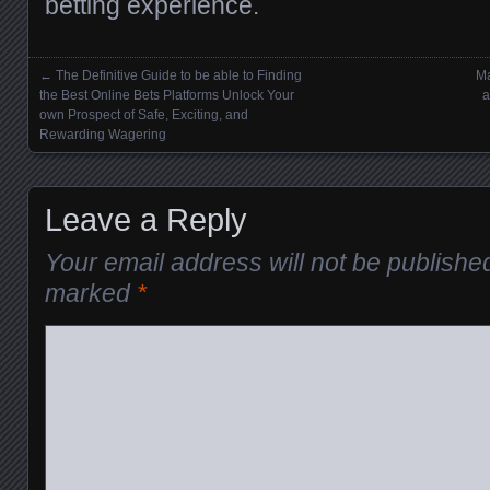
betting experience.
←
The Definitive Guide to be able to Finding
Ma
Posts navigation
the Best Online Bets Platforms Unlock Your
a
own Prospect of Safe, Exciting, and
Rewarding Wagering
Leave a Reply
Your email address will not be publishe
marked
*