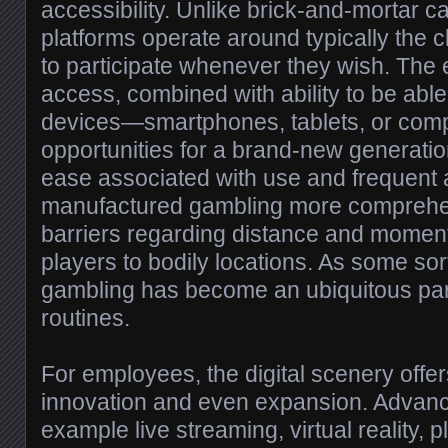
accessibility. Unlike brick-and-mortar c
platforms operate around typically the c
to participate whenever they wish. The 
access, combined with ability to be abl
devices—smartphones, tablets, or co
opportunities for a brand-new generatio
ease associated with use and frequent a
manufactured gambling more comprehe
barriers regarding distance and moment
players to bodily locations. As some sort
gambling has become an ubiquitous par
routines.
For employees, the digital scenery offers
innovation and even expansion. Advanc
example live streaming, virtual reality, 