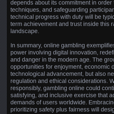
depends about its commitment in order t
techniques, and safeguarding participan
technical progress with duty will be typic
term achievement and trust inside this r
landscape.
In summary, online gambling exemplifie
power involving digital innovation, rede
and danger in the modern age. The growt
opportunities for enjoyment, economic
technological advancement, but also ne
regulation and ethical considerations.
responsibly, gambling online could conti
satisfying, and inclusive exercise that 
demands of users worldwide. Embracing
prioritizing safety plus fairness will desi