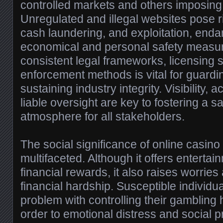
controlled markets and others imposing 
Unregulated and illegal websites pose r
cash laundering, and exploitation, enda
economical and personal safety measur
consistent legal frameworks, licensing s
enforcement methods is vital for guar
sustaining industry integrity. Visibility, a
liable oversight are key to fostering a 
atmosphere for all stakeholders.
The social significance of online casin
multifaceted. Although it offers enterta
financial rewards, it also raises worrie
financial hardship. Susceptible individ
problem with controlling their gambling h
order to emotional distress and social 