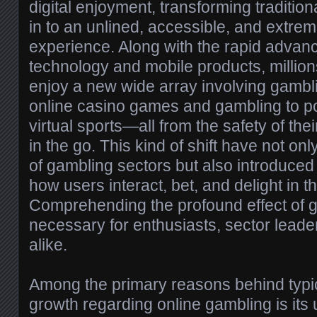
digital enjoyment, transforming traditi
in to an unlined, accessible, and extre
experience. Along with the rapid advanc
technology and mobile products, million
enjoy a new wide array involving gamb
online casino games and gambling to pok
virtual sports—all from the safety of the
in the go. This kind of shift have not o
of gambling sectors but also introduce
how users interact, bet, and delight in 
Comprehending the profound effect of g
necessary for enthusiasts, sector leade
alike.
Among the primary reasons behind typic
growth regarding online gambling is its 