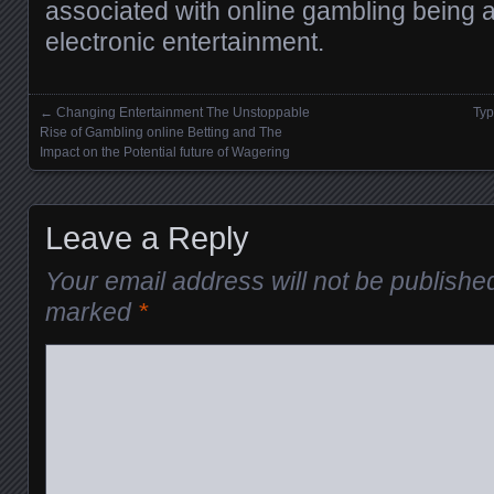
associated with online gambling being 
electronic entertainment.
←
Changing Entertainment The Unstoppable
Typ
Posts navigation
Rise of Gambling online Betting and The
Impact on the Potential future of Wagering
Leave a Reply
Your email address will not be publishe
marked
*