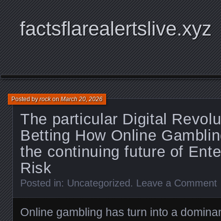
factsflarealertslive.xyz
Posted by
rock
on
March 20, 2026
The particular Digital Revolu
Betting How Online Gamblin
the continuing future of Ent
Risk
Posted in:
Uncategorized
.
Leave a Comment
Online gambling has turn into a dominan