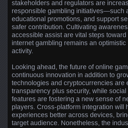
stakeholders and regulators are increas
responsible gambling initiatives—such a
educational promotions, and support s
safer contribution. Cultivating awarene
accessible assist are vital steps toward
internet gambling remains an optimistic
activity.
Looking ahead, the future of online ga
continuous innovation in addition to gr
technologies and cryptocurrencies are
transparency plus security, while soci
features are fostering a new sense of 
players. Cross-platform integration wil
experiences better across devices, brin
target audience. Nonetheless, the indust