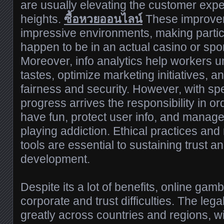
are usually elevating the customer exp
heights.
ซื้อหวยออนไลน์
These improve
impressive environments, making partici
happen to be in an actual casino or spor
Moreover, info analytics help workers 
tastes, optimize marketing initiatives, a
fairness and security. However, with sp
progress arrives the responsibility in or
have fun, protect user info, and manage 
playing addiction. Ethical practices an
tools are essential to sustaining trust a
development.
Despite its a lot of benefits, online gam
corporate and trust difficulties. The leg
greatly across countries and regions, 