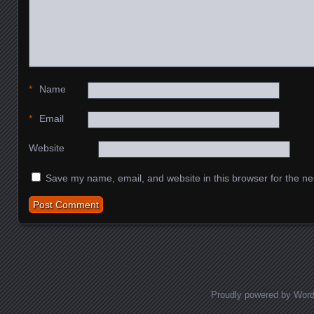
*
Name
*
Email
Website
Save my name, email, and website in this browser for the ne
Proudly powered by Wor